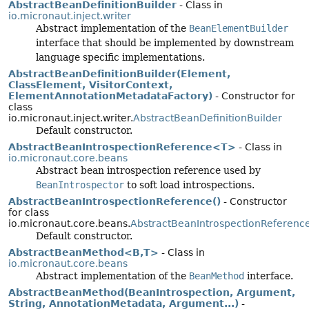
AbstractBeanDefinitionBuilder
- Class in
io.micronaut.inject.writer
Abstract implementation of the
BeanElementBuilder
interface that should be implemented by downstream
language specific implementations.
AbstractBeanDefinitionBuilder(Element,
ClassElement, VisitorContext,
ElementAnnotationMetadataFactory)
- Constructor for
class
io.micronaut.inject.writer.
AbstractBeanDefinitionBuilder
Default constructor.
AbstractBeanIntrospectionReference<T>
- Class in
io.micronaut.core.beans
Abstract bean introspection reference used by
BeanIntrospector
to soft load introspections.
AbstractBeanIntrospectionReference()
- Constructor
for class
io.micronaut.core.beans.
AbstractBeanIntrospectionReferenc
Default constructor.
AbstractBeanMethod<B,
T>
- Class in
io.micronaut.core.beans
Abstract implementation of the
BeanMethod
interface.
AbstractBeanMethod(BeanIntrospection, Argument,
String, AnnotationMetadata, Argument...)
-