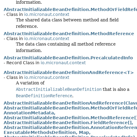
information.
AbstractInitializableBeanDefinition.MethodOrFieldRef
- Class in
io.micronaut.context
The shared data class between method and field
reference.
AbstractInitializableBeanDefinition.MethodReference
- Class in
io.micronaut.context
The data class containing all method reference
information.
AbstractInitializableBeanDefinition.PrecalculatedInfo
- Record Class in
io.micronaut.context
AbstractInitializableBeanDefinitionAndReference<T>
- Class in
io.micronaut.context
A variation of
AbstractInitializableBeanDefinition
that is also a
BeanDefinitionReference
.
AbstractInitializableBeanDefinitionAndReference(Class
AbstractInitializableBeanDefinition.MethodOrFieldRef
AnnotationMetadata,
AbstractInitializableBeanDefinition.MethodReference[]
AbstractInitializableBeanDefinition.FieldReference[],
AbstractInitializableBeanDefinition.AnnotationReferen
ExecutableMethodsDefinition, Map,