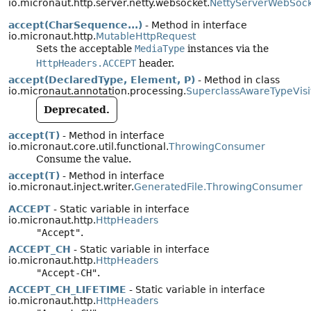
io.micronaut.http.server.netty.websocket.
NettyServerWebSoc
accept(CharSequence...)
- Method in interface
io.micronaut.http.
MutableHttpRequest
Sets the acceptable
MediaType
instances via the
HttpHeaders.ACCEPT
header.
accept(DeclaredType, Element, P)
- Method in class
io.micronaut.annotation.processing.
SuperclassAwareTypeVisi
Deprecated.
accept(T)
- Method in interface
io.micronaut.core.util.functional.
ThrowingConsumer
Consume the value.
accept(T)
- Method in interface
io.micronaut.inject.writer.
GeneratedFile.ThrowingConsumer
ACCEPT
- Static variable in interface
io.micronaut.http.
HttpHeaders
"Accept"
.
ACCEPT_CH
- Static variable in interface
io.micronaut.http.
HttpHeaders
"Accept-CH"
.
ACCEPT_CH_LIFETIME
- Static variable in interface
io.micronaut.http.
HttpHeaders