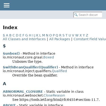
Index
$
A
B
C
D
E
F
G
H
I
J
K
L
M
N
O
P
Q
R
S
T
U
V
W
X
Y
Z
All Classes and Interfaces
|
All Packages
|
Constant Field Valu
$
$unbox()
- Method in interface
io.micronaut.core.graal.
Boxed
Unboxes the type.
$withBeanQualifier(Qualifier)
- Method in interface
io.micronaut.inject.qualifiers.
Qualified
Override the bean qualifier.
A
ABNORMAL_CLOSURE
- Static variable in class
io.micronaut.websocket.
CloseReason
See https://tools.ietf.org/html/rfc6455#section-11.7.
ABOUT
- Static variable in interface