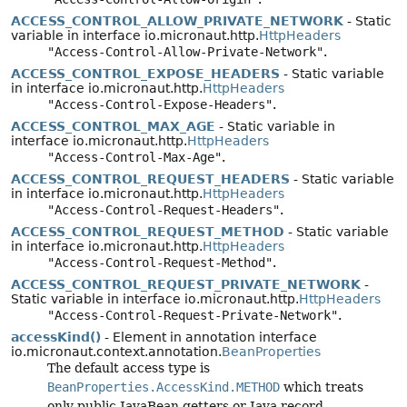
ACCESS_CONTROL_ALLOW_PRIVATE_NETWORK
- Static
variable in interface io.micronaut.http.
HttpHeaders
"Access-Control-Allow-Private-Network"
.
ACCESS_CONTROL_EXPOSE_HEADERS
- Static variable
in interface io.micronaut.http.
HttpHeaders
"Access-Control-Expose-Headers"
.
ACCESS_CONTROL_MAX_AGE
- Static variable in
interface io.micronaut.http.
HttpHeaders
"Access-Control-Max-Age"
.
ACCESS_CONTROL_REQUEST_HEADERS
- Static variable
in interface io.micronaut.http.
HttpHeaders
"Access-Control-Request-Headers"
.
ACCESS_CONTROL_REQUEST_METHOD
- Static variable
in interface io.micronaut.http.
HttpHeaders
"Access-Control-Request-Method"
.
ACCESS_CONTROL_REQUEST_PRIVATE_NETWORK
-
Static variable in interface io.micronaut.http.
HttpHeaders
"Access-Control-Request-Private-Network"
.
accessKind()
- Element in annotation interface
io.micronaut.context.annotation.
BeanProperties
The default access type is
BeanProperties.AccessKind.METHOD
which treats
only public JavaBean getters or Java record