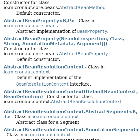
Constructor for class
io.micronaut.core.beans.
AbstractBeanMethod
Default constructor.
AbstractBeanProperty<B,
P>
- Class in
io.micronaut.core.beans
Abstract implementation of
BeanProperty
.
AbstractBeanProperty(BeanIntrospection, Class,
String, AnnotationMetadata, Argument[])
-
Constructor for class
io.micronaut.core.beans.
AbstractBeanProperty
Default constructor.
AbstractBeanResolutionContext
- Class in
io.micronaut.context
Default implementation of the
BeanResolutionContext
interface.
AbstractBeanResolutionContext(DefaultBeanContext,
BeanDefinition)
- Constructor for class
io.micronaut.context.
AbstractBeanResolutionContext
AbstractBeanResolutionContext.AbstractSegment<B,
T>
- Class in
io.micronaut.context
Abstract class for a Segment.
AbstractBeanResolutionContext.AnnotationSegment
- Class in
io.micronaut.context