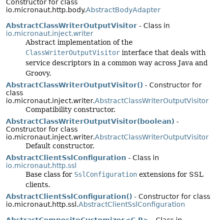
Constructor for class
io.micronaut.http.body.
AbstractBodyAdapter
AbstractClassWriterOutputVisitor
- Class in
io.micronaut.inject.writer
Abstract implementation of the
ClassWriterOutputVisitor
interface that deals with
service descriptors in a common way across Java and
Groovy.
AbstractClassWriterOutputVisitor()
- Constructor for
class
io.micronaut.inject.writer.
AbstractClassWriterOutputVisitor
Compatibility constructor.
AbstractClassWriterOutputVisitor(boolean)
-
Constructor for class
io.micronaut.inject.writer.
AbstractClassWriterOutputVisitor
Default constructor.
AbstractClientSslConfiguration
- Class in
io.micronaut.http.ssl
Base class for
SslConfiguration
extensions for SSL
clients.
AbstractClientSslConfiguration()
- Constructor for class
io.micronaut.http.ssl.
AbstractClientSslConfiguration
AbstractCompositeCustomizer<C,
R>
- Class in