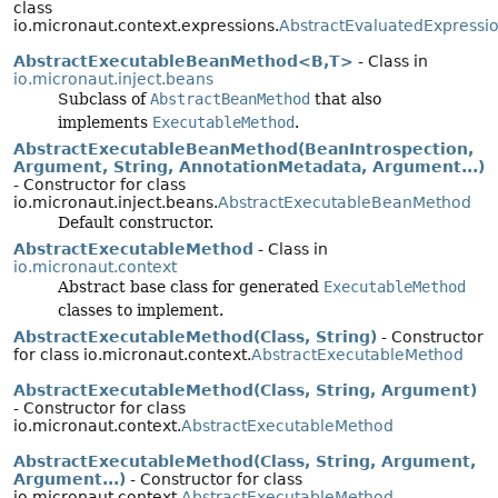
class
io.micronaut.context.expressions.
AbstractEvaluatedExpressi
AbstractExecutableBeanMethod<B,
T>
- Class in
io.micronaut.inject.beans
Subclass of
AbstractBeanMethod
that also
implements
ExecutableMethod
.
AbstractExecutableBeanMethod(BeanIntrospection,
Argument, String, AnnotationMetadata, Argument...)
- Constructor for class
io.micronaut.inject.beans.
AbstractExecutableBeanMethod
Default constructor.
AbstractExecutableMethod
- Class in
io.micronaut.context
Abstract base class for generated
ExecutableMethod
classes to implement.
AbstractExecutableMethod(Class, String)
- Constructor
for class io.micronaut.context.
AbstractExecutableMethod
AbstractExecutableMethod(Class, String, Argument)
- Constructor for class
io.micronaut.context.
AbstractExecutableMethod
AbstractExecutableMethod(Class, String, Argument,
Argument...)
- Constructor for class
io.micronaut.context.
AbstractExecutableMethod