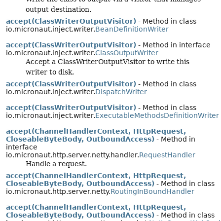
output destination.
accept(ClassWriterOutputVisitor)
- Method in class
io.micronaut.inject.writer.
BeanDefinitionWriter
accept(ClassWriterOutputVisitor)
- Method in interface
io.micronaut.inject.writer.
ClassOutputWriter
Accept a ClassWriterOutputVisitor to write this
writer to disk.
accept(ClassWriterOutputVisitor)
- Method in class
io.micronaut.inject.writer.
DispatchWriter
accept(ClassWriterOutputVisitor)
- Method in class
io.micronaut.inject.writer.
ExecutableMethodsDefinitionWriter
accept(ChannelHandlerContext, HttpRequest,
CloseableByteBody, OutboundAccess)
- Method in
interface
io.micronaut.http.server.netty.handler.
RequestHandler
Handle a request.
accept(ChannelHandlerContext, HttpRequest,
CloseableByteBody, OutboundAccess)
- Method in class
io.micronaut.http.server.netty.
RoutingInBoundHandler
accept(ChannelHandlerContext, HttpRequest,
CloseableByteBody, OutboundAccess)
- Method in class