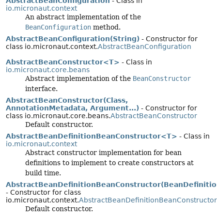
AbstractBeanConfiguration
- Class in
io.micronaut.context
An abstract implementation of the
BeanConfiguration
method.
AbstractBeanConfiguration(String)
- Constructor for
class io.micronaut.context.
AbstractBeanConfiguration
AbstractBeanConstructor<T>
- Class in
io.micronaut.core.beans
Abstract implementation of the
BeanConstructor
interface.
AbstractBeanConstructor(Class,
AnnotationMetadata, Argument...)
- Constructor for
class io.micronaut.core.beans.
AbstractBeanConstructor
Default constructor.
AbstractBeanDefinitionBeanConstructor<T>
- Class in
io.micronaut.context
Abstract constructor implementation for bean
definitions to implement to create constructors at
build time.
AbstractBeanDefinitionBeanConstructor(BeanDefinitio
- Constructor for class
io.micronaut.context.
AbstractBeanDefinitionBeanConstructor
Default constructor.