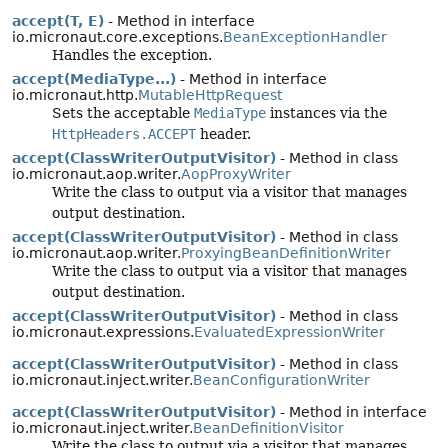
accept(T, E)
- Method in interface
io.micronaut.core.exceptions.
BeanExceptionHandler
Handles the exception.
accept(MediaType...)
- Method in interface
io.micronaut.http.
MutableHttpRequest
Sets the acceptable
MediaType
instances via the
HttpHeaders.ACCEPT
header.
accept(ClassWriterOutputVisitor)
- Method in class
io.micronaut.aop.writer.
AopProxyWriter
Write the class to output via a visitor that manages
output destination.
accept(ClassWriterOutputVisitor)
- Method in class
io.micronaut.aop.writer.
ProxyingBeanDefinitionWriter
Write the class to output via a visitor that manages
output destination.
accept(ClassWriterOutputVisitor)
- Method in class
io.micronaut.expressions.
EvaluatedExpressionWriter
accept(ClassWriterOutputVisitor)
- Method in class
io.micronaut.inject.writer.
BeanConfigurationWriter
accept(ClassWriterOutputVisitor)
- Method in interface
io.micronaut.inject.writer.
BeanDefinitionVisitor
Write the class to output via a visitor that manages