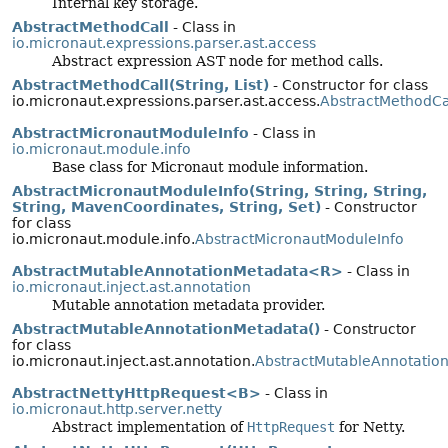
Internal key storage.
AbstractMethodCall
- Class in
io.micronaut.expressions.parser.ast.access
Abstract expression AST node for method calls.
AbstractMethodCall(String, List)
- Constructor for class
io.micronaut.expressions.parser.ast.access.
AbstractMethodCa
AbstractMicronautModuleInfo
- Class in
io.micronaut.module.info
Base class for Micronaut module information.
AbstractMicronautModuleInfo(String, String, String,
String, MavenCoordinates, String, Set)
- Constructor
for class
io.micronaut.module.info.
AbstractMicronautModuleInfo
AbstractMutableAnnotationMetadata<R>
- Class in
io.micronaut.inject.ast.annotation
Mutable annotation metadata provider.
AbstractMutableAnnotationMetadata()
- Constructor
for class
io.micronaut.inject.ast.annotation.
AbstractMutableAnnotatio
AbstractNettyHttpRequest<B>
- Class in
io.micronaut.http.server.netty
Abstract implementation of
HttpRequest
for Netty.