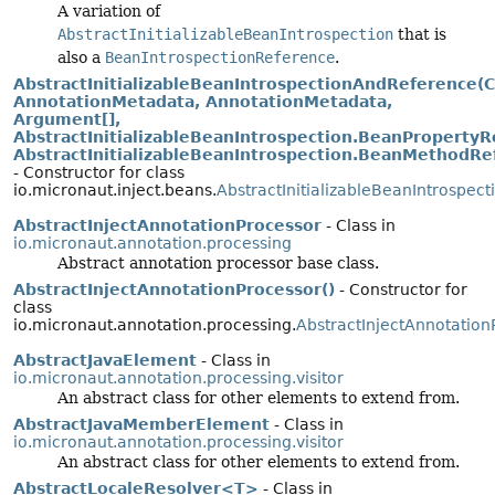
A variation of
AbstractInitializableBeanIntrospection
that is
also a
BeanIntrospectionReference
.
AbstractInitializableBeanIntrospectionAndReference(C
AnnotationMetadata, AnnotationMetadata,
Argument[],
AbstractInitializableBeanIntrospection.BeanPropertyRe
AbstractInitializableBeanIntrospection.BeanMethodRef
- Constructor for class
io.micronaut.inject.beans.
AbstractInitializableBeanIntrospe
AbstractInjectAnnotationProcessor
- Class in
io.micronaut.annotation.processing
Abstract annotation processor base class.
AbstractInjectAnnotationProcessor()
- Constructor for
class
io.micronaut.annotation.processing.
AbstractInjectAnnotation
AbstractJavaElement
- Class in
io.micronaut.annotation.processing.visitor
An abstract class for other elements to extend from.
AbstractJavaMemberElement
- Class in
io.micronaut.annotation.processing.visitor
An abstract class for other elements to extend from.
AbstractLocaleResolver<T>
- Class in