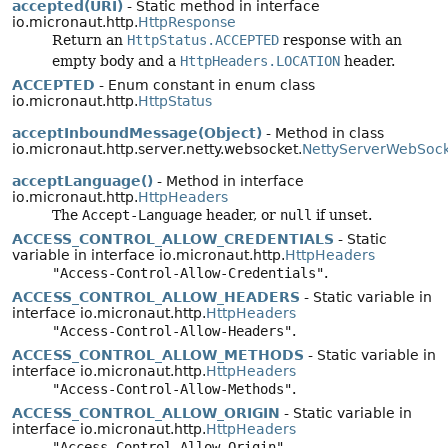
accepted(URI)
- Static method in interface
io.micronaut.http.
HttpResponse
Return an
HttpStatus.ACCEPTED
response with an
empty body and a
HttpHeaders.LOCATION
header.
ACCEPTED
- Enum constant in enum class
io.micronaut.http.
HttpStatus
acceptInboundMessage(Object)
- Method in class
io.micronaut.http.server.netty.websocket.
NettyServerWebSock
acceptLanguage()
- Method in interface
io.micronaut.http.
HttpHeaders
The
Accept-Language
header, or
null
if unset.
ACCESS_CONTROL_ALLOW_CREDENTIALS
- Static
variable in interface io.micronaut.http.
HttpHeaders
"Access-Control-Allow-Credentials"
.
ACCESS_CONTROL_ALLOW_HEADERS
- Static variable in
interface io.micronaut.http.
HttpHeaders
"Access-Control-Allow-Headers"
.
ACCESS_CONTROL_ALLOW_METHODS
- Static variable in
interface io.micronaut.http.
HttpHeaders
"Access-Control-Allow-Methods"
.
ACCESS_CONTROL_ALLOW_ORIGIN
- Static variable in
interface io.micronaut.http.
HttpHeaders
"Access-Control-Allow-Origin"
.