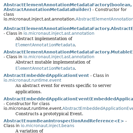
AbstractElementAnnotationMetadataFactory(boolean,
AbstractAnnotationMetadataBuilder)
- Constructor for
class
io.micronaut.inject.ast.annotation.
AbstractElementAnnotatio
AbstractElementAnnotationMetadataFactory.Abstrac
- Class in
io.micronaut.inject.ast.annotation
Abstract implementation of
ElementAnnotationMetadata
.
AbstractElementAnnotationMetadataFactory.Mutable
- Class in
io.micronaut.inject.ast.annotation
Abstract mutable implementation of
ElementAnnotationMetadata
.
AbstractEmbeddedApplicationEvent
- Class in
io.micronaut.runtime.event
An abstract event for events specific to server
applications.
AbstractEmbeddedApplicationEvent(EmbeddedApplica
- Constructor for class
io.micronaut.runtime.event.
AbstractEmbeddedApplicationEv
Constructs a prototypical Event.
AbstractEnumBeanIntrospectionAndReference<E>
-
Class in
io.micronaut.inject.beans
A variation of