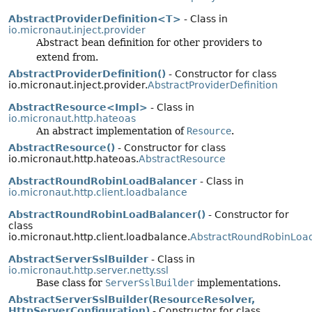
AbstractProviderDefinition<T>
- Class in
io.micronaut.inject.provider
Abstract bean definition for other providers to
extend from.
AbstractProviderDefinition()
- Constructor for class
io.micronaut.inject.provider.
AbstractProviderDefinition
AbstractResource<Impl>
- Class in
io.micronaut.http.hateoas
An abstract implementation of
Resource
.
AbstractResource()
- Constructor for class
io.micronaut.http.hateoas.
AbstractResource
AbstractRoundRobinLoadBalancer
- Class in
io.micronaut.http.client.loadbalance
AbstractRoundRobinLoadBalancer()
- Constructor for
class
io.micronaut.http.client.loadbalance.
AbstractRoundRobinLoa
AbstractServerSslBuilder
- Class in
io.micronaut.http.server.netty.ssl
Base class for
ServerSslBuilder
implementations.
AbstractServerSslBuilder(ResourceResolver,
HttpServerConfiguration)
- Constructor for class