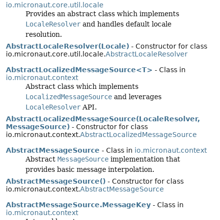
io.micronaut.core.util.locale
Provides an abstract class which implements
LocaleResolver
and handles default locale
resolution.
AbstractLocaleResolver(Locale)
- Constructor for class
io.micronaut.core.util.locale.
AbstractLocaleResolver
AbstractLocalizedMessageSource<T>
- Class in
io.micronaut.context
Abstract class which implements
LocalizedMessageSource
and leverages
LocaleResolver
API.
AbstractLocalizedMessageSource(LocaleResolver,
MessageSource)
- Constructor for class
io.micronaut.context.
AbstractLocalizedMessageSource
AbstractMessageSource
- Class in
io.micronaut.context
Abstract
MessageSource
implementation that
provides basic message interpolation.
AbstractMessageSource()
- Constructor for class
io.micronaut.context.
AbstractMessageSource
AbstractMessageSource.MessageKey
- Class in
io.micronaut.context