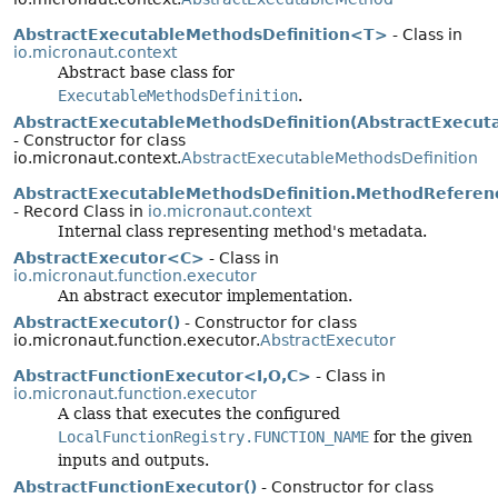
AbstractExecutableMethodsDefinition<T>
- Class in
io.micronaut.context
Abstract base class for
ExecutableMethodsDefinition
.
AbstractExecutableMethodsDefinition(AbstractExecut
- Constructor for class
io.micronaut.context.
AbstractExecutableMethodsDefinition
AbstractExecutableMethodsDefinition.MethodReferen
- Record Class in
io.micronaut.context
Internal class representing method's metadata.
AbstractExecutor<C>
- Class in
io.micronaut.function.executor
An abstract executor implementation.
AbstractExecutor()
- Constructor for class
io.micronaut.function.executor.
AbstractExecutor
AbstractFunctionExecutor<I,
O,
C>
- Class in
io.micronaut.function.executor
A class that executes the configured
LocalFunctionRegistry.FUNCTION_NAME
for the given
inputs and outputs.
AbstractFunctionExecutor()
- Constructor for class