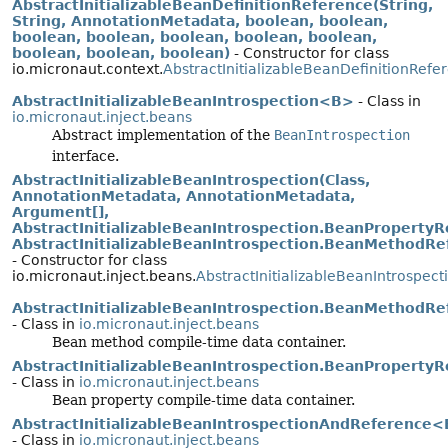
AbstractInitializableBeanDefinitionReference(String,
String, AnnotationMetadata, boolean, boolean,
boolean, boolean, boolean, boolean, boolean,
boolean, boolean, boolean)
- Constructor for class
io.micronaut.context.
AbstractInitializableBeanDefinitionRefe
AbstractInitializableBeanIntrospection<B>
- Class in
io.micronaut.inject.beans
Abstract implementation of the
BeanIntrospection
interface.
AbstractInitializableBeanIntrospection(Class,
AnnotationMetadata, AnnotationMetadata,
Argument[],
AbstractInitializableBeanIntrospection.BeanPropertyRe
AbstractInitializableBeanIntrospection.BeanMethodRef
- Constructor for class
io.micronaut.inject.beans.
AbstractInitializableBeanIntrospect
AbstractInitializableBeanIntrospection.BeanMethodR
- Class in
io.micronaut.inject.beans
Bean method compile-time data container.
AbstractInitializableBeanIntrospection.BeanProperty
- Class in
io.micronaut.inject.beans
Bean property compile-time data container.
AbstractInitializableBeanIntrospectionAndReference
- Class in
io.micronaut.inject.beans