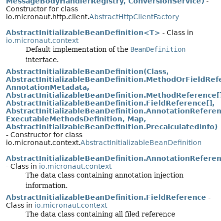
MessageBodyHandlerRegistry, ConversionService)
-
Constructor for class
io.micronaut.http.client.
AbstractHttpClientFactory
AbstractInitializableBeanDefinition<T>
- Class in
io.micronaut.context
Default implementation of the
BeanDefinition
interface.
AbstractInitializableBeanDefinition(Class,
AbstractInitializableBeanDefinition.MethodOrFieldRef
AnnotationMetadata,
AbstractInitializableBeanDefinition.MethodReference[]
AbstractInitializableBeanDefinition.FieldReference[],
AbstractInitializableBeanDefinition.AnnotationReferen
ExecutableMethodsDefinition, Map,
AbstractInitializableBeanDefinition.PrecalculatedInfo)
- Constructor for class
io.micronaut.context.
AbstractInitializableBeanDefinition
AbstractInitializableBeanDefinition.AnnotationRefere
- Class in
io.micronaut.context
The data class containing annotation injection
information.
AbstractInitializableBeanDefinition.FieldReference
-
Class in
io.micronaut.context
The data class containing all filed reference