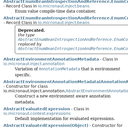
AbstractEnumBeanIntrospectionAndReference.Enum
- Record Class in
io.micronaut.inject.beans
Enum value compile-time data container.
AbstractEnumBeanIntrospectionAndReference.EnumC
- Record Class in
io.micronaut.inject.beans
Deprecated.
the type
AbstractEnumBeanIntrospectionAndReference.EnumCo
replaced by
AbstractEnumBeanIntrospectionAndReference.EnumCo
AbstractEnvironmentAnnotationMetadata
- Class in
io.micronaut.inject.annotation
Variation of
AnnotationMetadata
that is environment
specific.
AbstractEnvironmentAnnotationMetadata(Annotation
- Constructor for class
io.micronaut.inject.annotation.
AbstractEnvironmentAnnotati
Construct a new environment aware annotation
metadata.
AbstractEvaluatedExpression
- Class in
io.micronaut.context.expressions
Default implementation for evaluated expressions.
AbstractEvaluatedExpression(Object)
- Constructor for