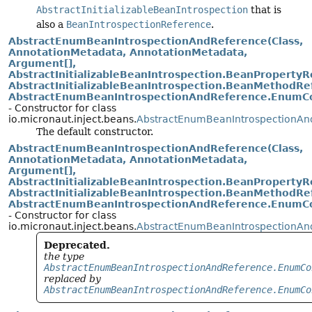
AbstractInitializableBeanIntrospection
that is
also a
BeanIntrospectionReference
.
AbstractEnumBeanIntrospectionAndReference(Class,
AnnotationMetadata, AnnotationMetadata,
Argument[],
AbstractInitializableBeanIntrospection.BeanPropertyRe
AbstractInitializableBeanIntrospection.BeanMethodRef
AbstractEnumBeanIntrospectionAndReference.EnumCo
- Constructor for class
io.micronaut.inject.beans.
AbstractEnumBeanIntrospectionAn
The default constructor.
AbstractEnumBeanIntrospectionAndReference(Class,
AnnotationMetadata, AnnotationMetadata,
Argument[],
AbstractInitializableBeanIntrospection.BeanPropertyRe
AbstractInitializableBeanIntrospection.BeanMethodRef
AbstractEnumBeanIntrospectionAndReference.EnumCo
- Constructor for class
io.micronaut.inject.beans.
AbstractEnumBeanIntrospectionAn
Deprecated.
the type
AbstractEnumBeanIntrospectionAndReference.EnumCo
replaced by
AbstractEnumBeanIntrospectionAndReference.EnumCo