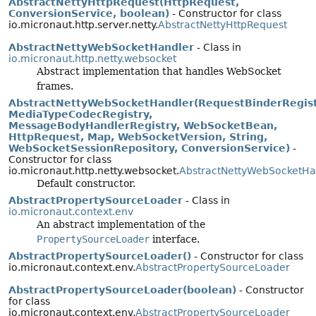
AbstractNettyHttpRequest(HttpRequest,
ConversionService, boolean)
- Constructor for class
io.micronaut.http.server.netty.
AbstractNettyHttpRequest
AbstractNettyWebSocketHandler
- Class in
io.micronaut.http.netty.websocket
Abstract implementation that handles WebSocket
frames.
AbstractNettyWebSocketHandler(RequestBinderRegist
MediaTypeCodecRegistry,
MessageBodyHandlerRegistry, WebSocketBean,
HttpRequest, Map, WebSocketVersion, String,
WebSocketSessionRepository, ConversionService)
-
Constructor for class
io.micronaut.http.netty.websocket.
AbstractNettyWebSocketHa
Default constructor.
AbstractPropertySourceLoader
- Class in
io.micronaut.context.env
An abstract implementation of the
PropertySourceLoader
interface.
AbstractPropertySourceLoader()
- Constructor for class
io.micronaut.context.env.
AbstractPropertySourceLoader
AbstractPropertySourceLoader(boolean)
- Constructor
for class
io.micronaut.context.env.
AbstractPropertySourceLoader