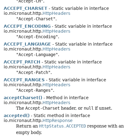
"Accept-CH"
.
ACCEPT_CHARSET
- Static variable in interface
io.micronaut.http.
HttpHeaders
"Accept-Charset"
.
ACCEPT_ENCODING
- Static variable in interface
io.micronaut.http.
HttpHeaders
"Accept-Encoding"
.
ACCEPT_LANGUAGE
- Static variable in interface
io.micronaut.http.
HttpHeaders
"Accept-Language"
.
ACCEPT_PATCH
- Static variable in interface
io.micronaut.http.
HttpHeaders
"Accept-Patch"
.
ACCEPT_RANGES
- Static variable in interface
io.micronaut.http.
HttpHeaders
"Accept-Ranges"
.
acceptCharset()
- Method in interface
io.micronaut.http.
HttpHeaders
The
Accept-Charset
header, or
null
if unset.
accepted()
- Static method in interface
io.micronaut.http.
HttpResponse
Return an
HttpStatus.ACCEPTED
response with an
empty body.