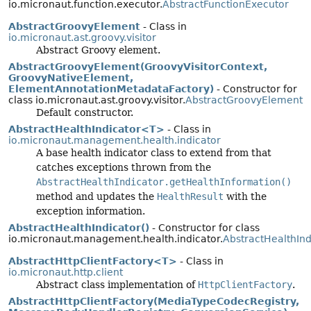
io.micronaut.function.executor.
AbstractFunctionExecutor
AbstractGroovyElement
- Class in
io.micronaut.ast.groovy.visitor
Abstract Groovy element.
AbstractGroovyElement(GroovyVisitorContext,
GroovyNativeElement,
ElementAnnotationMetadataFactory)
- Constructor for
class io.micronaut.ast.groovy.visitor.
AbstractGroovyElement
Default constructor.
AbstractHealthIndicator<T>
- Class in
io.micronaut.management.health.indicator
A base health indicator class to extend from that
catches exceptions thrown from the
AbstractHealthIndicator.getHealthInformation()
method and updates the
HealthResult
with the
exception information.
AbstractHealthIndicator()
- Constructor for class
io.micronaut.management.health.indicator.
AbstractHealthInd
AbstractHttpClientFactory<T>
- Class in
io.micronaut.http.client
Abstract class implementation of
HttpClientFactory
.
AbstractHttpClientFactory(MediaTypeCodecRegistry,