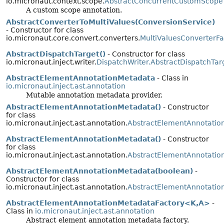
io.micronaut.context.scope.
AbstractConcurrentCustomScope
A custom scope annotation.
AbstractConverterToMultiValues(ConversionService)
- Constructor for class
io.micronaut.core.convert.converters.
MultiValuesConverterFa
AbstractDispatchTarget()
- Constructor for class
io.micronaut.inject.writer.
DispatchWriter.AbstractDispatchTar
AbstractElementAnnotationMetadata
- Class in
io.micronaut.inject.ast.annotation
Mutable annotation metadata provider.
AbstractElementAnnotationMetadata()
- Constructor
for class
io.micronaut.inject.ast.annotation.
AbstractElementAnnotatio
AbstractElementAnnotationMetadata()
- Constructor
for class
io.micronaut.inject.ast.annotation.
AbstractElementAnnotatio
AbstractElementAnnotationMetadata(boolean)
-
Constructor for class
io.micronaut.inject.ast.annotation.
AbstractElementAnnotatio
AbstractElementAnnotationMetadataFactory<K,
A>
-
Class in
io.micronaut.inject.ast.annotation
Abstract element annotation metadata factory.