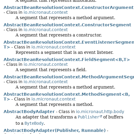
A segment that represents annotation.
AbstractBeanResolutionContext.ConstructorArgumen
- Class in
io.micronaut.context
A segment that represents a method argument.
AbstractBeanResolutionContext.ConstructorSegment
- Class in
io.micronaut.context
A segment that represents a constructor.
AbstractBeanResolutionContext.EventListenerSegme
T>
- Class in
io.micronaut.context
Represents a segment that is an event listener.
AbstractBeanResolutionContext.FieldSegment<B,
T>
- Class in
io.micronaut.context
A segment that represents a field.
AbstractBeanResolutionContext.MethodArgumentSe
- Class in
io.micronaut.context
A segment that represents a method argument.
AbstractBeanResolutionContext.MethodSegment<B,
T>
- Class in
io.micronaut.context
A segment that represents a method.
AbstractBodyAdapter
- Class in
io.micronaut.http.body
An adapter that transforms a
Publisher
of buffers
to a
ByteBody
.
AbstractBodyAdapter(Publisher, Runnable)
-