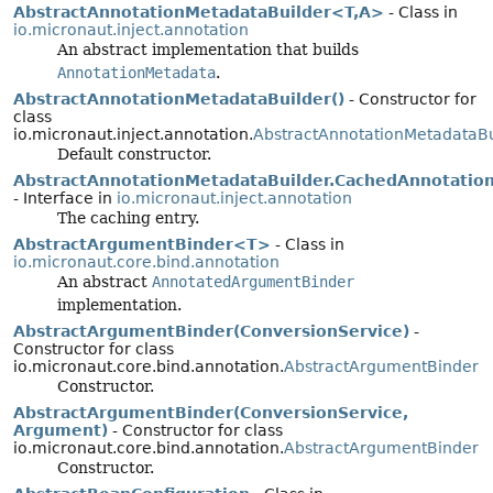
AbstractAnnotationMetadataBuilder<T,
A>
- Class in
io.micronaut.inject.annotation
An abstract implementation that builds
AnnotationMetadata
.
AbstractAnnotationMetadataBuilder()
- Constructor for
class
io.micronaut.inject.annotation.
AbstractAnnotationMetadataBu
Default constructor.
AbstractAnnotationMetadataBuilder.CachedAnnotatio
- Interface in
io.micronaut.inject.annotation
The caching entry.
AbstractArgumentBinder<T>
- Class in
io.micronaut.core.bind.annotation
An abstract
AnnotatedArgumentBinder
implementation.
AbstractArgumentBinder(ConversionService)
-
Constructor for class
io.micronaut.core.bind.annotation.
AbstractArgumentBinder
Constructor.
AbstractArgumentBinder(ConversionService,
Argument)
- Constructor for class
io.micronaut.core.bind.annotation.
AbstractArgumentBinder
Constructor.