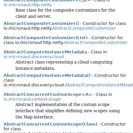
io.micronaut.http.netty
Base class for the composite customizers for the
client and server.
AbstractCompositeCustomizer()
- Constructor for class
io.micronaut.http.netty.
AbstractCompositeCustomizer
AbstractCompositeCustomizer(List)
- Constructor for
class io.micronaut.http.netty.
AbstractCompositeCustomizer
AbstractComputeInstanceMetadata
- Class in
io.micronaut.discovery.cloud
Abstract class representing a cloud computing
instance metadata.
AbstractComputeInstanceMetadata()
- Constructor for
class
io.micronaut.discovery.cloud.
AbstractComputeInstanceMetad
AbstractConcurrentCustomScope<A>
- Class in
io.micronaut.context.scope
Abstract implementation of the custom scope
interface that simplifies defining new scopes using
the Map interface.
AbstractConcurrentCustomScope(Class)
- Constructor
for class