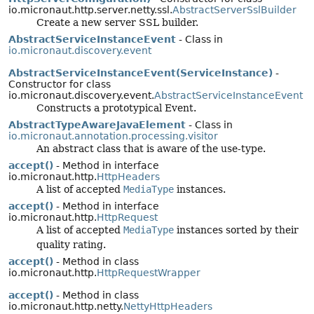
io.micronaut.http.server.netty.ssl.
AbstractServerSslBuilder
Create a new server SSL builder.
AbstractServiceInstanceEvent
- Class in
io.micronaut.discovery.event
AbstractServiceInstanceEvent(ServiceInstance)
-
Constructor for class
io.micronaut.discovery.event.
AbstractServiceInstanceEvent
Constructs a prototypical Event.
AbstractTypeAwareJavaElement
- Class in
io.micronaut.annotation.processing.visitor
An abstract class that is aware of the use-type.
accept()
- Method in interface
io.micronaut.http.
HttpHeaders
A list of accepted
MediaType
instances.
accept()
- Method in interface
io.micronaut.http.
HttpRequest
A list of accepted
MediaType
instances sorted by their
quality rating.
accept()
- Method in class
io.micronaut.http.
HttpRequestWrapper
accept()
- Method in class
io.micronaut.http.netty.
NettyHttpHeaders