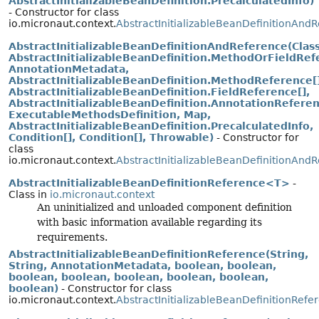
AbstractInitializableBeanDefinition.PrecalculatedInfo)
- Constructor for class
io.micronaut.context.
AbstractInitializableBeanDefinitionAnd
AbstractInitializableBeanDefinitionAndReference(Class
AbstractInitializableBeanDefinition.MethodOrFieldRef
AnnotationMetadata,
AbstractInitializableBeanDefinition.MethodReference[]
AbstractInitializableBeanDefinition.FieldReference[],
AbstractInitializableBeanDefinition.AnnotationReferen
ExecutableMethodsDefinition, Map,
AbstractInitializableBeanDefinition.PrecalculatedInfo,
Condition[], Condition[], Throwable)
- Constructor for
class
io.micronaut.context.
AbstractInitializableBeanDefinitionAnd
AbstractInitializableBeanDefinitionReference<T>
-
Class in
io.micronaut.context
An uninitialized and unloaded component definition
with basic information available regarding its
requirements.
AbstractInitializableBeanDefinitionReference(String,
String, AnnotationMetadata, boolean, boolean,
boolean, boolean, boolean, boolean, boolean,
boolean)
- Constructor for class
io.micronaut.context.
AbstractInitializableBeanDefinitionRefe