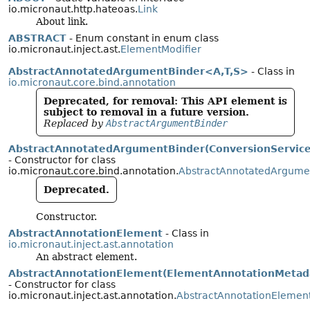
io.micronaut.http.hateoas.
Link
About link.
ABSTRACT
- Enum constant in enum class
io.micronaut.inject.ast.
ElementModifier
AbstractAnnotatedArgumentBinder<A,
T,
S>
- Class in
io.micronaut.core.bind.annotation
Deprecated, for removal: This API element is
subject to removal in a future version.
Replaced by
AbstractArgumentBinder
AbstractAnnotatedArgumentBinder(ConversionService
- Constructor for class
io.micronaut.core.bind.annotation.
AbstractAnnotatedArgume
Deprecated.
Constructor.
AbstractAnnotationElement
- Class in
io.micronaut.inject.ast.annotation
An abstract element.
AbstractAnnotationElement(ElementAnnotationMetad
- Constructor for class
io.micronaut.inject.ast.annotation.
AbstractAnnotationElemen