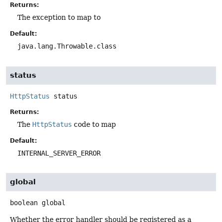
Returns:
The exception to map to
Default:
java.lang.Throwable.class
status
HttpStatus
status
Returns:
The
HttpStatus
code to map
Default:
INTERNAL_SERVER_ERROR
global
boolean
global
Whether the error handler should be registered as a