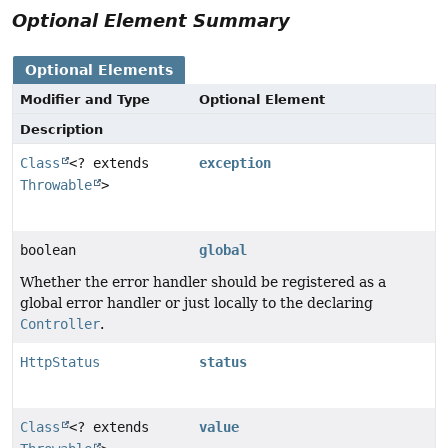
Optional Element Summary
Optional Elements
Modifier and Type
Optional Element
Description
Class
<? extends
exception
Throwable
>
boolean
global
Whether the error handler should be registered as a
global error handler or just locally to the declaring
Controller
.
HttpStatus
status
Class
<? extends
value