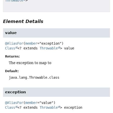
Throwable
>
Element Details
value
@AliasFor
(
member
Class
<? extends
Throwable
>
value
Returns:
The exception to map to
Default:
java.lang.Throwable.class
exception
@AliasFor
(
member
Class
<? extends
Throwable
>
exception