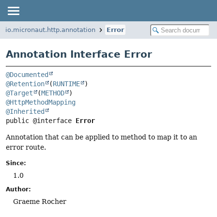
io.micronaut.http.annotation
Error
Annotation Interface Error
@Documented
@Retention
(
RUNTIME
@Target
(
METHOD
@HttpMethodMapping
@Inherited
public @interface 
Error
Annotation that can be applied to method to map it to an
error route.
Since:
1.0
Author:
Graeme Rocher