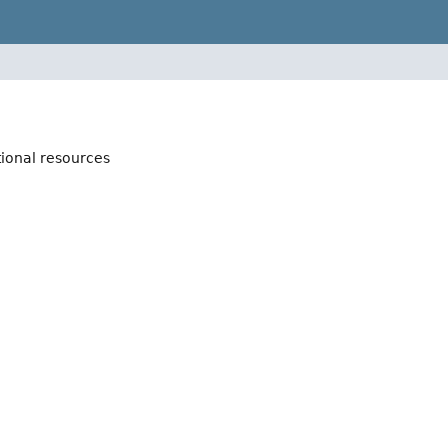
tional resources