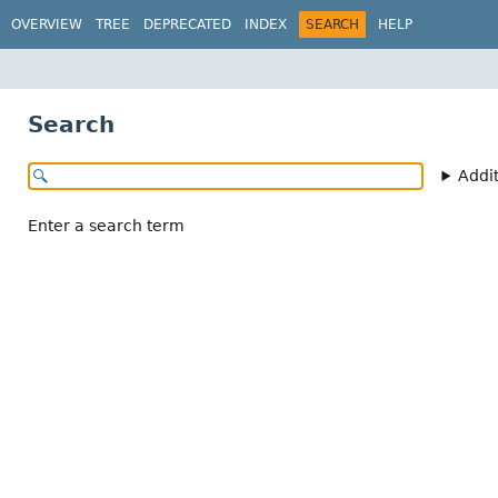
OVERVIEW
TREE
DEPRECATED
INDEX
SEARCH
HELP
Search
Addi
Enter a search term