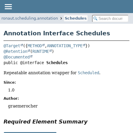
cronaut.scheduling.annotation
Schedules
Annotation Interface Schedules
@Target
({
METHOD
,
ANNOTATION_TYPE
@Retention
(
RUNTIME
@Documented
public @interface 
Schedules
Repeatable annotation wrapper for
Scheduled
.
Since:
1.0
Author:
graemerocher
Required Element Summary