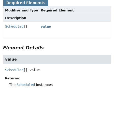
Required Elements
Modifier and Type
Required Element
Description
Scheduled
[]
value
Element Details
value
Scheduled
[]
value
Returns:
The
Scheduled
instances