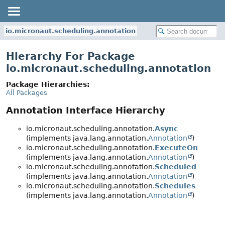
io.micronaut.scheduling.annotation
Hierarchy For Package
io.micronaut.scheduling.annotation
Package Hierarchies:
All Packages
Annotation Interface Hierarchy
io.micronaut.scheduling.annotation.
Async
(implements java.lang.annotation.
Annotation
)
io.micronaut.scheduling.annotation.
ExecuteOn
(implements java.lang.annotation.
Annotation
)
io.micronaut.scheduling.annotation.
Scheduled
(implements java.lang.annotation.
Annotation
)
io.micronaut.scheduling.annotation.
Schedules
(implements java.lang.annotation.
Annotation
)