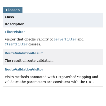
Classes
Class
Description
FilterVisitor
Visitor that checks validity of
ServerFilter
and
ClientFilter
classes.
RouteValidationResult
The result of route validation.
RouteValidationVisitor
Visits methods annotated with HttpMethodMapping and
validates the parameters are consistent with the URI.