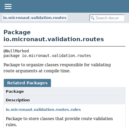
io.micronaut.validation.routes
Package
io.micronaut.validation.routes
package 
io.micronaut.validation.routes
Package to organize classes responsible for validating
route arguments at compile time.
Related Packages
Package
Description
io.micronaut.validation.routes.rules
Package to store classes that provide route validation
rules.