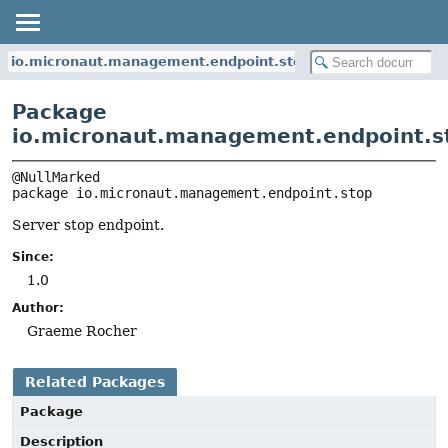
io.micronaut.management.endpoint.stop
Package
io.micronaut.management.endpoint.s
package 
io.micronaut.management.endpoint.stop
Server stop endpoint.
Since:
1.0
Author:
Graeme Rocher
Related Packages
Package
Description