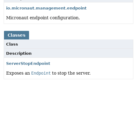
io.micronaut.management.endpoint
Micronaut endpoint configuration.
Classes
Class
Description
ServerStopEndpoint
Exposes an
Endpoint
to stop the server.