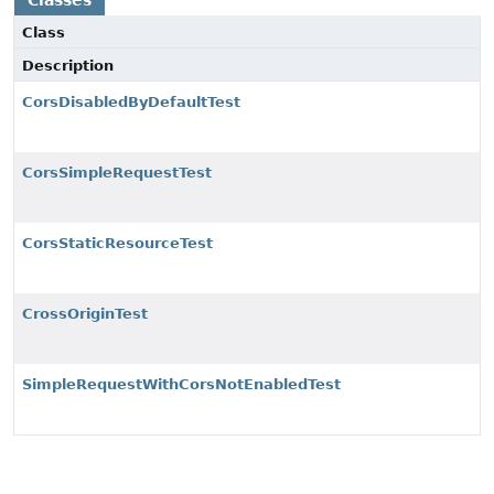
Classes
Class
Description
CorsDisabledByDefaultTest
CorsSimpleRequestTest
CorsStaticResourceTest
CrossOriginTest
SimpleRequestWithCorsNotEnabledTest