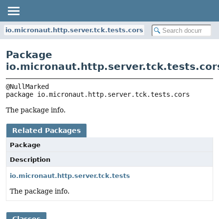
io.micronaut.http.server.tck.tests.cors
Package
io.micronaut.http.server.tck.tests.cor
package 
io.micronaut.http.server.tck.tests.cors
The package info.
Related Packages
Package
Description
io.micronaut.http.server.tck.tests
The package info.