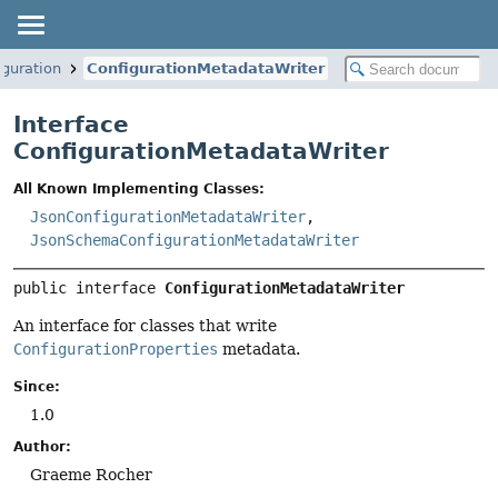
iguration
ConfigurationMetadataWriter
Interface
ConfigurationMetadataWriter
All Known Implementing Classes:
JsonConfigurationMetadataWriter
,
JsonSchemaConfigurationMetadataWriter
public interface 
ConfigurationMetadataWriter
An interface for classes that write
ConfigurationProperties
metadata.
Since:
1.0
Author:
Graeme Rocher