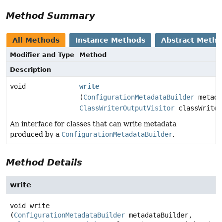
Method Summary
All Methods
Instance Methods
Abstract Meth
Modifier and Type
Method
Description
void
write
(
ConfigurationMetadataBuilder
metada
ClassWriterOutputVisitor
classWriter
An interface for classes that can write metadata
produced by a
ConfigurationMetadataBuilder
.
Method Details
write
void
write
(
ConfigurationMetadataBuilder
 metadataBuilder,
