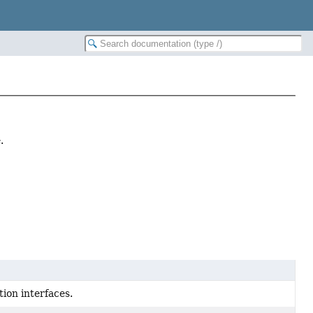
.
ion interfaces.