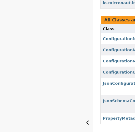
io.micronaut.i
All Classes a
Class
Configuration
Configuration
Configuration
ConfigurationU
JsonConfigura
JsonSchemaCon
PropertyMeta