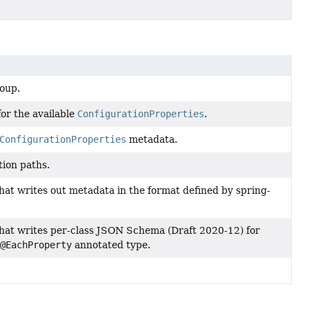
oup.
or the available
ConfigurationProperties
.
ConfigurationProperties
metadata.
tion paths.
hat writes out metadata in the format defined by spring-
hat writes per-class JSON Schema (Draft 2020-12) for
/
@EachProperty
annotated type.