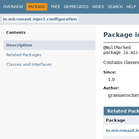
OVERVIEW
PACKAGE
TREE
DEPRECATED
INDEX
SEARCH
HELP
io.micronaut.inject.configuration
Contents
Package i
Description
package 
io.mic
Related Packages
Contains classes
Classes and Interfaces
Since:
1.0
Author:
graemeroche
Related Pac
Package
io.micronaut.i