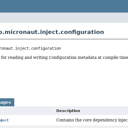
o.micronaut.inject.configuration
ronaut.inject.configuration
 for reading and writing Configuration metadata at compile time
r
kages
Description
Contains the core dependency inject
nject