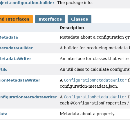
The package info.
nject.configuration.builder
nd Interfaces
Interfaces
Classes
Description
Metadata about a configuration gr
Metadata
A builder for producing metadata f
MetadataBuilder
An interface for classes that write
MetadataWriter
An util class to calculate configura
tils
A
ConfigurationMetadataWriter
t
tionMetadataWriter
configuration-metadata.json.
A
ConfigurationMetadataWriter
t
figurationMetadataWriter
each
@ConfigurationProperties
Metadata about a property.
data