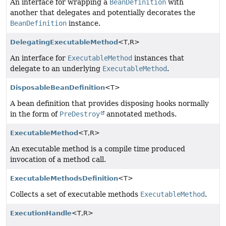
An interface for wrapping a
BeanDefinition
with
another that delegates and potentially decorates the
BeanDefinition
instance.
DelegatingExecutableMethod
<T,
R>
An interface for
ExecutableMethod
instances that
delegate to an underlying
ExecutableMethod
.
DisposableBeanDefinition
<T>
A bean definition that provides disposing hooks normally
in the form of
PreDestroy
annotated methods.
ExecutableMethod
<T,
R>
An executable method is a compile time produced
invocation of a method call.
ExecutableMethodsDefinition
<T>
Collects a set of executable methods
ExecutableMethod
.
ExecutionHandle
<T,
R>