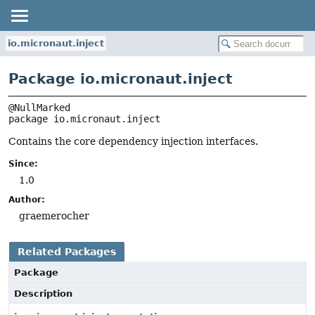
io.micronaut.inject
Package io.micronaut.inject
package 
io.micronaut.inject
Contains the core dependency injection interfaces.
Since:
1.0
Author:
graemerocher
Related Packages
Package
Description