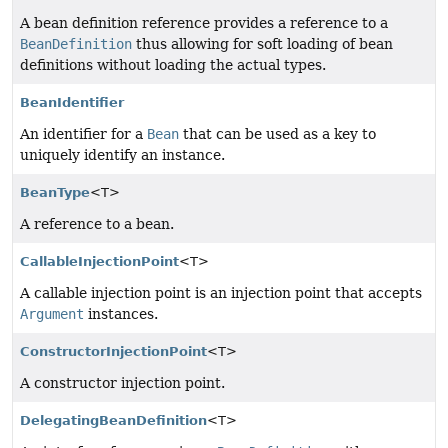
A bean definition reference provides a reference to a
BeanDefinition
thus allowing for soft loading of bean
definitions without loading the actual types.
BeanIdentifier
An identifier for a
Bean
that can be used as a key to
uniquely identify an instance.
BeanType
<T>
A reference to a bean.
CallableInjectionPoint
<T>
A callable injection point is an injection point that accepts
Argument
instances.
ConstructorInjectionPoint
<T>
A constructor injection point.
DelegatingBeanDefinition
<T>