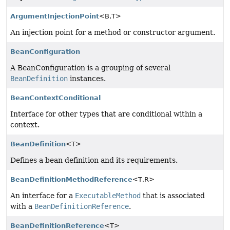
ArgumentInjectionPoint
<B,
T>
An injection point for a method or constructor argument.
BeanConfiguration
A BeanConfiguration is a grouping of several
BeanDefinition
instances.
BeanContextConditional
Interface for other types that are conditional within a
context.
BeanDefinition
<T>
Defines a bean definition and its requirements.
BeanDefinitionMethodReference
<T,
R>
An interface for a
ExecutableMethod
that is associated
with a
BeanDefinitionReference
.
BeanDefinitionReference
<T>