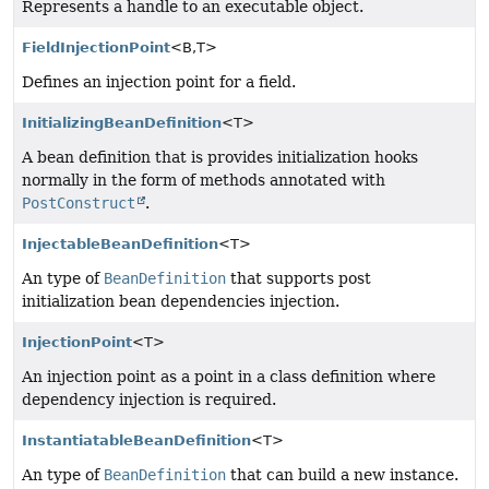
Represents a handle to an executable object.
FieldInjectionPoint
<B,
T>
Defines an injection point for a field.
InitializingBeanDefinition
<T>
A bean definition that is provides initialization hooks
normally in the form of methods annotated with
PostConstruct
.
InjectableBeanDefinition
<T>
An type of
BeanDefinition
that supports post
initialization bean dependencies injection.
InjectionPoint
<T>
An injection point as a point in a class definition where
dependency injection is required.
InstantiatableBeanDefinition
<T>
An type of
BeanDefinition
that can build a new instance.