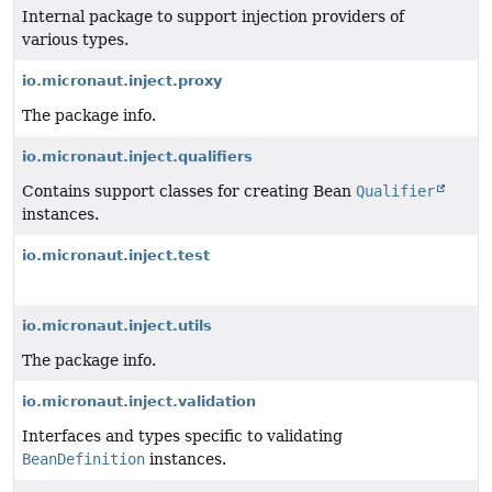
Internal package to support injection providers of
various types.
io.micronaut.inject.proxy
The package info.
io.micronaut.inject.qualifiers
Contains support classes for creating Bean
Qualifier
instances.
io.micronaut.inject.test
io.micronaut.inject.utils
The package info.
io.micronaut.inject.validation
Interfaces and types specific to validating
BeanDefinition
instances.