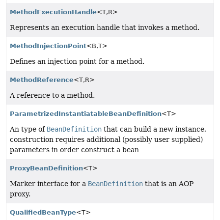
MethodExecutionHandle
<T,
R>
Represents an execution handle that invokes a method.
MethodInjectionPoint
<B,
T>
Defines an injection point for a method.
MethodReference
<T,
R>
A reference to a method.
ParametrizedInstantiatableBeanDefinition
<T>
An type of
BeanDefinition
that can build a new instance,
construction requires additional (possibly user supplied)
parameters in order construct a bean
ProxyBeanDefinition
<T>
Marker interface for a
BeanDefinition
that is an AOP
proxy.
QualifiedBeanType
<T>