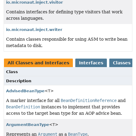
io.micronaut.inject.visitor
Contains interfaces for defining type visitors that work
across languages.
io.micronaut.inject.writer
Contains classes responsible for using ASM to write bean
metadata to disk.
All Classes and Interfaces
Interfaces
Classes
Class
Description
AdvisedBeanType
<T>
A marker interface for all
BeanDefinitionReference
and
BeanDefinition
instances to implement that provides
access to the target bean type for an AOP advice bean.
ArgumentBeanType
<T>
Represents an
Argument
as a
BeanType
.