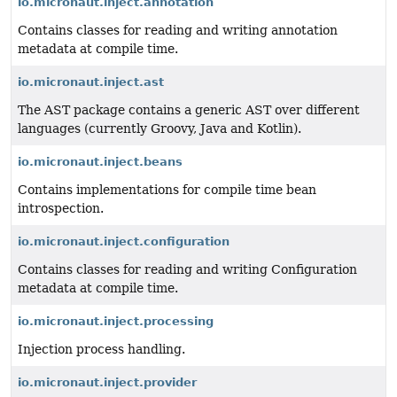
io.micronaut.inject.annotation
Contains classes for reading and writing annotation
metadata at compile time.
io.micronaut.inject.ast
The AST package contains a generic AST over different
languages (currently Groovy, Java and Kotlin).
io.micronaut.inject.beans
Contains implementations for compile time bean
introspection.
io.micronaut.inject.configuration
Contains classes for reading and writing Configuration
metadata at compile time.
io.micronaut.inject.processing
Injection process handling.
io.micronaut.inject.provider