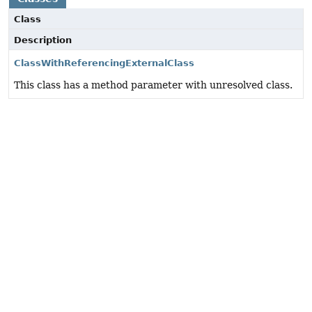
Class
Description
ClassWithReferencingExternalClass
This class has a method parameter with unresolved class.