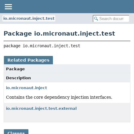
io.micronaut.inject.test
Package io.micronaut.inject.test
package 
io.micronaut.inject.test
Related Packages
Package
Description
io.micronaut.inject
Contains the core dependency injection interfaces.
io.micronaut.inject.test.external
Classes