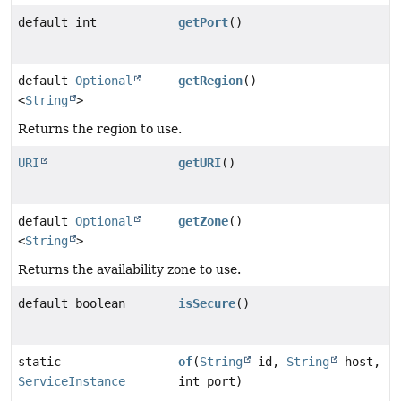
default int
getPort
()
default
Optional
getRegion
()
<
String
>
Returns the region to use.
URI
getURI
()
default
Optional
getZone
()
<
String
>
Returns the availability zone to use.
default boolean
isSecure
()
static
of
(
String
id,
String
host,
ServiceInstance
int port)