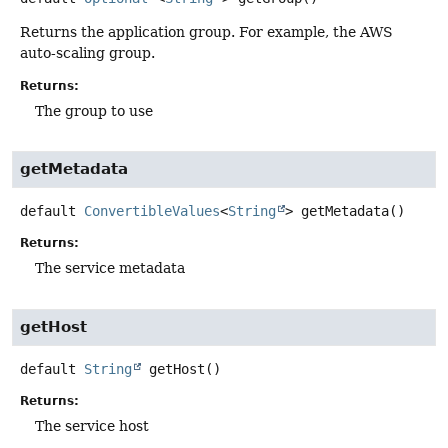
Returns the application group. For example, the AWS
auto-scaling group.
Returns:
The group to use
getMetadata
default
ConvertibleValues
<
String
>
getMetadata
()
Returns:
The service metadata
getHost
default
String
getHost
()
Returns:
The service host