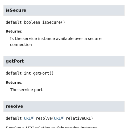
isSecure
default
boolean
isSecure
()
Returns:
Is the service instance available over a secure
connection
getPort
default
int
getPort
()
Returns:
The service port
resolve
default
URI
resolve
(
URI
 relativeURI)
Resolve a URI relative to this service instance.