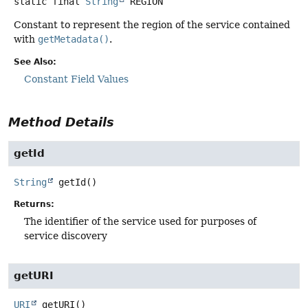
static final
String
REGION
Constant to represent the region of the service contained
with
getMetadata()
.
See Also:
Constant Field Values
Method Details
getId
String
getId
()
Returns:
The identifier of the service used for purposes of
service discovery
getURI
URI
getURI
()