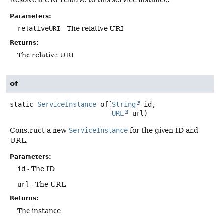
Parameters:
relativeURI
- The relative URI
Returns:
The relative URI
of
static
ServiceInstance
of
(
String
 id,

URL
 url)
Construct a new
ServiceInstance
for the given ID and
URL.
Parameters:
id
- The ID
url
- The URL
Returns:
The instance