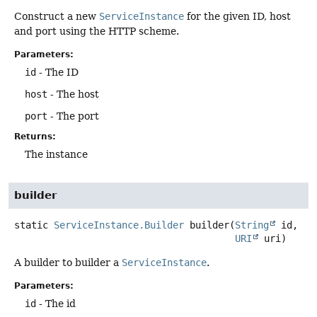
Construct a new
ServiceInstance
for the given ID, host
and port using the HTTP scheme.
Parameters:
id
- The ID
host
- The host
port
- The port
Returns:
The instance
builder
static
ServiceInstance.Builder
builder
(
String
 id,

URI
 uri)
A builder to builder a
ServiceInstance
.
Parameters:
id
- The id