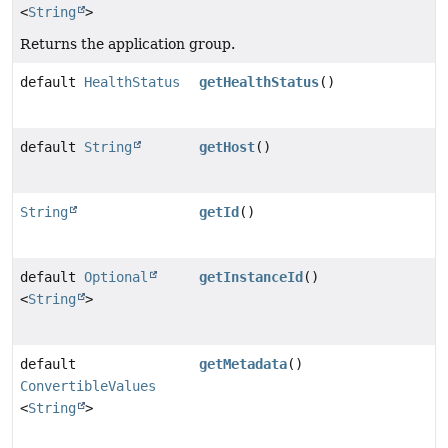
<
String
>
Returns the application group.
default
HealthStatus
getHealthStatus
()
default
String
getHost
()
String
getId
()
default
Optional
getInstanceId
()
<
String
>
default
getMetadata
()
ConvertibleValues
<
String
>