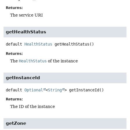
Returns:
The service URI
getHealthStatus
default
HealthStatus
getHealthStatus
()
Returns:
The
HealthStatus
of the instance
getInstanceId
default
Optional
<
String
>
getInstanceId
()
Returns:
The ID of the instance
getZone