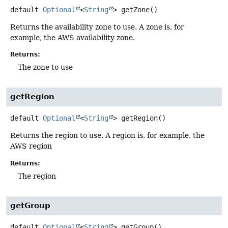
default
Optional
<
String
>
getZone
()
Returns the availability zone to use. A zone is, for
example, the AWS availability zone.
Returns:
The zone to use
getRegion
default
Optional
<
String
>
getRegion
()
Returns the region to use. A region is, for example, the
AWS region
Returns:
The region
getGroup
default
Optional
<
String
>
getGroup
()