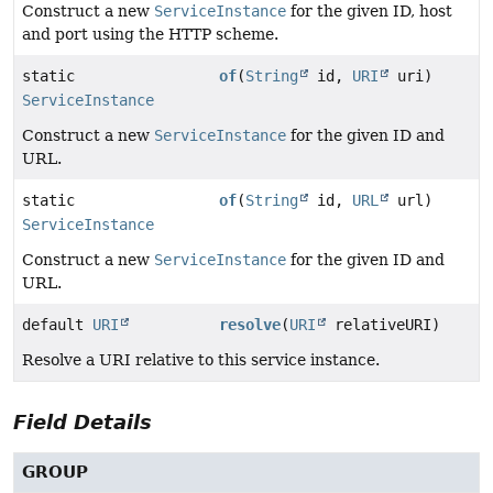
Construct a new
ServiceInstance
for the given ID, host
and port using the HTTP scheme.
static
of
(
String
id,
URI
uri)
ServiceInstance
Construct a new
ServiceInstance
for the given ID and
URL.
static
of
(
String
id,
URL
url)
ServiceInstance
Construct a new
ServiceInstance
for the given ID and
URL.
default
URI
resolve
(
URI
relativeURI)
Resolve a URI relative to this service instance.
Field Details
GROUP