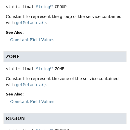
static final
String
GROUP
Constant to represent the group of the service contained
with
getMetadata()
.
See Also:
Constant Field Values
ZONE
static final
String
ZONE
Constant to represent the zone of the service contained
with
getMetadata()
.
See Also:
Constant Field Values
REGION