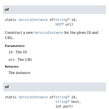
of
static
ServiceInstance
of
(
String
 id,

URI
 uri)
Construct a new
ServiceInstance
for the given ID and
URL.
Parameters:
id
- The ID
uri
- The URI
Returns:
The instance
of
static
ServiceInstance
of
(
String
 id,

String
 host,

 int port)