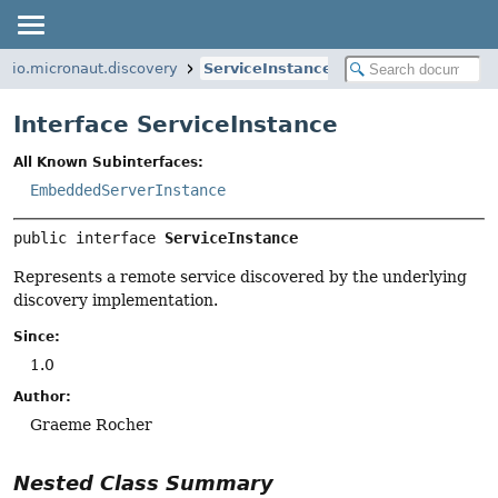
io.micronaut.discovery
ServiceInstance
Interface ServiceInstance
All Known Subinterfaces:
EmbeddedServerInstance
public interface 
ServiceInstance
Represents a remote service discovered by the underlying
discovery implementation.
Since:
1.0
Author:
Graeme Rocher
Nested Class Summary