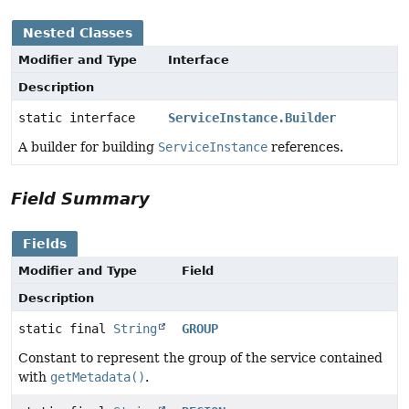
Nested Classes
Modifier and Type
Interface
Description
static interface
ServiceInstance.Builder
A builder for building
ServiceInstance
references.
Field Summary
Fields
Modifier and Type
Field
Description
static final
String
GROUP
Constant to represent the group of the service contained
with
getMetadata()
.