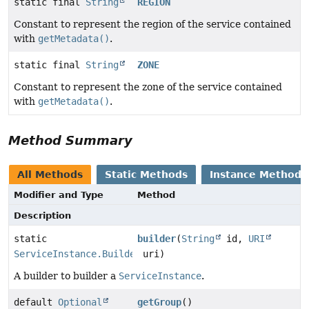
static final
String
REGION
Constant to represent the region of the service contained
with
getMetadata()
.
static final
String
ZONE
Constant to represent the zone of the service contained
with
getMetadata()
.
Method Summary
All Methods
Static Methods
Instance Methods
Modifier and Type
Method
Description
static
builder
(
String
id,
URI
ServiceInstance.Builder
uri)
A builder to builder a
ServiceInstance
.
default
Optional
getGroup
()