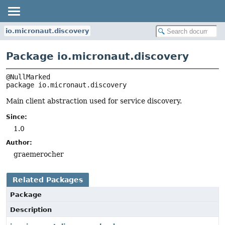
io.micronaut.discovery
Package io.micronaut.discovery
package 
io.micronaut.discovery
Main client abstraction used for service discovery.
Since:
1.0
Author:
graemerocher
Related Packages
Package
Description