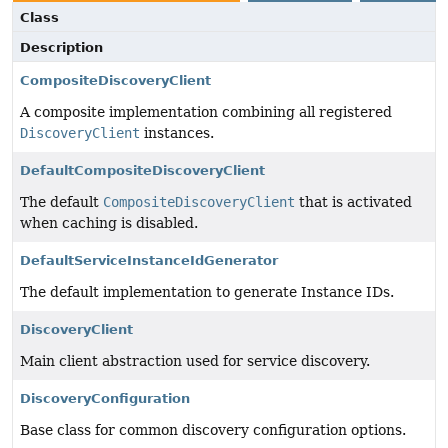
Class
Description
CompositeDiscoveryClient
A composite implementation combining all registered
DiscoveryClient
instances.
DefaultCompositeDiscoveryClient
The default
CompositeDiscoveryClient
that is activated
when caching is disabled.
DefaultServiceInstanceIdGenerator
The default implementation to generate Instance IDs.
DiscoveryClient
Main client abstraction used for service discovery.
DiscoveryConfiguration
Base class for common discovery configuration options.