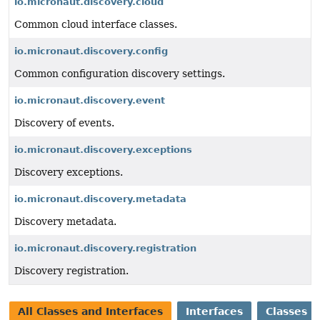
io.micronaut.discovery.cloud
Common cloud interface classes.
io.micronaut.discovery.config
Common configuration discovery settings.
io.micronaut.discovery.event
Discovery of events.
io.micronaut.discovery.exceptions
Discovery exceptions.
io.micronaut.discovery.metadata
Discovery metadata.
io.micronaut.discovery.registration
Discovery registration.
All Classes and Interfaces
Interfaces
Classes