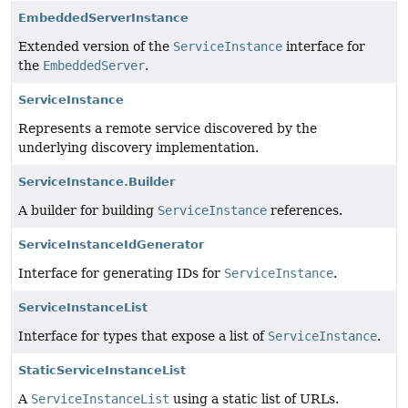
EmbeddedServerInstance
Extended version of the
ServiceInstance
interface for
the
EmbeddedServer
.
ServiceInstance
Represents a remote service discovered by the
underlying discovery implementation.
ServiceInstance.Builder
A builder for building
ServiceInstance
references.
ServiceInstanceIdGenerator
Interface for generating IDs for
ServiceInstance
.
ServiceInstanceList
Interface for types that expose a list of
ServiceInstance
.
StaticServiceInstanceList
A
ServiceInstanceList
using a static list of URLs.