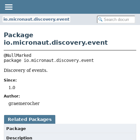
io.micronaut.discovery.event
Package
io.micronaut.discovery.event
package 
io.micronaut.discovery.event
Discovery of events.
Since:
1.0
Author:
graemerocher
Related Packages
Package
Description