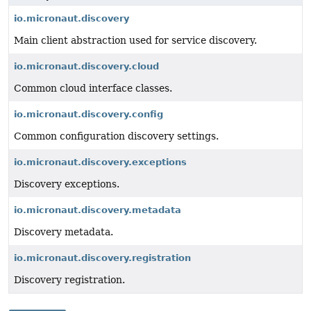
io.micronaut.discovery
Main client abstraction used for service discovery.
io.micronaut.discovery.cloud
Common cloud interface classes.
io.micronaut.discovery.config
Common configuration discovery settings.
io.micronaut.discovery.exceptions
Discovery exceptions.
io.micronaut.discovery.metadata
Discovery metadata.
io.micronaut.discovery.registration
Discovery registration.