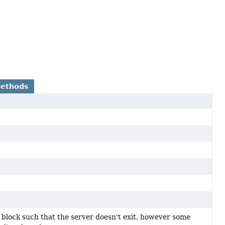
Methods
 block such that the server doesn't exit, however some