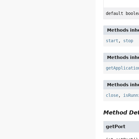
default boole
Methods inhe
start
,
stop
Methods inhe
getApplicatio
Methods inhe
close
,
isRunn
Method Det
getPort