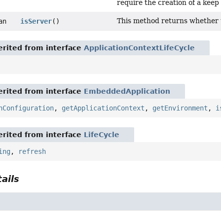
require the creation of a keep 
This method returns whether th
an
isServer
()
rited from interface
ApplicationContextLifeCycle
rited from interface
EmbeddedApplication
nConfiguration
,
getApplicationContext
,
getEnvironment
,
i
rited from interface
LifeCycle
ing
,
refresh
ails