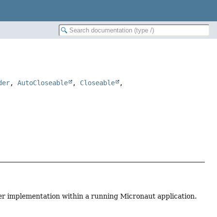
der
,
AutoCloseable
,
Closeable
,
er implementation within a running Micronaut application.