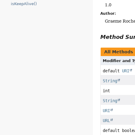
isKeepAlive()
1.0
Author:
Graeme Roch
Method S
All Methods
Modifier and 
default
URI
String
int
String
URI
URL
default boole