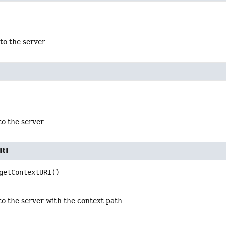
to the server
to the server
RI
getContextURI
()
to the server with the context path