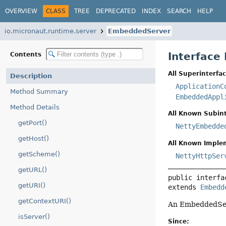
OVERVIEW
CLASS
TREE
DEPRECATED
INDEX
SEARCH
HELP
io.micronaut.runtime.server
EmbeddedServer
Interface
Contents
All Superinterfac
Description
ApplicationC
Method Summary
EmbeddedAppl
Method Details
All Known Subint
getPort()
NettyEmbedde
getHost()
All Known Imple
getScheme()
NettyHttpSer
getURL()
public interfa
getURI()
extends 
Embedd
getContextURI()
An EmbeddedServe
isServer()
Since: