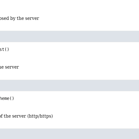
osed by the server
st
()
he server
heme
()
f the server (http/https)