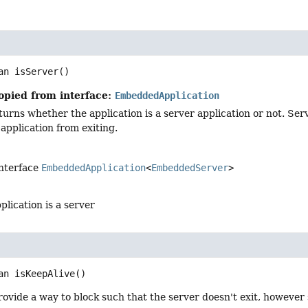
an
isServer
()
opied from interface:
EmbeddedApplication
urns whether the application is a server application or not. Serv
application from exiting.
interface
EmbeddedApplication
<
EmbeddedServer
>
pplication is a server
an
isKeepAlive
()
ovide a way to block such that the server doesn't exit, however 