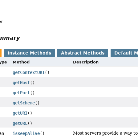
er
ummary
Instance Methods
Abstract Methods
Default 
Type
Method
Description
getContextURI
()
getHost
()
getPort
()
getScheme
()
getURI
()
getURL
()
Most servers provide a way to
an
isKeepAlive
()