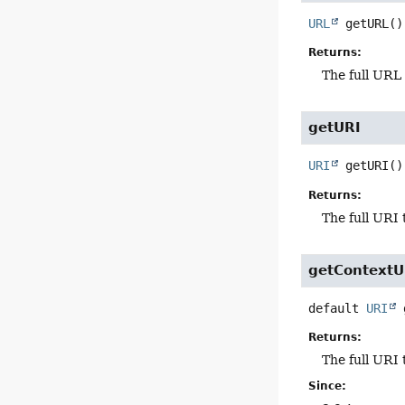
URL
getURL
()
Returns:
The full URL 
getURI
URI
getURI
()
Returns:
The full URI 
getContextU
default
URI
Returns:
The full URI 
Since: