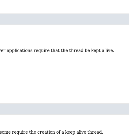
er applications require that the thread be kept a live,
some require the creation of a keep alive thread.