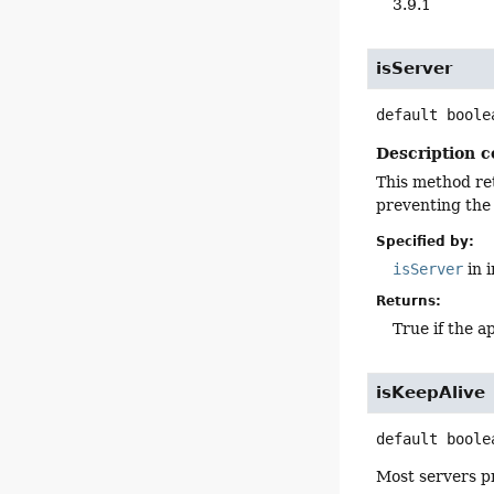
3.9.1
isServer
default
boole
Description c
This method ret
preventing the 
Specified by:
isServer
in 
Returns:
True if the a
isKeepAlive
default
boole
Most servers pr