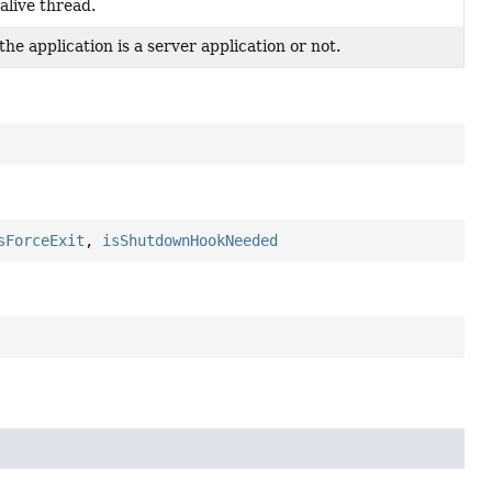
alive thread.
e application is a server application or not.
sForceExit
,
isShutdownHookNeeded