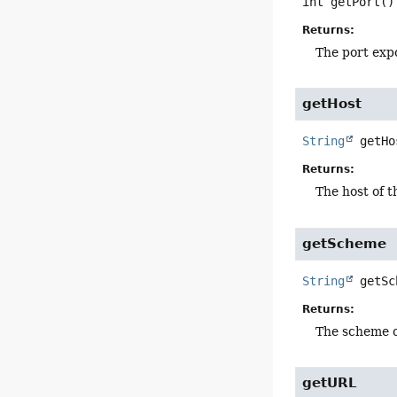
int
getPort
()
Returns:
The port exp
getHost
String
getHo
Returns:
The host of t
getScheme
String
getSc
Returns:
The scheme o
getURL