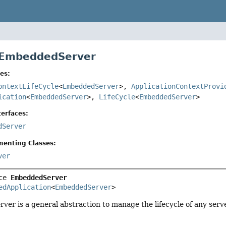
 EmbeddedServer
es:
ontextLifeCycle
<
EmbeddedServer
>,
ApplicationContextProvi
ication
<
EmbeddedServer
>,
LifeCycle
<
EmbeddedServer
>
erfaces:
dServer
menting Classes:
ver
ce 
EmbeddedServer
edApplication
<
EmbeddedServer
>
r is a general abstraction to manage the lifecycle of any serv