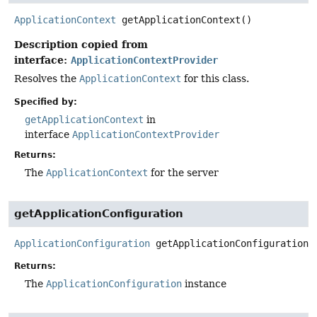
ApplicationContext
getApplicationContext
()
Description copied from
interface:
ApplicationContextProvider
Resolves the
ApplicationContext
for this class.
Specified by:
getApplicationContext
in
interface
ApplicationContextProvider
Returns:
The
ApplicationContext
for the server
getApplicationConfiguration
ApplicationConfiguration
getApplicationConfiguration
(
Returns:
The
ApplicationConfiguration
instance