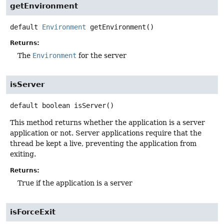
getEnvironment
default
Environment
getEnvironment
()
Returns:
The
Environment
for the server
isServer
default
boolean
isServer
()
This method returns whether the application is a server
application or not. Server applications require that the
thread be kept a live, preventing the application from
exiting.
Returns:
True if the application is a server
isForceExit