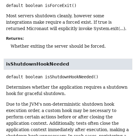
default
boolean
isForceExit
()
Most servers shutdown cleanly, however some
integrations make require a forced exist. If true is
returned Micronaut will explicitly invoke System.exit(...).
Returns:
Whether exiting the server should be forced.
isShutdownHookNeeded
default
boolean
isShutdownHookNeeded
()
Determines whether the application requires a shutdown
hook for graceful shutdown.
Due to the JVM's non-deterministic shutdown hook
execution order, a custom hook may be necessary to
perform certain actions before or after closing the
application context. Additionally, tests often close the
application context immediately after execution, making a