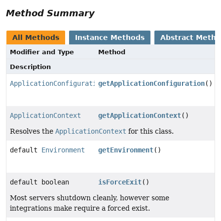
Method Summary
All Methods
Instance Methods
Abstract Meth
Modifier and Type
Method
Description
ApplicationConfiguration
getApplicationConfiguration
()
ApplicationContext
getApplicationContext
()
Resolves the
ApplicationContext
for this class.
default
Environment
getEnvironment
()
default boolean
isForceExit
()
Most servers shutdown cleanly, however some
integrations make require a forced exist.