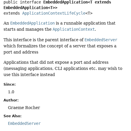
public interface 
EmbeddedApplication<T extends 
EmbeddedApplication<T>>
extends 
ApplicationContextLifeCycle
<T>
An
EmbeddedApplication
is a runnable application that
starts and manages the
ApplicationContext
.
This interface is the parent interface of
EmbeddedServer
which formalizes the concept of a server that exposes a
port and address
Applications that did not expose a port and address
(messaging applications, CLI applications etc. may wish to
use this interface instead
Since:
1.0
Author:
Graeme Rocher
See Also:
EmbeddedServer