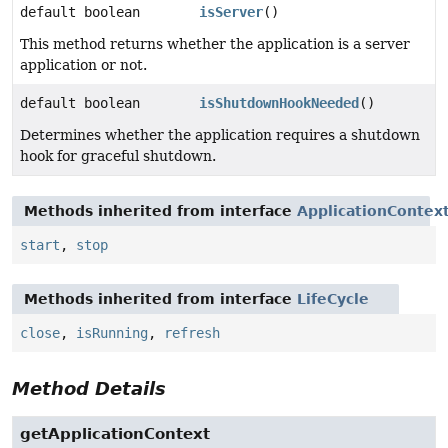
default boolean
isServer
()
This method returns whether the application is a server
application or not.
default boolean
isShutdownHookNeeded
()
Determines whether the application requires a shutdown
hook for graceful shutdown.
Methods inherited from interface
ApplicationContext
start
,
stop
Methods inherited from interface
LifeCycle
close
,
isRunning
,
refresh
Method Details
getApplicationContext