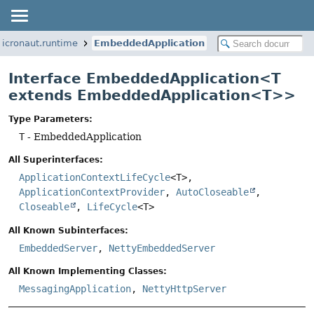
micronaut.runtime
EmbeddedApplication
Interface EmbeddedApplication<T
extends EmbeddedApplication<T>>
Type Parameters:
T
- EmbeddedApplication
All Superinterfaces:
ApplicationContextLifeCycle
<T>,
ApplicationContextProvider
,
AutoCloseable
,
Closeable
,
LifeCycle
<T>
All Known Subinterfaces:
EmbeddedServer
,
NettyEmbeddedServer
All Known Implementing Classes:
MessagingApplication
,
NettyHttpServer