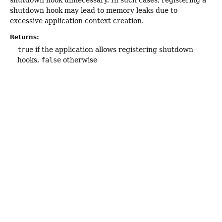
shutdown hook unnecessary. In such cases, registering a
shutdown hook may lead to memory leaks due to
excessive application context creation.
Returns:
true
if the application allows registering shutdown
hooks,
false
otherwise