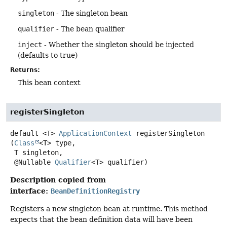
singleton
- The singleton bean
qualifier
- The bean qualifier
inject
- Whether the singleton should be injected
(defaults to true)
Returns:
This bean context
registerSingleton
default
<T>
ApplicationContext
registerSingleton
(
Class
<T> type,

 T singleton,

 @Nullable 
Qualifier
<T> qualifier)
Description copied from
interface:
BeanDefinitionRegistry
Registers a new singleton bean at runtime. This method
expects that the bean definition data will have been