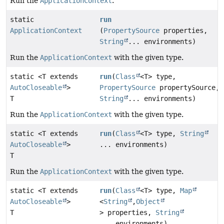
Run the
ApplicationContext
.
static
run
ApplicationContext
(
PropertySource
properties,
String
... environments)
Run the
ApplicationContext
with the given type.
static <T extends
run
(
Class
<T> type,
AutoCloseable
>
PropertySource
propertySource,
T
String
... environments)
Run the
ApplicationContext
with the given type.
static <T extends
run
(
Class
<T> type,
String
AutoCloseable
>
... environments)
T
Run the
ApplicationContext
with the given type.
static <T extends
run
(
Class
<T> type,
Map
AutoCloseable
>
<
String
,
Object
T
> properties,
String
... environments)