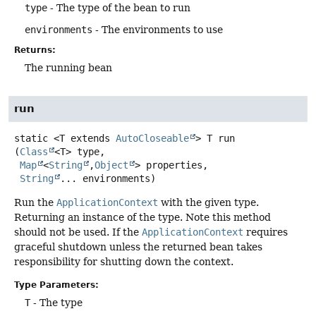
type
- The type of the bean to run
environments
- The environments to use
Returns:
The running bean
run
static
<T extends 
AutoCloseable
>
T
run
(
Class
<T> type,

Map
<
String
,
Object
> properties,

String
... environments)
Run the
ApplicationContext
with the given type.
Returning an instance of the type. Note this method
should not be used. If the
ApplicationContext
requires
graceful shutdown unless the returned bean takes
responsibility for shutting down the context.
Type Parameters:
T
- The type