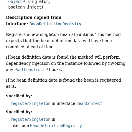
(
Object
 singleton,

 boolean inject)
Description copied from
interface:
BeanDefinitionRegistry
Registers a new singleton bean at runtime. This method
expects that the bean definition data will have been
compiled ahead of time.
If bean definition data is found the method will perform
dependency injection on the instance followed by invoking
any
PostConstruct
hooks.
If no bean definition data is found the bean is registered
as is.
Specified by:
registerSingleton
in interface
BeanContext
Specified by:
registerSingleton
in
interface
BeanDefinitionRegistry