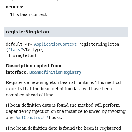
Returns:
This bean context
registerSingleton
default
<T>
ApplicationContext
registerSingleton
(
Class
<T> type,

 T singleton)
Description copied from
interface:
BeanDefinitionRegistry
Registers a new singleton bean at runtime. This method
expects that the bean definition data will have been
compiled ahead of time.
If bean definition data is found the method will perform
dependency injection on the instance followed by invoking
any
PostConstruct
hooks.
If no bean definition data is found the bean is registered