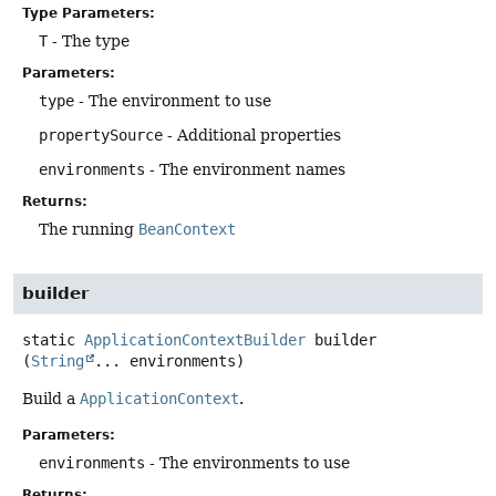
Type Parameters:
T
- The type
Parameters:
type
- The environment to use
propertySource
- Additional properties
environments
- The environment names
Returns:
The running
BeanContext
builder
static
ApplicationContextBuilder
builder
(
String
... environments)
Build a
ApplicationContext
.
Parameters:
environments
- The environments to use
Returns: