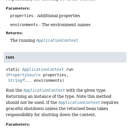
Parameters:
properties
- Additional properties
environments
- The environment names
Returns:
The running
ApplicationContext
run
static
ApplicationContext
run
(
PropertySource
 properties,

String
... environments)
Run the
ApplicationContext
with the given type.
Returning an instance of the type. Note this method
should not be used. If the
ApplicationContext
requires
graceful shutdown unless the returned bean takes
responsibility for shutting down the context.
Parameters: