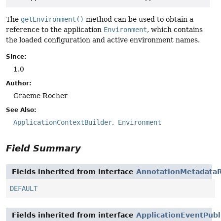
The
getEnvironment()
method can be used to obtain a
reference to the application
Environment
, which contains
the loaded configuration and active environment names.
Since:
1.0
Author:
Graeme Rocher
See Also:
ApplicationContextBuilder
Environment
Field Summary
Fields inherited from interface
AnnotationMetadataR
DEFAULT
Fields inherited from interface
ApplicationEventPubl