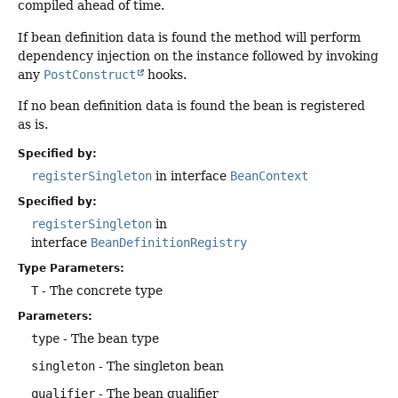
compiled ahead of time.
If bean definition data is found the method will perform
dependency injection on the instance followed by invoking
any
PostConstruct
hooks.
If no bean definition data is found the bean is registered
as is.
Specified by:
registerSingleton
in interface
BeanContext
Specified by:
registerSingleton
in
interface
BeanDefinitionRegistry
Type Parameters:
T
- The concrete type
Parameters:
type
- The bean type
singleton
- The singleton bean
qualifier
- The bean qualifier