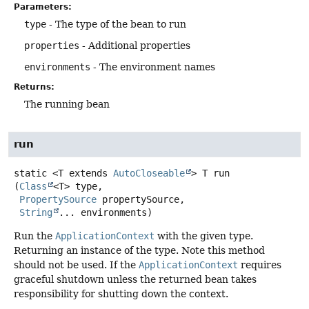
Parameters:
type
- The type of the bean to run
properties
- Additional properties
environments
- The environment names
Returns:
The running bean
run
static
<T extends 
AutoCloseable
>
T
run
(
Class
<T> type,

PropertySource
 propertySource,

String
... environments)
Run the
ApplicationContext
with the given type.
Returning an instance of the type. Note this method
should not be used. If the
ApplicationContext
requires
graceful shutdown unless the returned bean takes
responsibility for shutting down the context.