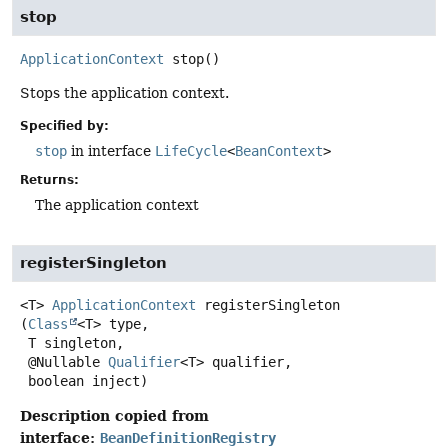
stop
ApplicationContext
stop
()
Stops the application context.
Specified by:
stop
in interface
LifeCycle
<
BeanContext
>
Returns:
The application context
registerSingleton
<T>
ApplicationContext
registerSingleton
(
Class
<T> type,

 T singleton,

 @Nullable 
Qualifier
<T> qualifier,

 boolean inject)
Description copied from
interface:
BeanDefinitionRegistry