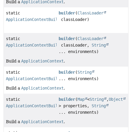
Build a
ApplicationContext
.
static
builder
(
ClassLoader
ApplicationContextBuilder
classLoader)
static
builder
(
ClassLoader
ApplicationContextBuilder
classLoader,
String
... environments)
Build a
ApplicationContext
.
static
builder
(
String
ApplicationContextBuilder
... environments)
Build a
ApplicationContext
.
static
builder
(
Map
<
String
,
Object
ApplicationContextBuilder
> properties,
String
... environments)
Build a
ApplicationContext
.