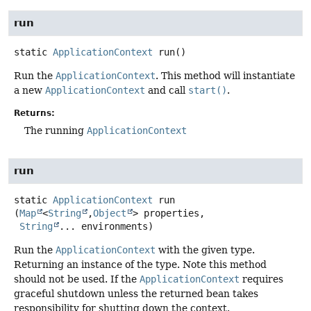
run
static
ApplicationContext
run
()
Run the
ApplicationContext
. This method will instantiate
a new
ApplicationContext
and call
start()
.
Returns:
The running
ApplicationContext
run
static
ApplicationContext
run
(
Map
<
String
,
Object
> properties,

String
... environments)
Run the
ApplicationContext
with the given type.
Returning an instance of the type. Note this method
should not be used. If the
ApplicationContext
requires
graceful shutdown unless the returned bean takes
responsibility for shutting down the context.