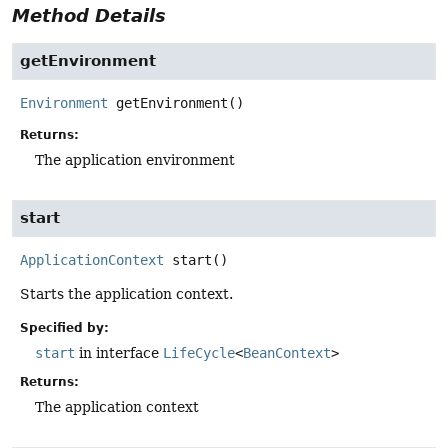
Method Details
getEnvironment
Environment
getEnvironment
()
Returns:
The application environment
start
ApplicationContext
start
()
Starts the application context.
Specified by:
start
in interface
LifeCycle
<
BeanContext
>
Returns:
The application context