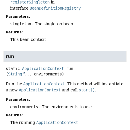
registerSingleton
in
interface
BeanDefinitionRegistry
Parameters:
singleton
- The singleton bean
Returns:
This bean context
run
static
ApplicationContext
run
(
String
... environments)
Run the
ApplicationContext
. This method will instantiate
a new
ApplicationContext
and call
start()
.
Parameters:
environments
- The environments to use
Returns:
The running
ApplicationContext