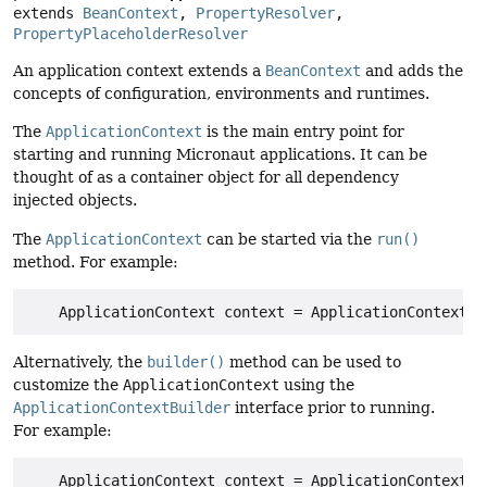
extends 
BeanContext
, 
PropertyResolver
, 
PropertyPlaceholderResolver
An application context extends a
BeanContext
and adds the
concepts of configuration, environments and runtimes.
The
ApplicationContext
is the main entry point for
starting and running Micronaut applications. It can be
thought of as a container object for all dependency
injected objects.
The
ApplicationContext
can be started via the
run()
method. For example:
Alternatively, the
builder()
method can be used to
customize the
ApplicationContext
using the
ApplicationContextBuilder
interface prior to running.
For example: