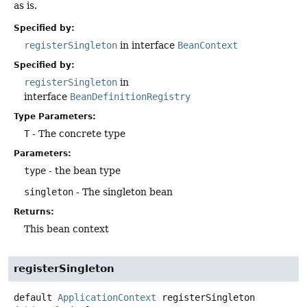
as is.
Specified by:
registerSingleton
in interface
BeanContext
Specified by:
registerSingleton
in
interface
BeanDefinitionRegistry
Type Parameters:
T
- The concrete type
Parameters:
type
- the bean type
singleton
- The singleton bean
Returns:
This bean context
registerSingleton
default
ApplicationContext
registerSingleton