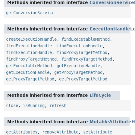
Methods inherited from interface
ConversionService
getConversionService
Methods inherited from interface
ExecutionHandleLo
createExecutionHandle
,
findExecutableMethod
,
findExecutionHandle
,
findExecutionHandle
,
findExecutionHandle
,
findProxyTargetMethod
,
findProxyTargetMethod
,
findProxyTargetMethod
,
getExecutableMethod
,
getExecutionHandle
,
getExecutionHandle
,
getProxyTargetMethod
,
getProxyTargetMethod
,
getProxyTargetMethod
Methods inherited from interface
LifeCycle
close
,
isRunning
,
refresh
Methods inherited from interface
MutableAttributeH
getAttributes
,
removeAttribute
,
setAttribute