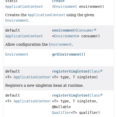
static
create
ApplicationContext
(
Environment
environment)
Creates the
ApplicationContext
using the given
Environment
.
default
environment
(
Consumer
ApplicationContext
<
Environment
> consumer)
Allow configuration the
Environment
.
Environment
getEnvironment
()
default
registerSingleton
(
Class
<T>
ApplicationContext
<T> type, T singleton)
Registers a new singleton bean at runtime.
default
registerSingleton
(
Class
<T>
ApplicationContext
<T> type, T singleton,
@Nullable
Qualifier
<T> qualifier)