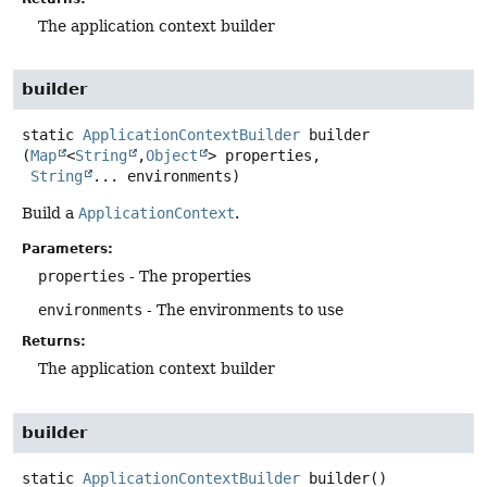
The application context builder
builder
static
ApplicationContextBuilder
builder
(
Map
<
String
,
Object
> properties,

String
... environments)
Build a
ApplicationContext
.
Parameters:
properties
- The properties
environments
- The environments to use
Returns:
The application context builder
builder
static
ApplicationContextBuilder
builder
()