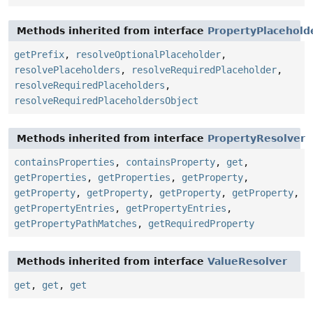
Methods inherited from interface
PropertyPlacehold
getPrefix
,
resolveOptionalPlaceholder
,
resolvePlaceholders
,
resolveRequiredPlaceholder
,
resolveRequiredPlaceholders
,
resolveRequiredPlaceholdersObject
Methods inherited from interface
PropertyResolver
containsProperties
,
containsProperty
,
get
,
getProperties
,
getProperties
,
getProperty
,
getProperty
,
getProperty
,
getProperty
,
getProperty
,
getPropertyEntries
,
getPropertyEntries
,
getPropertyPathMatches
,
getRequiredProperty
Methods inherited from interface
ValueResolver
get
,
get
,
get