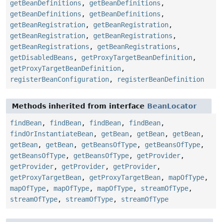
getBeanDefinitions
,
getBeanDefinitions
,
getBeanDefinitions
,
getBeanDefinitions
,
getBeanRegistration
,
getBeanRegistration
,
getBeanRegistration
,
getBeanRegistrations
,
getBeanRegistrations
,
getBeanRegistrations
,
getDisabledBeans
,
getProxyTargetBeanDefinition
,
getProxyTargetBeanDefinition
,
registerBeanConfiguration
,
registerBeanDefinition
Methods inherited from interface
BeanLocator
findBean
,
findBean
,
findBean
,
findBean
,
findOrInstantiateBean
,
getBean
,
getBean
,
getBean
,
getBean
,
getBean
,
getBeansOfType
,
getBeansOfType
,
getBeansOfType
,
getBeansOfType
,
getProvider
,
getProvider
,
getProvider
,
getProvider
,
getProxyTargetBean
,
getProxyTargetBean
,
mapOfType
,
mapOfType
,
mapOfType
,
mapOfType
,
streamOfType
,
streamOfType
,
streamOfType
,
streamOfType