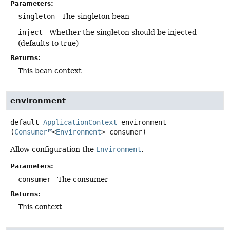
Parameters:
singleton
- The singleton bean
inject
- Whether the singleton should be injected
(defaults to true)
Returns:
This bean context
environment
default
ApplicationContext
environment
(
Consumer
<
Environment
> consumer)
Allow configuration the
Environment
.
Parameters:
consumer
- The consumer
Returns:
This context