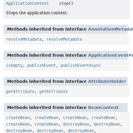
ApplicationContext
stop
()
Stops the application context.
Methods inherited from interface
AnnotationMetada
resolveMetadata
,
resolveMetadata
Methods inherited from interface
ApplicationEventP
isEmpty
,
publishEvent
,
publishEventAsync
Methods inherited from interface
AttributeHolder
getAttribute
,
getAttribute
Methods inherited from interface
BeanContext
createBean
,
createBean
,
createBean
,
createBean
,
createBean
,
createBean
,
destroyBean
,
destroyBean
,
destroyBean
,
destroyBean
,
destroyBean
,