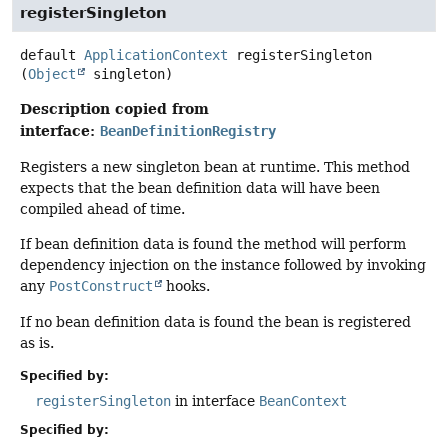
registerSingleton
default
ApplicationContext
registerSingleton
(
Object
 singleton)
Description copied from
interface:
BeanDefinitionRegistry
Registers a new singleton bean at runtime. This method
expects that the bean definition data will have been
compiled ahead of time.
If bean definition data is found the method will perform
dependency injection on the instance followed by invoking
any
PostConstruct
hooks.
If no bean definition data is found the bean is registered
as is.
Specified by:
registerSingleton
in interface
BeanContext
Specified by: