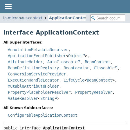
io.micronaut.context
ApplicationContext
Interface ApplicationContext
All Superinterfaces:
AnnotationMetadataResolver
,
ApplicationEventPublisher
<
Object
>,
AttributeHolder
,
AutoCloseable
,
BeanContext
,
BeanDefinitionRegistry
,
BeanLocator
,
Closeable
,
ConversionServiceProvider
,
ExecutionHandleLocator
,
LifeCycle
<
BeanContext
>,
MutableAttributeHolder
,
PropertyPlaceholderResolver
,
PropertyResolver
,
ValueResolver
<
String
>
All Known Subinterfaces:
ConfigurableApplicationContext
public interface 
ApplicationContext