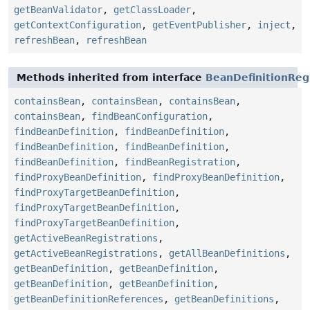
getBeanValidator
,
getClassLoader
,
getContextConfiguration
,
getEventPublisher
,
inject
,
refreshBean
,
refreshBean
Methods inherited from interface
BeanDefinitionReg
containsBean
,
containsBean
,
containsBean
,
containsBean
,
findBeanConfiguration
,
findBeanDefinition
,
findBeanDefinition
,
findBeanDefinition
,
findBeanDefinition
,
findBeanDefinition
,
findBeanRegistration
,
findProxyBeanDefinition
,
findProxyBeanDefinition
,
findProxyTargetBeanDefinition
,
findProxyTargetBeanDefinition
,
findProxyTargetBeanDefinition
,
getActiveBeanRegistrations
,
getActiveBeanRegistrations
,
getAllBeanDefinitions
,
getBeanDefinition
,
getBeanDefinition
,
getBeanDefinition
,
getBeanDefinition
,
getBeanDefinitionReferences
,
getBeanDefinitions
,