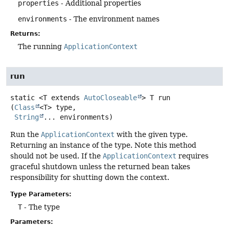
properties
- Additional properties
environments
- The environment names
Returns:
The running
ApplicationContext
run
static
<T extends 
AutoCloseable
>
T
run
(
Class
<T> type,

String
... environments)
Run the
ApplicationContext
with the given type.
Returning an instance of the type. Note this method
should not be used. If the
ApplicationContext
requires
graceful shutdown unless the returned bean takes
responsibility for shutting down the context.
Type Parameters:
T
- The type
Parameters: