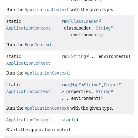
Run the
ApplicationContext
with the given type.
static
run
(
ClassLoader
ApplicationContext
classLoader,
String
... environments)
Run the
BeanContext
.
static
run
(
String
... environments)
ApplicationContext
Run the
ApplicationContext
.
static
run
(
Map
<
String
,
Object
ApplicationContext
> properties,
String
... environments)
Run the
ApplicationContext
with the given type.
ApplicationContext
start
()
Starts the application context.