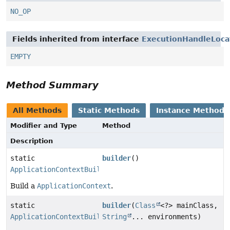
NO_OP
Fields inherited from interface
ExecutionHandleLoca
EMPTY
Method Summary
All Methods
Static Methods
Instance Methods
Modifier and Type
Method
Description
static
builder
()
ApplicationContextBuilder
Build a
ApplicationContext
.
static
builder
(
Class
<?> mainClass,
ApplicationContextBuilder
String
... environments)