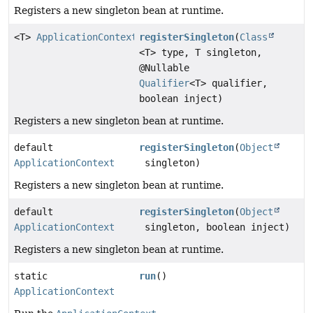
Registers a new singleton bean at runtime.
<T>
ApplicationContext
registerSingleton
(
Class
<T> type, T singleton,
@Nullable
Qualifier
<T> qualifier,
boolean inject)
Registers a new singleton bean at runtime.
default
registerSingleton
(
Object
ApplicationContext
singleton)
Registers a new singleton bean at runtime.
default
registerSingleton
(
Object
ApplicationContext
singleton, boolean inject)
Registers a new singleton bean at runtime.
static
run
()
ApplicationContext