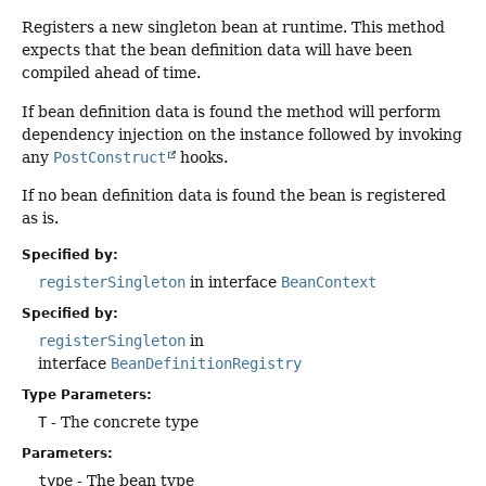
Registers a new singleton bean at runtime. This method
expects that the bean definition data will have been
compiled ahead of time.
If bean definition data is found the method will perform
dependency injection on the instance followed by invoking
any
PostConstruct
hooks.
If no bean definition data is found the bean is registered
as is.
Specified by:
registerSingleton
in interface
BeanContext
Specified by:
registerSingleton
in
interface
BeanDefinitionRegistry
Type Parameters:
T
- The concrete type
Parameters:
type
- The bean type