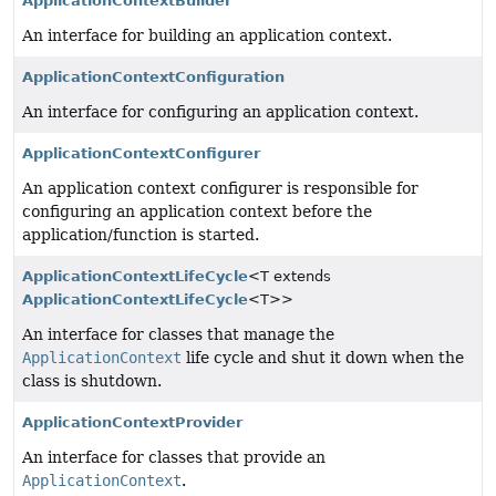
ApplicationContextBuilder
An interface for building an application context.
ApplicationContextConfiguration
An interface for configuring an application context.
ApplicationContextConfigurer
An application context configurer is responsible for
configuring an application context before the
application/function is started.
ApplicationContextLifeCycle
<T extends
ApplicationContextLifeCycle
<T>>
An interface for classes that manage the
ApplicationContext
life cycle and shut it down when the
class is shutdown.
ApplicationContextProvider
An interface for classes that provide an
ApplicationContext
.