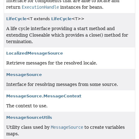
Interface for components that are able to locate and
return
ExecutionHandle
instances for beans.
LifeCycle
<T extends
LifeCycle
<T>>
A life cycle interface providing a start method and
extending Closeable which provides a close() method for
termination.
LocalizedMessageSource
Retrieve messages for the resolved locale.
MessageSource
Interface for resolving messages from some source.
MessageSource.MessageContext
The context to use.
MessageSourceUtils
Utility class used by
MessageSource
to create variables
maps.