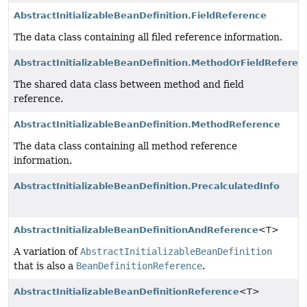
AbstractInitializableBeanDefinition.FieldReference
The data class containing all filed reference information.
AbstractInitializableBeanDefinition.MethodOrFieldReferen
The shared data class between method and field
reference.
AbstractInitializableBeanDefinition.MethodReference
The data class containing all method reference
information.
AbstractInitializableBeanDefinition.PrecalculatedInfo
AbstractInitializableBeanDefinitionAndReference
<T>
A variation of
AbstractInitializableBeanDefinition
that is also a
BeanDefinitionReference
.
AbstractInitializableBeanDefinitionReference
<T>