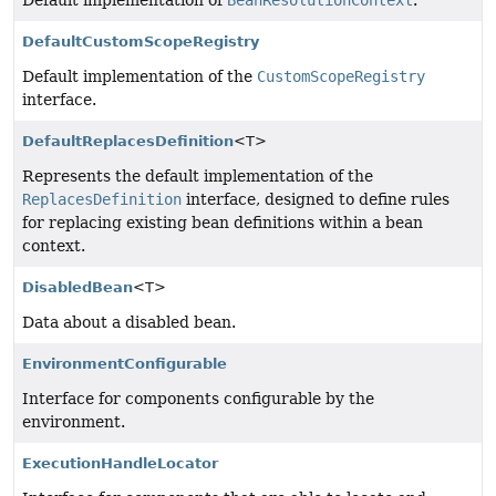
Default implementation of
BeanResolutionContext
.
DefaultCustomScopeRegistry
Default implementation of the
CustomScopeRegistry
interface.
DefaultReplacesDefinition
<T>
Represents the default implementation of the
ReplacesDefinition
interface, designed to define rules
for replacing existing bean definitions within a bean
context.
DisabledBean
<T>
Data about a disabled bean.
EnvironmentConfigurable
Interface for components configurable by the
environment.
ExecutionHandleLocator