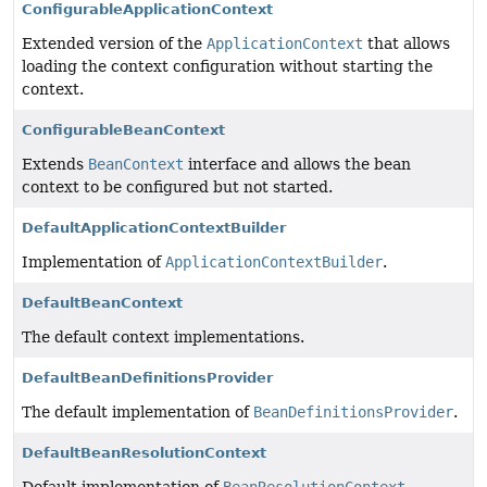
ConfigurableApplicationContext
Extended version of the
ApplicationContext
that allows
loading the context configuration without starting the
context.
ConfigurableBeanContext
Extends
BeanContext
interface and allows the bean
context to be configured but not started.
DefaultApplicationContextBuilder
Implementation of
ApplicationContextBuilder
.
DefaultBeanContext
The default context implementations.
DefaultBeanDefinitionsProvider
The default implementation of
BeanDefinitionsProvider
.
DefaultBeanResolutionContext