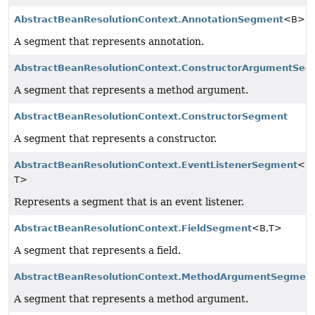
AbstractBeanResolutionContext.AnnotationSegment
<B>
A segment that represents annotation.
AbstractBeanResolutionContext.ConstructorArgumentSe
A segment that represents a method argument.
AbstractBeanResolutionContext.ConstructorSegment
A segment that represents a constructor.
AbstractBeanResolutionContext.EventListenerSegment
<B,
T>
Represents a segment that is an event listener.
AbstractBeanResolutionContext.FieldSegment
<B,
T>
A segment that represents a field.
AbstractBeanResolutionContext.MethodArgumentSegmen
A segment that represents a method argument.