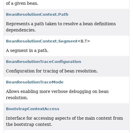
of a given bean.
BeanResolutionContext.Path
Represents a path taken to resolve a bean definitions
dependencies.
BeanResolutionContext.Segment
<B,
T>
A segment in a path.
BeanResolutionTraceConfiguration
Configuration for tracing of bean resolution.
BeanResolutionTraceMode
Allows enabling more verbose debugging on bean
resolution.
BootstrapContextAccess
Interface for accessing aspects of the main context from
the bootstrap context.