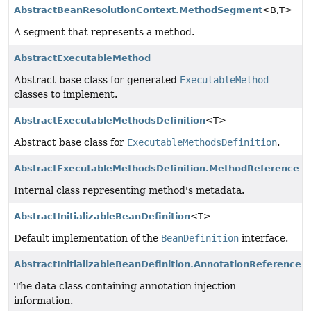
AbstractBeanResolutionContext.MethodSegment
<B,
T>
A segment that represents a method.
AbstractExecutableMethod
Abstract base class for generated
ExecutableMethod
classes to implement.
AbstractExecutableMethodsDefinition
<T>
Abstract base class for
ExecutableMethodsDefinition
.
AbstractExecutableMethodsDefinition.MethodReference
Internal class representing method's metadata.
AbstractInitializableBeanDefinition
<T>
Default implementation of the
BeanDefinition
interface.
AbstractInitializableBeanDefinition.AnnotationReference
The data class containing annotation injection
information.