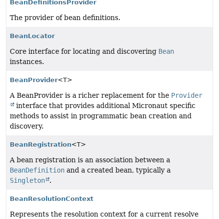
BeanDefinitionsProvider
The provider of bean definitions.
BeanLocator
Core interface for locating and discovering
Bean
instances.
BeanProvider
<T>
A BeanProvider is a richer replacement for the
Provider
interface that provides additional Micronaut specific
methods to assist in programmatic bean creation and
discovery.
BeanRegistration
<T>
A bean registration is an association between a
BeanDefinition
and a created bean, typically a
Singleton
.
BeanResolutionContext
Represents the resolution context for a current resolve