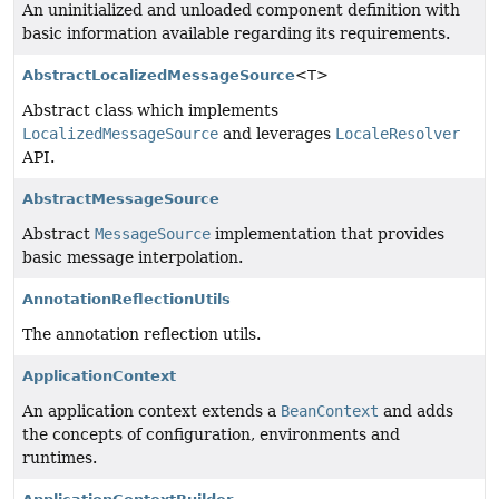
An uninitialized and unloaded component definition with
basic information available regarding its requirements.
AbstractLocalizedMessageSource
<T>
Abstract class which implements
LocalizedMessageSource
and leverages
LocaleResolver
API.
AbstractMessageSource
Abstract
MessageSource
implementation that provides
basic message interpolation.
AnnotationReflectionUtils
The annotation reflection utils.
ApplicationContext
An application context extends a
BeanContext
and adds
the concepts of configuration, environments and
runtimes.