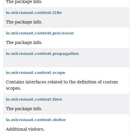
The package info.
io.micronaut.context.i18n
The package info.
io.micronaut.context.processor
The package info.
io.micronaut.context.propagation
io.micronaut.context.scope
Contains interfaces related to the definition of custom
scopes.
io.micronaut.context.time
The package info.
io.micronaut.context.visitor
Additional visitors.