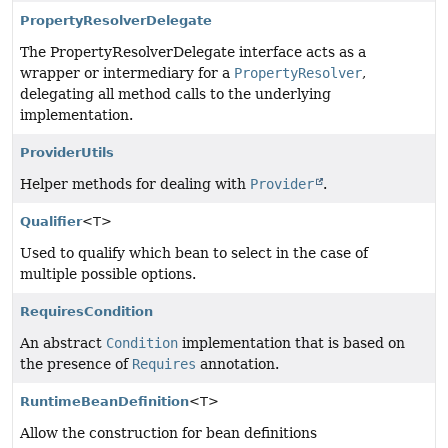
PropertyResolverDelegate
The PropertyResolverDelegate interface acts as a
wrapper or intermediary for a
PropertyResolver
,
delegating all method calls to the underlying
implementation.
ProviderUtils
Helper methods for dealing with
Provider
.
Qualifier
<T>
Used to qualify which bean to select in the case of
multiple possible options.
RequiresCondition
An abstract
Condition
implementation that is based on
the presence of
Requires
annotation.
RuntimeBeanDefinition
<T>
Allow the construction for bean definitions