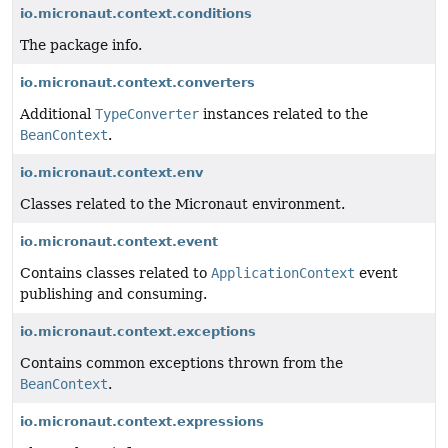
io.micronaut.context.conditions
The package info.
io.micronaut.context.converters
Additional
TypeConverter
instances related to the
BeanContext
.
io.micronaut.context.env
Classes related to the Micronaut environment.
io.micronaut.context.event
Contains classes related to
ApplicationContext
event
publishing and consuming.
io.micronaut.context.exceptions
Contains common exceptions thrown from the
BeanContext
.
io.micronaut.context.expressions