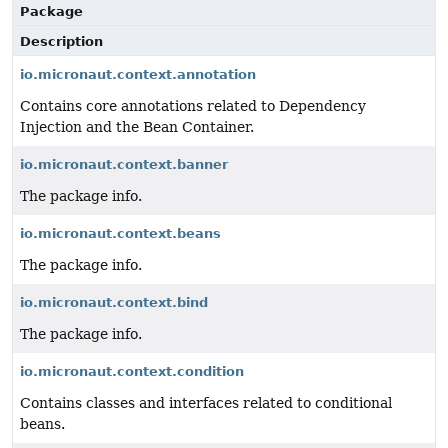
Package
Description
io.micronaut.context.annotation
Contains core annotations related to Dependency
Injection and the Bean Container.
io.micronaut.context.banner
The package info.
io.micronaut.context.beans
The package info.
io.micronaut.context.bind
The package info.
io.micronaut.context.condition
Contains classes and interfaces related to conditional
beans.