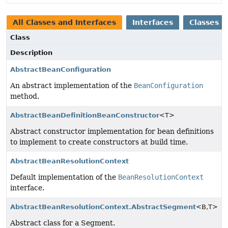
All Classes and Interfaces
Interfaces
Classes
Class
Description
AbstractBeanConfiguration
An abstract implementation of the
BeanConfiguration
method.
AbstractBeanDefinitionBeanConstructor
<T>
Abstract constructor implementation for bean definitions
to implement to create constructors at build time.
AbstractBeanResolutionContext
Default implementation of the
BeanResolutionContext
interface.
AbstractBeanResolutionContext.AbstractSegment
<B,
T>
Abstract class for a Segment.