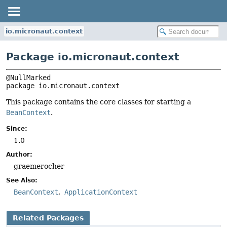
io.micronaut.context
Package io.micronaut.context
package 
io.micronaut.context
This package contains the core classes for starting a
BeanContext
.
Since:
1.0
Author:
graemerocher
See Also:
BeanContext
ApplicationContext
Related Packages