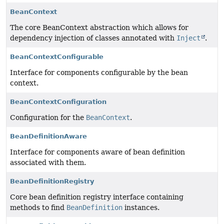
BeanContext
The core BeanContext abstraction which allows for
dependency injection of classes annotated with
Inject
.
BeanContextConfigurable
Interface for components configurable by the bean
context.
BeanContextConfiguration
Configuration for the
BeanContext
.
BeanDefinitionAware
Interface for components aware of bean definition
associated with them.
BeanDefinitionRegistry
Core bean definition registry interface containing
methods to find
BeanDefinition
instances.