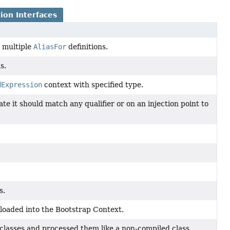
ion Interfaces
g multiple
AliasFor
definitions.
s.
dExpression
context with specified type.
ate it should match any qualifier or on an injection point to
s.
 loaded into the Bootstrap Context.
 classes and processed them like a non-compiled class.