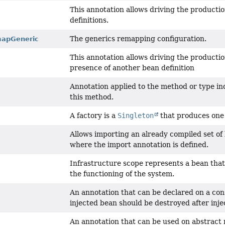
This annotation allows driving the producti
definitions.
The generics remapping configuration.
apGeneric
This annotation allows driving the producti
presence of another bean definition
Annotation applied to the method or type in
this method.
A factory is a
Singleton
that produces one
Allows importing an already compiled set of 
where the import annotation is defined.
Infrastructure scope represents a bean that 
the functioning of the system.
An annotation that can be declared on a con
injected bean should be destroyed after inje
An annotation that can be used on abstract