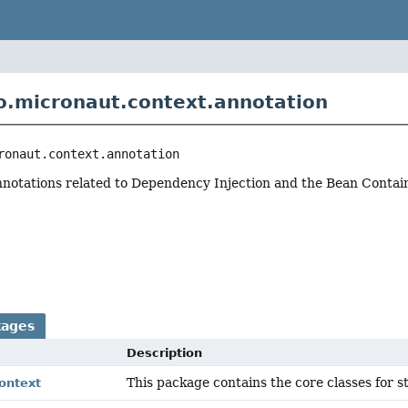
o.micronaut.context.annotation
ronaut.context.annotation
nnotations related to Dependency Injection and the Bean Contain
r
kages
Description
This package contains the core classes for s
ontext