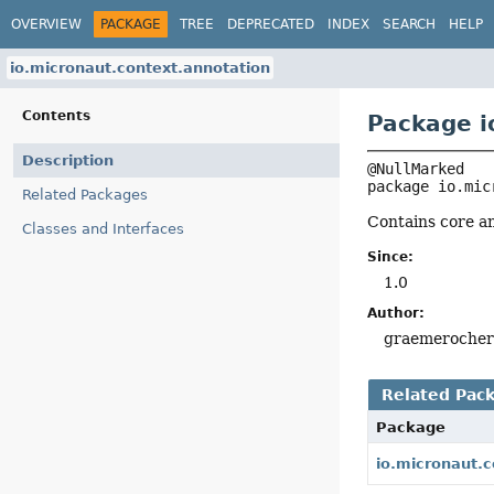
OVERVIEW
PACKAGE
TREE
DEPRECATED
INDEX
SEARCH
HELP
io.micronaut.context.annotation
Contents
Package i
Description
package 
io.mic
Related Packages
Contains core a
Classes and Interfaces
Since:
1.0
Author:
graemeroche
Related Pac
Package
io.micronaut.c