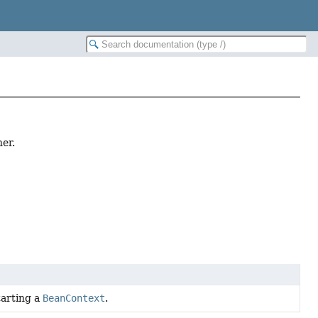
er.
tarting a
BeanContext
.