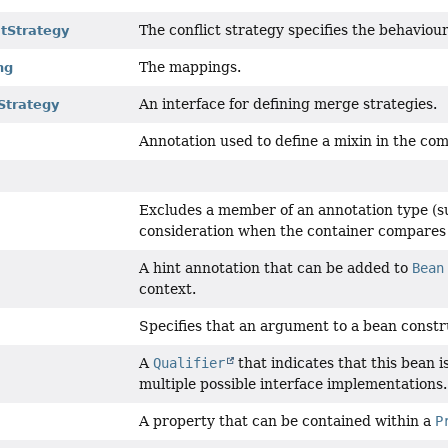
The conflict strategy specifies the behaviour 
ctStrategy
The mappings.
ng
An interface for defining merge strategies.
Strategy
Annotation used to define a mixin in the com
Excludes a member of an annotation type (su
consideration when the container compares 
A hint annotation that can be added to
Bean
context.
Specifies that an argument to a bean constr
A
Qualifier
that indicates that this bean i
multiple possible interface implementations.
A property that can be contained within a
P