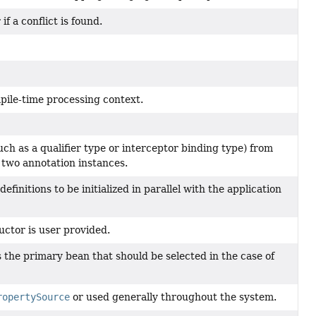
if a conflict is found.
pile-time processing context.
ch as a qualifier type or interceptor binding type) from
two annotation instances.
definitions to be initialized in parallel with the application
uctor is user provided.
s the primary bean that should be selected in the case of
ropertySource
or used generally throughout the system.