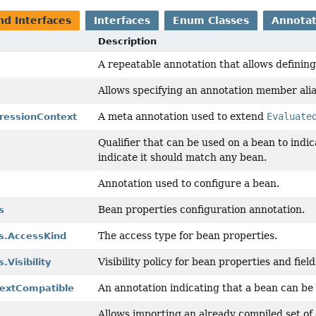
nd Interfaces
Interfaces
Enum Classes
Annotat
Description
A repeatable annotation that allows definin
Allows specifying an annotation member alia
A meta annotation used to extend
Evaluate
ressionContext
Qualifier that can be used on a bean to indic
indicate it should match any bean.
Annotation used to configure a bean.
Bean properties configuration annotation.
s
The access type for bean properties.
s.AccessKind
Visibility policy for bean properties and field
.Visibility
An annotation indicating that a bean can be
extCompatible
Allows importing an already compiled set of