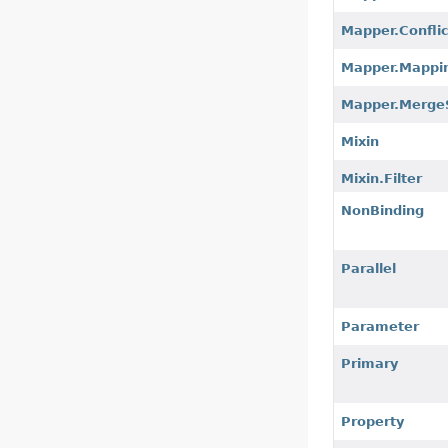
Mapper.Confli
Mapper.Mappi
Mapper.Merge
Mixin
Mixin.Filter
NonBinding
Parallel
Parameter
Primary
Property