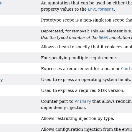
An annotation that can be used on either the
e
property values to the
Environment
.
Prototype scope is a non-singleton scope tha
Deprecated, for removal: This API element is su
Bean
Use the typed member of the
annotation 
Allows a bean to specify that it replaces ano
For specifying multiple requirements.
Expresses a requirement for a bean or
Conf
Used to express an operating system family.
ly
Used to express a required SDK version.
Counter part to
Primary
that allows reducing
dependency injection.
Allows restricting injection by type.
Allows configuration injection from the envi