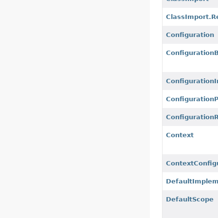
ClassImport.R
Configuration
ConfigurationB
ConfigurationI
ConfigurationP
Configuration
Context
ContextConfig
DefaultImplem
DefaultScope