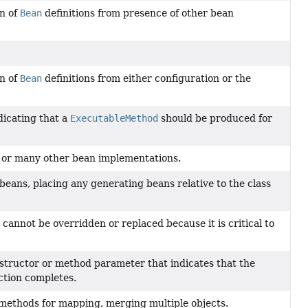
on of
Bean
definitions from presence of other bean
on of
Bean
definitions from either configuration or the
dicating that a
ExecutableMethod
should be produced for
 or many other bean implementations.
beans, placing any generating beans relative to the class
cannot be overridden or replaced because it is critical to
structor or method parameter that indicates that the
ction completes.
 methods for mapping, merging multiple objects.