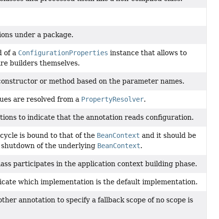
tions under a package.
d of a
ConfigurationProperties
instance that allows to
are builders themselves.
a constructor or method based on the parameter names.
lues are resolved from a
PropertyResolver
.
ions to indicate that the annotation reads configuration.
 cycle is bound to that of the
BeanContext
and it should be
d shutdown of the underlying
BeanContext
.
ass participates in the application context building phase.
dicate which implementation is the default implementation.
ther annotation to specify a fallback scope of no scope is