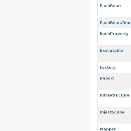
EachBean
EachBean.Rem
EachProperty
Executable
Factory
Import
Infrastructure
InjectScope
Mapper