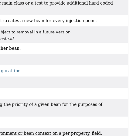
 main class or a test to provide additional hard coded
t creates a new bean for every injection point.
bject to removal in a future version.
instead
ther bean.
iguration
.
 the priority of a given bean for the purposes of
ronment or bean context on a per property, field,