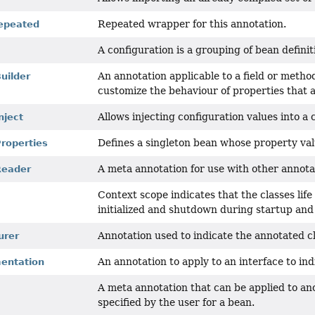
Repeated wrapper for this annotation.
epeated
A configuration is a grouping of bean defini
An annotation applicable to a field or metho
uilder
customize the behaviour of properties that 
Allows injecting configuration values into 
nject
Defines a singleton bean whose property va
roperties
A meta annotation for use with other annotat
Reader
Context scope indicates that the classes life
initialized and shutdown during startup an
Annotation used to indicate the annotated cl
urer
An annotation to apply to an interface to in
entation
A meta annotation that can be applied to ano
specified by the user for a bean.