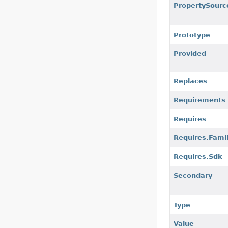
PropertySourc
Prototype
Provided
Replaces
Requirements
Requires
Requires.Fami
Requires.Sdk
Secondary
Type
Value