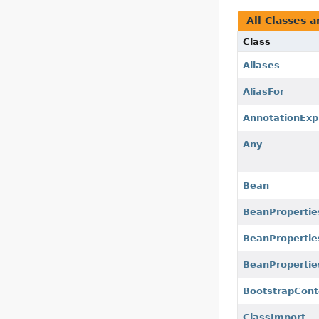
All Classes a
Class
Aliases
AliasFor
AnnotationExp
Any
Bean
BeanPropertie
BeanPropertie
BeanProperties
BootstrapCont
ClassImport