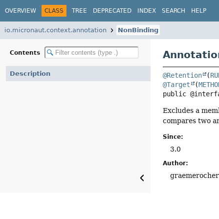
OVERVIEW
CLASS
TREE
DEPRECATED
INDEX
SEARCH
HELP
io.micronaut.context.annotation
NonBinding
Annotatio
Contents
Description
@Retention
(
RU
@Target
(
METHO
public @interf
Excludes a membe
compares two an
Since:
3.0
Author:
graemeroche