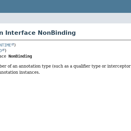
n Interface NonBinding
NTIME
D
ace 
NonBinding
r of an annotation type (such as a qualifier type or intercepto
notation instances.
r