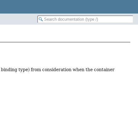
r binding type) from consideration when the container