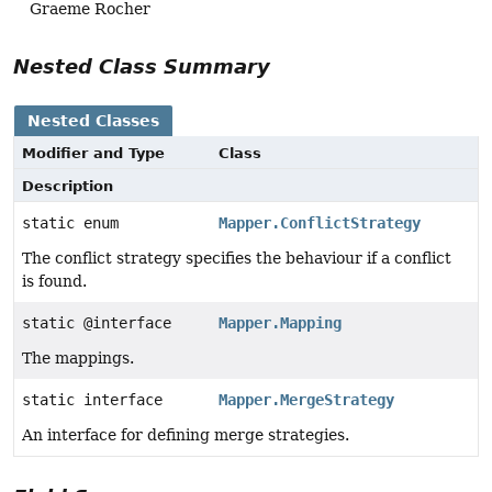
Graeme Rocher
Nested Class Summary
Nested Classes
Modifier and Type
Class
Description
static enum
Mapper.ConflictStrategy
The conflict strategy specifies the behaviour if a conflict
is found.
static @interface
Mapper.Mapping
The mappings.
static interface
Mapper.MergeStrategy
An interface for defining merge strategies.