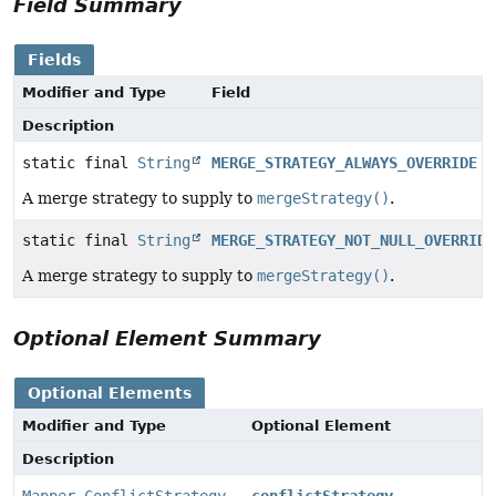
Field Summary
Fields
Modifier and Type
Field
Description
static final
String
MERGE_STRATEGY_ALWAYS_OVERRIDE
A merge strategy to supply to
mergeStrategy()
.
static final
String
MERGE_STRATEGY_NOT_NULL_OVERRIDE
A merge strategy to supply to
mergeStrategy()
.
Optional Element Summary
Optional Elements
Modifier and Type
Optional Element
Description