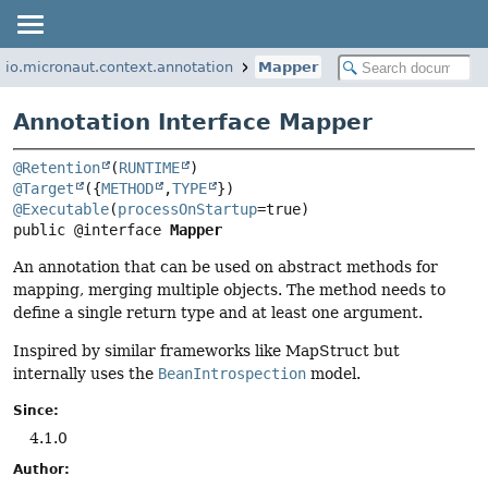
io.micronaut.context.annotation
Mapper
Annotation Interface Mapper
@Retention
(
RUNTIME
@Target
({
METHOD
,
TYPE
@Executable
(
processOnStartup
public @interface 
Mapper
An annotation that can be used on abstract methods for
mapping, merging multiple objects. The method needs to
define a single return type and at least one argument.
Inspired by similar frameworks like MapStruct but
internally uses the
BeanIntrospection
model.
Since:
4.1.0
Author: