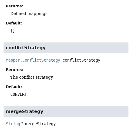
Returns:
Defined mappings.
Default:
{}
conflictStrategy
Mapper.ConflictStrategy
conflictStrategy
Returns:
The conflict strategy.
Default:
CONVERT
mergeStrategy
String
mergeStrategy