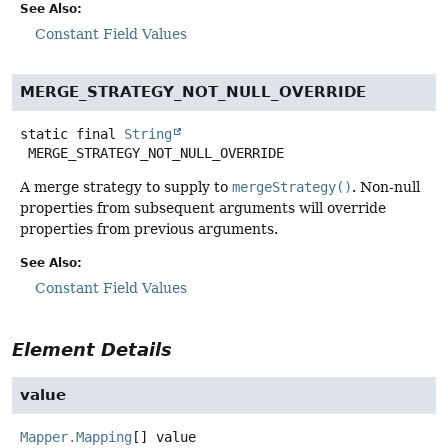
See Also:
Constant Field Values
MERGE_STRATEGY_NOT_NULL_OVERRIDE
static final
String
MERGE_STRATEGY_NOT_NULL_OVERRIDE
A merge strategy to supply to
mergeStrategy()
. Non-null
properties from subsequent arguments will override
properties from previous arguments.
See Also:
Constant Field Values
Element Details
value
Mapper.Mapping
[]
value