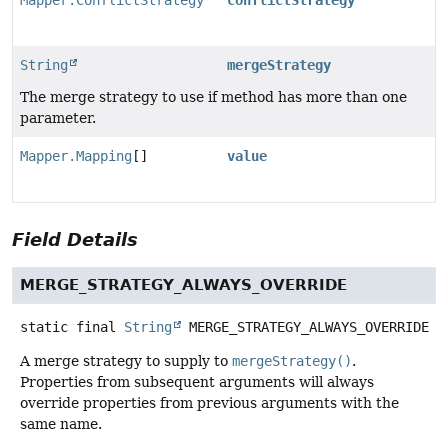
Mapper.ConflictStrategy
conflictStrategy
String
mergeStrategy
The merge strategy to use if method has more than one
parameter.
Mapper.Mapping
[]
value
Field Details
MERGE_STRATEGY_ALWAYS_OVERRIDE
static final
String
MERGE_STRATEGY_ALWAYS_OVERRIDE
A merge strategy to supply to
mergeStrategy()
.
Properties from subsequent arguments will always
override properties from previous arguments with the
same name.