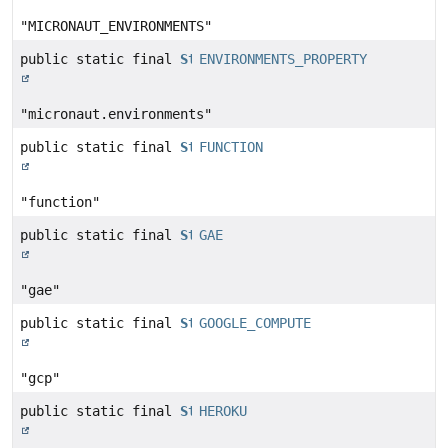
"MICRONAUT_ENVIRONMENTS"
public static final
String
ENVIRONMENTS_PROPERTY
"micronaut.environments"
public static final
String
FUNCTION
"function"
public static final
String
GAE
"gae"
public static final
String
GOOGLE_COMPUTE
"gcp"
public static final
String
HEROKU