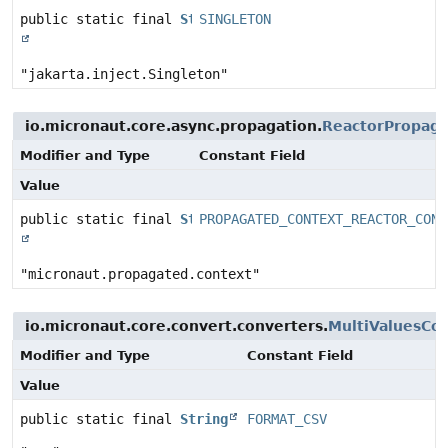
public static final
String
SINGLETON
"jakarta.inject.Singleton"
io.micronaut.core.async.propagation.
ReactorPropaga
Modifier and Type
Constant Field
Value
public static final
String
PROPAGATED_CONTEXT_REACTOR_CONT
"micronaut.propagated.context"
io.micronaut.core.convert.converters.
MultiValuesCo
Modifier and Type
Constant Field
Value
public static final
String
FORMAT_CSV