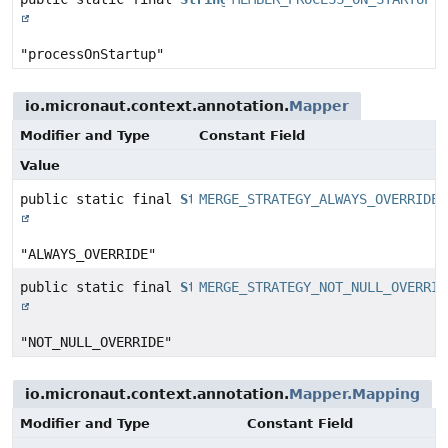
"processOnStartup"
io.micronaut.context.annotation.
Mapper
Modifier and Type
Constant Field
Value
public static final
String
MERGE_STRATEGY_ALWAYS_OVERRIDE
"ALWAYS_OVERRIDE"
public static final
String
MERGE_STRATEGY_NOT_NULL_OVERRID
"NOT_NULL_OVERRIDE"
io.micronaut.context.annotation.
Mapper.Mapping
Modifier and Type
Constant Field