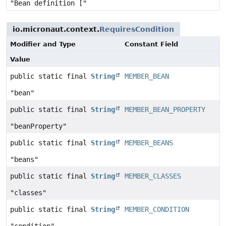
"Bean definition ["
io.micronaut.context.
RequiresCondition
Modifier and Type
Constant Field
Value
public static final
String
MEMBER_BEAN
"bean"
public static final
String
MEMBER_BEAN_PROPERTY
"beanProperty"
public static final
String
MEMBER_BEANS
"beans"
public static final
String
MEMBER_CLASSES
"classes"
public static final
String
MEMBER_CONDITION