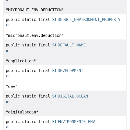
"MICRONAUT_ENV_DEDUCTION"
public static final
String
DEDUCE_ENVIRONMENT_PROPERTY
"micronaut.env.deduction"
public static final
String
DEFAULT_NAME
"application"
public static final
String
DEVELOPMENT
"dev"
public static final
String
DIGITAL_OCEAN
"digitalocean"
public static final
String
ENVIRONMENTS_ENV