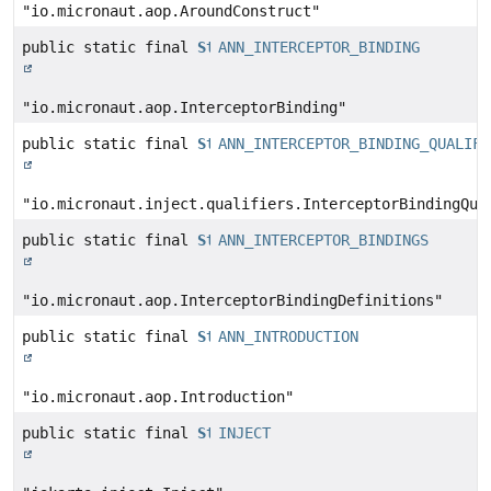
"io.micronaut.aop.AroundConstruct"
public static final
String
ANN_INTERCEPTOR_BINDING
"io.micronaut.aop.InterceptorBinding"
public static final
String
ANN_INTERCEPTOR_BINDING_QUALIFI
"io.micronaut.inject.qualifiers.InterceptorBindingQua
public static final
String
ANN_INTERCEPTOR_BINDINGS
"io.micronaut.aop.InterceptorBindingDefinitions"
public static final
String
ANN_INTRODUCTION
"io.micronaut.aop.Introduction"
public static final
String
INJECT