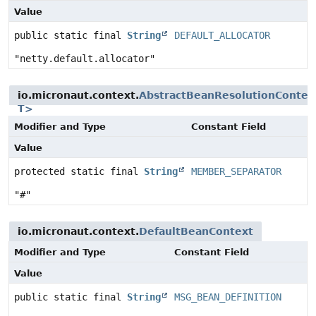
Value
public static final
String
DEFAULT_ALLOCATOR
"netty.default.allocator"
io.micronaut.context.
AbstractBeanResolutionContex
T>
Modifier and Type
Constant Field
Value
protected static final
String
MEMBER_SEPARATOR
"#"
io.micronaut.context.
DefaultBeanContext
Modifier and Type
Constant Field
Value
public static final
String
MSG_BEAN_DEFINITION