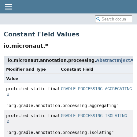
Constant Field Values
io.micronaut.*
io.micronaut.annotation.processing.
AbstractInjectA
Modifier and Type
Constant Field
Value
protected static final
GRADLE_PROCESSING_AGGREGATING
String
"org.gradle.annotation.processing.aggregating"
protected static final
GRADLE_PROCESSING_ISOLATING
String
"org.gradle.annotation.processing.isolating"