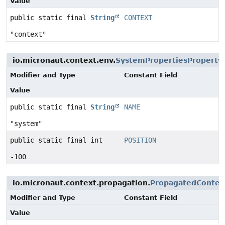
Value
public static final
String
CONTEXT
"context"
io.micronaut.context.env.
SystemPropertiesProperty
Modifier and Type
Constant Field
Value
public static final
String
NAME
"system"
public static final int
POSITION
-100
io.micronaut.context.propagation.
PropagatedContext
Modifier and Type
Constant Field
Value