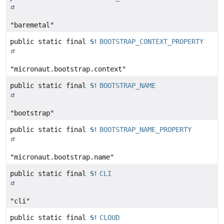
"baremetal"
public static final
String
BOOTSTRAP_CONTEXT_PROPERTY
"micronaut.bootstrap.context"
public static final
String
BOOTSTRAP_NAME
"bootstrap"
public static final
String
BOOTSTRAP_NAME_PROPERTY
"micronaut.bootstrap.name"
public static final
String
CLI
"cli"
public static final
String
CLOUD