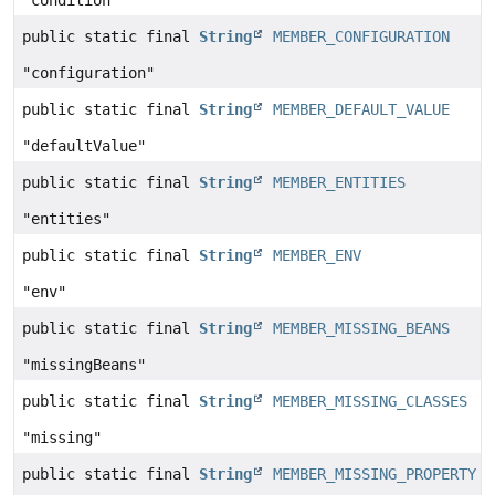
"condition"
public static final
String
MEMBER_CONFIGURATION
"configuration"
public static final
String
MEMBER_DEFAULT_VALUE
"defaultValue"
public static final
String
MEMBER_ENTITIES
"entities"
public static final
String
MEMBER_ENV
"env"
public static final
String
MEMBER_MISSING_BEANS
"missingBeans"
public static final
String
MEMBER_MISSING_CLASSES
"missing"
public static final
String
MEMBER_MISSING_PROPERTY