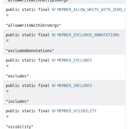
"allowWriteWithMultipleArgs"
public static final
String
MEMBER_ALLOW_WRITE_WITH_ZERO_AR
"allowWriteWithZeroArgs"
public static final
String
MEMBER_EXCLUDED_ANNOTATIONS
"excludedAnnotations"
public static final
String
MEMBER_EXCLUDES
"excludes"
public static final
String
MEMBER_INCLUDES
"includes"
public static final
String
MEMBER_VISIBILITY
"visibility"