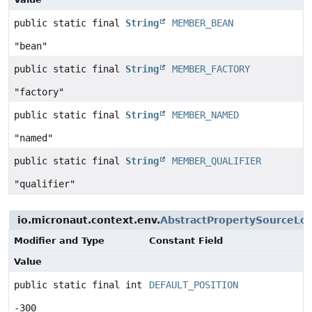
public static final
String
MEMBER_BEAN
"bean"
public static final
String
MEMBER_FACTORY
"factory"
public static final
String
MEMBER_NAMED
"named"
public static final
String
MEMBER_QUALIFIER
"qualifier"
io.micronaut.context.env.
AbstractPropertySourceLo
Modifier and Type
Constant Field
Value
public static final int
DEFAULT_POSITION
-300