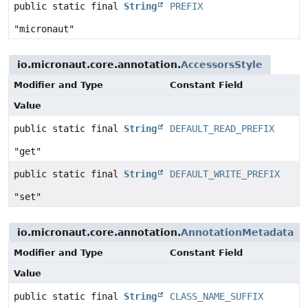
public static final
String
PREFIX
"micronaut"
io.micronaut.core.annotation.
AccessorsStyle
Modifier and Type
Constant Field
Value
public static final
String
DEFAULT_READ_PREFIX
"get"
public static final
String
DEFAULT_WRITE_PREFIX
"set"
io.micronaut.core.annotation.
AnnotationMetadata
Modifier and Type
Constant Field
Value
public static final
String
CLASS_NAME_SUFFIX