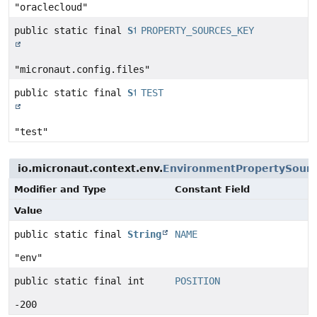
"oraclecloud"
public static final
String
PROPERTY_SOURCES_KEY
"micronaut.config.files"
public static final
String
TEST
"test"
io.micronaut.context.env.
EnvironmentPropertySour
Modifier and Type
Constant Field
Value
public static final
String
NAME
"env"
public static final int
POSITION
-200