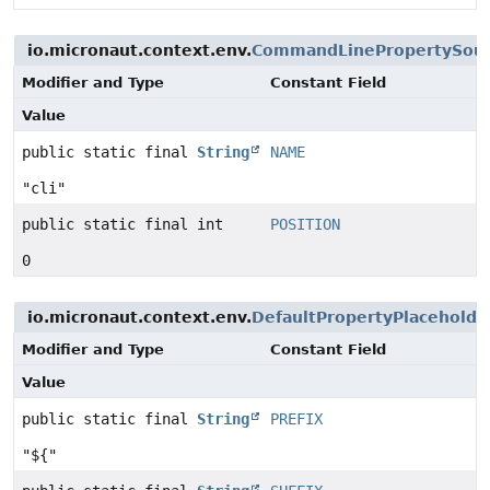
io.micronaut.context.env.
CommandLinePropertySou
Modifier and Type
Constant Field
Value
public static final
String
NAME
"cli"
public static final int
POSITION
0
io.micronaut.context.env.
DefaultPropertyPlaceholde
Modifier and Type
Constant Field
Value
public static final
String
PREFIX
"${"