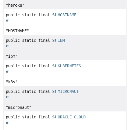
"heroku"
public static final
String
HOSTNAME
"HOSTNAME"
public static final
String
IBM
"ibm"
public static final
String
KUBERNETES
"k8s"
public static final
String
MICRONAUT
"micronaut"
public static final
String
ORACLE_CLOUD