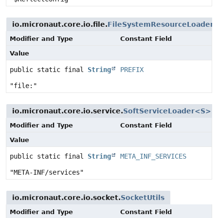
io.micronaut.core.io.file.
FileSystemResourceLoader
Modifier and Type
Constant Field
Value
public static final
String
PREFIX
"file:"
io.micronaut.core.io.service.
SoftServiceLoader<S>
Modifier and Type
Constant Field
Value
public static final
String
META_INF_SERVICES
"META-INF/services"
io.micronaut.core.io.socket.
SocketUtils
Modifier and Type
Constant Field