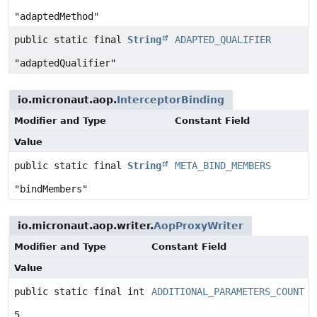
"adaptedMethod"
public static final
String
ADAPTED_QUALIFIER
"adaptedQualifier"
io.micronaut.aop.
InterceptorBinding
Modifier and Type
Constant Field
Value
public static final
String
META_BIND_MEMBERS
"bindMembers"
io.micronaut.aop.writer.
AopProxyWriter
Modifier and Type
Constant Field
Value
public static final int
ADDITIONAL_PARAMETERS_COUNT
5