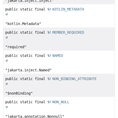
"jakarta.inject.Inject"
public static final
String
KOTLIN_METADATA
"kotlin.Metadata"
public static final
String
MEMBER_REQUIRED
"required"
public static final
String
NAMED
"jakarta.inject.Named"
public static final
String
NON_BINDING_ATTRIBUTE
"$nonBinding"
public static final
String
NON_NULL
"jakarta.annotation.Nonnull"