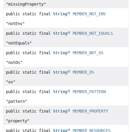
"missingProperty"
public static final
String
MEMBER_NOT_ENV
"notEnv"
public static final
String
MEMBER_NOT_EQUALS
"notEquals"
public static final
String
MEMBER_NOT_OS
"notOs"
public static final
String
MEMBER_OS
"os"
public static final
String
MEMBER_PATTERN
"pattern"
public static final
String
MEMBER_PROPERTY
"property"
public static final
String
MEMBER_RESOURCES