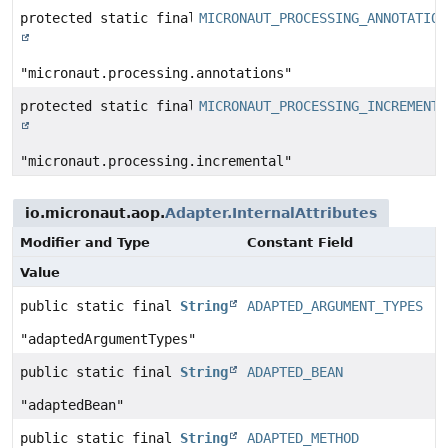
protected static final
MICRONAUT_PROCESSING_ANNOTATION
String
"micronaut.processing.annotations"
protected static final
MICRONAUT_PROCESSING_INCREMENTA
String
"micronaut.processing.incremental"
io.micronaut.aop.
Adapter.InternalAttributes
Modifier and Type
Constant Field
Value
public static final
String
ADAPTED_ARGUMENT_TYPES
"adaptedArgumentTypes"
public static final
String
ADAPTED_BEAN
"adaptedBean"
public static final
String
ADAPTED_METHOD