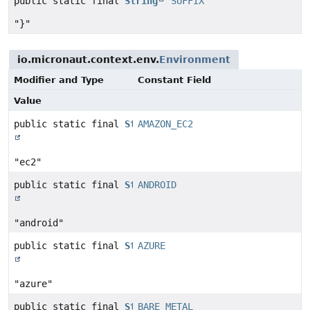
public static final
String
SUFFIX
"}"
io.micronaut.context.env.
Environment
Modifier and Type
Constant Field
Value
public static final
String
AMAZON_EC2
"ec2"
public static final
String
ANDROID
"android"
public static final
String
AZURE
"azure"
public static final
String
BARE_METAL