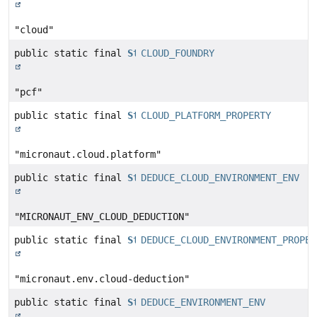
"cloud"
public static final
String
CLOUD_FOUNDRY
"pcf"
public static final
String
CLOUD_PLATFORM_PROPERTY
"micronaut.cloud.platform"
public static final
String
DEDUCE_CLOUD_ENVIRONMENT_ENV
"MICRONAUT_ENV_CLOUD_DEDUCTION"
public static final
String
DEDUCE_CLOUD_ENVIRONMENT_PROPER
"micronaut.env.cloud-deduction"
public static final
String
DEDUCE_ENVIRONMENT_ENV