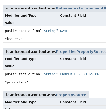
io.micronaut.context.env.
KubernetesEnvironmentPr
Modifier and Type
Constant Field
Value
public static final
String
NAME
"k8s-env"
io.micronaut.context.env.
PropertiesPropertySource
Modifier and Type
Constant Field
Value
public static final
String
PROPERTIES_EXTENSION
"properties"
io.micronaut.context.env.
PropertySource
Modifier and Type
Constant Field