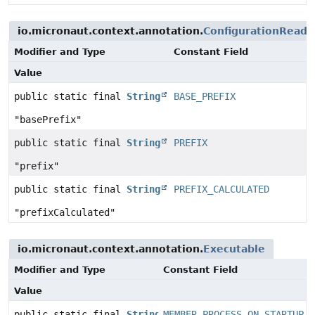
io.micronaut.context.annotation.
ConfigurationReade
Modifier and Type
Constant Field
Value
public static final
String
BASE_PREFIX
"basePrefix"
public static final
String
PREFIX
"prefix"
public static final
String
PREFIX_CALCULATED
"prefixCalculated"
io.micronaut.context.annotation.
Executable
Modifier and Type
Constant Field
Value
public static final
String
MEMBER_PROCESS_ON_STARTUP