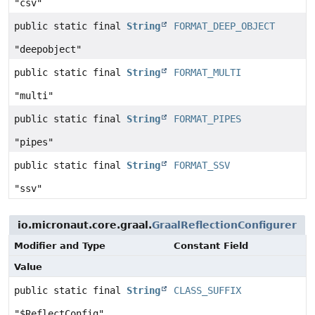
"csv"
public static final
String
FORMAT_DEEP_OBJECT
"deepobject"
public static final
String
FORMAT_MULTI
"multi"
public static final
String
FORMAT_PIPES
"pipes"
public static final
String
FORMAT_SSV
"ssv"
io.micronaut.core.graal.
GraalReflectionConfigurer
Modifier and Type
Constant Field
Value
public static final
String
CLASS_SUFFIX
"$ReflectConfig"