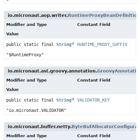
io.micronaut.aop.writer.
RuntimeProxyBeanDefinition
Modifier and Type
Constant Field
Value
public static final
String
RUNTIME_PROXY_SUFFIX
"$RuntimeProxy"
io.micronaut.ast.groovy.annotation.
GroovyAnnotatio
Modifier and Type
Constant Field
Value
public static final
String
VALIDATOR_KEY
"io.micronaut.VALIDATOR"
io.micronaut.buffer.netty.
ByteBufAllocatorConfigurat
Modifier and Type
Constant Field