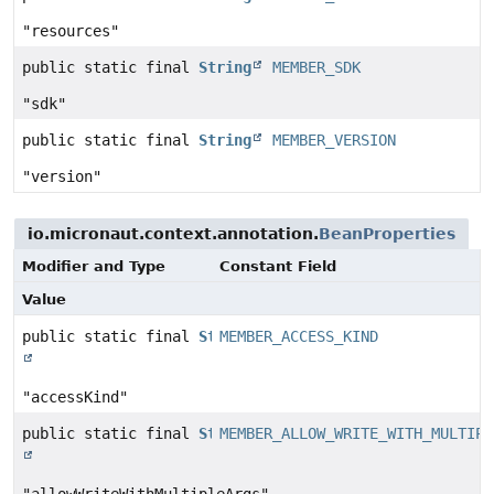
"resources"
public static final
String
MEMBER_SDK
"sdk"
public static final
String
MEMBER_VERSION
"version"
io.micronaut.context.annotation.
BeanProperties
Modifier and Type
Constant Field
Value
public static final
String
MEMBER_ACCESS_KIND
"accessKind"
public static final
String
MEMBER_ALLOW_WRITE_WITH_MULTIPL