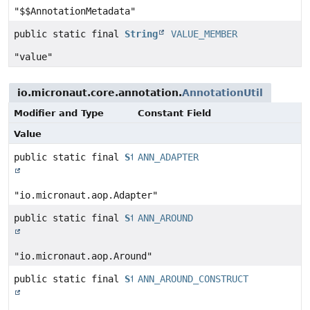
"$$AnnotationMetadata"
public static final
String
VALUE_MEMBER
"value"
io.micronaut.core.annotation.
AnnotationUtil
Modifier and Type
Constant Field
Value
public static final
String
ANN_ADAPTER
"io.micronaut.aop.Adapter"
public static final
String
ANN_AROUND
"io.micronaut.aop.Around"
public static final
String
ANN_AROUND_CONSTRUCT