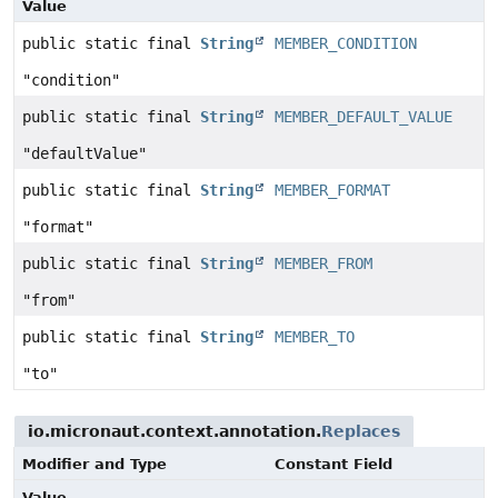
Value
public static final
String
MEMBER_CONDITION
"condition"
public static final
String
MEMBER_DEFAULT_VALUE
"defaultValue"
public static final
String
MEMBER_FORMAT
"format"
public static final
String
MEMBER_FROM
"from"
public static final
String
MEMBER_TO
"to"
io.micronaut.context.annotation.
Replaces
Modifier and Type
Constant Field
Value