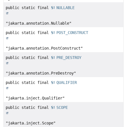
public static final
String
NULLABLE
"jakarta.annotation.Nullable"
public static final
String
POST_CONSTRUCT
"jakarta.annotation.PostConstruct"
public static final
String
PRE_DESTROY
"jakarta.annotation.PreDestroy"
public static final
String
QUALIFIER
"jakarta.inject.Qualifier"
public static final
String
SCOPE
"jakarta.inject.Scope"