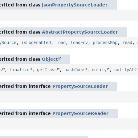
rited from class
JsonPropertySourceLoader
rited from class
AbstractPropertySourceLoader
ySource
,
isLogEnabled
,
load
,
loadEnv
,
processMap
,
read
,
rited from class
Object
s
,
finalize
,
getClass
,
hashCode
,
notify
,
notifyAll
rited from interface
PropertySourceLoader
rited from interface
PropertySourceReader