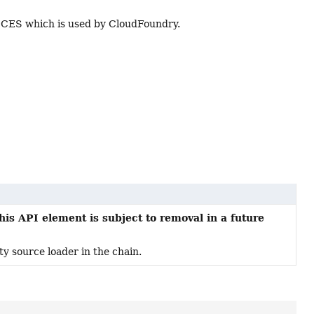
CES which is used by CloudFoundry.
his API element is subject to removal in a future
ty source loader in the chain.