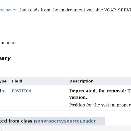
ceLoader
that reads from the environment variable VCAP_SERVI
enmacher
mary
Type
Field
Description
Deprecated, for removal: T
int
POSITION
version.
Position for the system proper
ited from class
JsonPropertySourceLoader