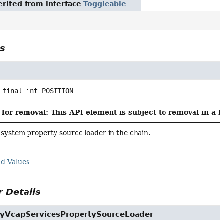
rited from interface
Toggleable
ls
 final
int
POSITION
for removal: This API element is subject to removal in a 
e system property source loader in the chain.
ld Values
 Details
yVcapServicesPropertySourceLoader