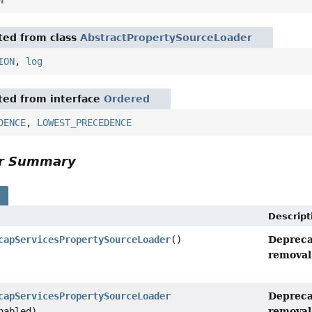
N
ited from class
AbstractPropertySourceLoader
ION
,
log
ited from interface
Ordered
DENCE
,
LOWEST_PRECEDENCE
or Summary
s
Descript
Depreca
capServicesPropertySourceLoader
()
removal 
Depreca
capServicesPropertySourceLoader
removal 
nabled)