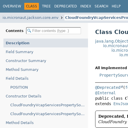
OVERVIEW
CLASS
TREE
DEPRECATED
INDEX
SEARCH
HELP
io.micronaut.jackson.core.env
CloudFoundryVcapServicesPr
Class Clo
Contents
java.lang.Objec
Description
io.micronau
io.micr
Field Summary
io.
Constructor Summary
All Implemented 
Method Summary
PropertySour
Field Details
POSITION
@Deprecated
(
f
@Internal
Constructor Details
public class 
C
extends 
EnvJso
CloudFoundryVcapServicesPropertySourceLoader()
CloudFoundryVcapServicesPropertySourceLoader(boolean)
Deprecated, f
CloudFoundry 
Method Details