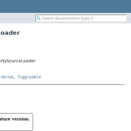
Loader
ertySourceLoader
rdered
,
Toggleable
uture version.