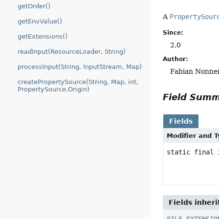
getOrder()
A
PropertySour
getEnvValue()
Since:
getExtensions()
2.0
readInput(ResourceLoader, String)
Author:
processInput(String, InputStream, Map)
Fabian Nonn
createPropertySource(String, Map, int,
PropertySource.Origin)
Field Sum
Fields
Modifier and 
static final 
Fields inher