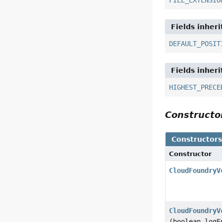
FILE_EXTENSIO
Fields inher
DEFAULT_POSIT
Fields inher
HIGHEST_PRECE
Construct
Constructor
Constructor
CloudFoundryV
CloudFoundryV
(boolean logE