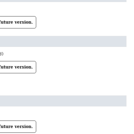
future version.
d)
future version.
future version.