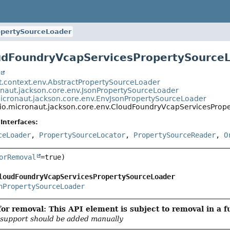
opertySourceLoader
udFoundryVcapServicesPropertySource
t
t.context.env.AbstractPropertySourceLoader
onaut.jackson.core.env.JsonPropertySourceLoader
micronaut.jackson.core.env.EnvJsonPropertySourceLoader
io.micronaut.jackson.core.env.CloudFoundryVcapServicesProp
Interfaces:
ceLoader
,
PropertySourceLocator
,
PropertySourceReader
,
O
orRemoval
loudFoundryVcapServicesPropertySourceLoader
nPropertySourceLoader
or removal: This API element is subject to removal in a f
support should be added manually