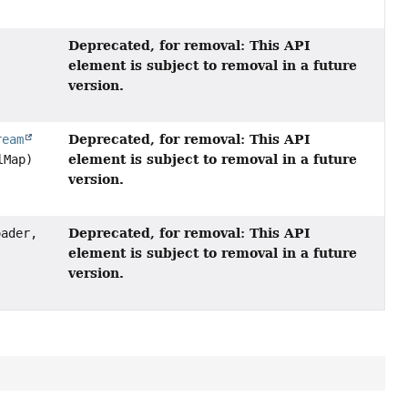
Deprecated, for removal: This API
element is subject to removal in a future
version.
Deprecated, for removal: This API
ream
element is subject to removal in a future
lMap)
version.
Deprecated, for removal: This API
ader,
element is subject to removal in a future
version.