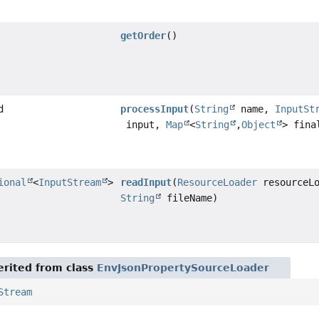
getOrder
()
d
processInput
(
String
name,
InputSt
input,
Map
<
String
,
Object
> fina
ional
<
InputStream
>
readInput
(
ResourceLoader
resourceLo
String
fileName)
rited from class
EnvJsonPropertySourceLoader
Stream