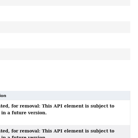
ion
ted, for removal: This API element is subject to
in a future version.
ted, for removal: This API element is subject to
in a future version.