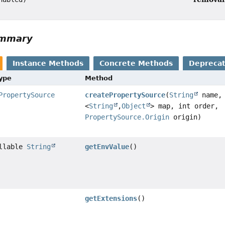
ummary
Instance Methods
Concrete Methods
Depreca
Type
Method
PropertySource
createPropertySource
(
String
name
<
String
,
Object
> map, int order,
PropertySource.Origin
origin)
ullable
String
getEnvValue
()
getExtensions
()