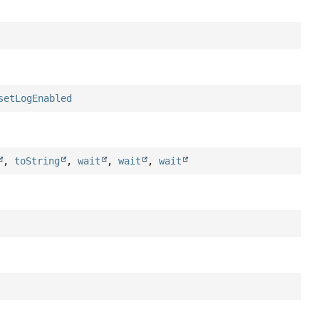
setLogEnabled
,
toString
,
wait
,
wait
,
wait