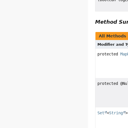
Method S
All Methods
Modifier and 
protected
Map
protected @N
Set
<
String
>