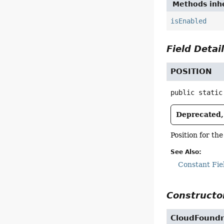
Methods inhe
isEnabled
Field Detai
POSITION
public static
Deprecated, 
Position for th
See Also:
Constant Fie
Constructor
CloudFoundr