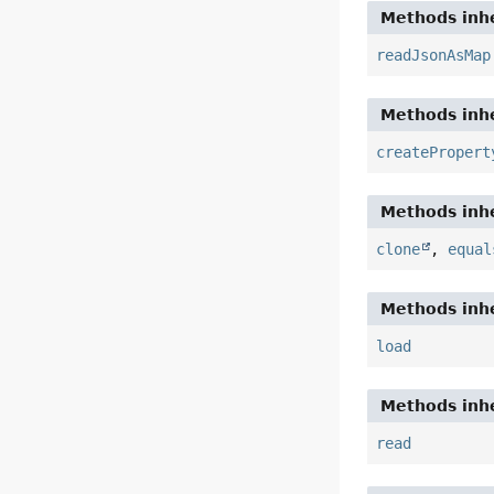
Methods inhe
readJsonAsMap
Methods inhe
createPropert
Methods inhe
clone
,
equal
Methods inhe
load
Methods inhe
read