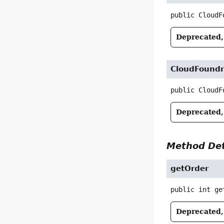
public
CloudF
Deprecated, 
CloudFoundr
public
CloudF
Deprecated, 
Method Det
getOrder
public
int
ge
Deprecated, 