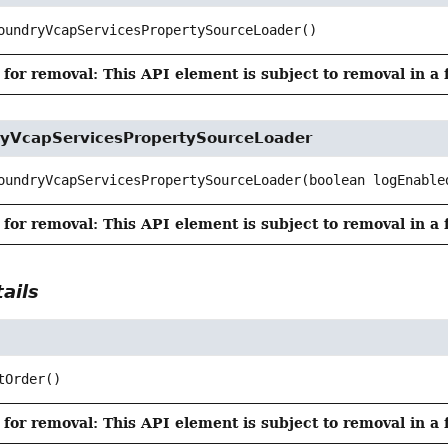
oundryVcapServicesPropertySourceLoader
()
for removal: This API element is subject to removal in a 
yVcapServicesPropertySourceLoader
oundryVcapServicesPropertySourceLoader
(boolean logEnable
for removal: This API element is subject to removal in a 
ails
tOrder
()
for removal: This API element is subject to removal in a 