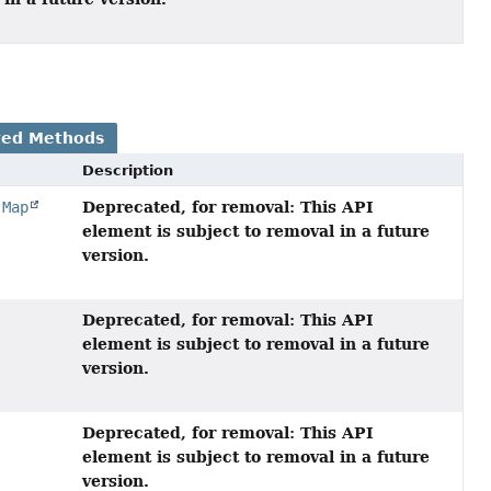
ted Methods
Description
Deprecated, for removal: This API
,
Map
element is subject to removal in a future
version.
Deprecated, for removal: This API
element is subject to removal in a future
version.
Deprecated, for removal: This API
element is subject to removal in a future
version.