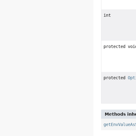
int
protected voi
protected
Opt
Methods inhe
getEnvValueAs