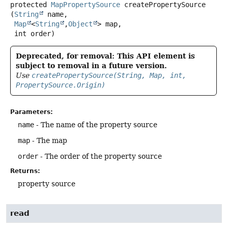
protected
MapPropertySource
createPropertySource
(
String
 name,

Map
<
String
,
Object
> map,

 int order)
Deprecated, for removal: This API element is
subject to removal in a future version.
Use
createPropertySource(String, Map, int,
PropertySource.Origin)
Parameters:
name
- The name of the property source
map
- The map
order
- The order of the property source
Returns:
property source
read