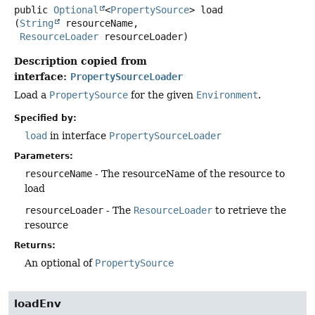
public
Optional
<
PropertySource
>
load
(
String
 resourceName,

ResourceLoader
 resourceLoader)
Description copied from
interface:
PropertySourceLoader
Load a
PropertySource
for the given
Environment
.
Specified by:
load
in interface
PropertySourceLoader
Parameters:
resourceName
- The resourceName of the resource to
load
resourceLoader
- The
ResourceLoader
to retrieve the
resource
Returns:
An optional of
PropertySource
loadEnv