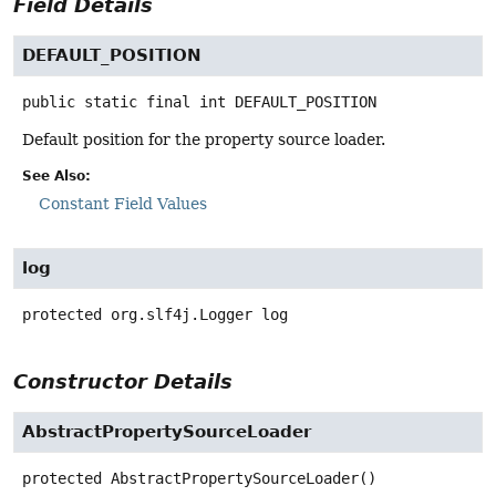
Field Details
DEFAULT_POSITION
public static final
int
DEFAULT_POSITION
Default position for the property source loader.
See Also:
Constant Field Values
log
protected
org.slf4j.Logger
log
Constructor Details
AbstractPropertySourceLoader
protected
AbstractPropertySourceLoader
()