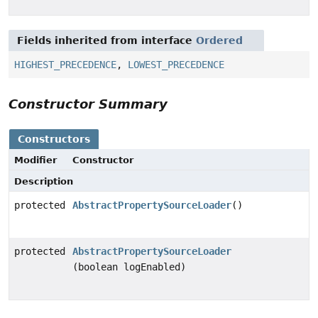
Fields inherited from interface
Ordered
HIGHEST_PRECEDENCE
,
LOWEST_PRECEDENCE
Constructor Summary
Constructors
Modifier
Constructor
Description
protected
AbstractPropertySourceLoader
()
protected
AbstractPropertySourceLoader
(boolean logEnabled)