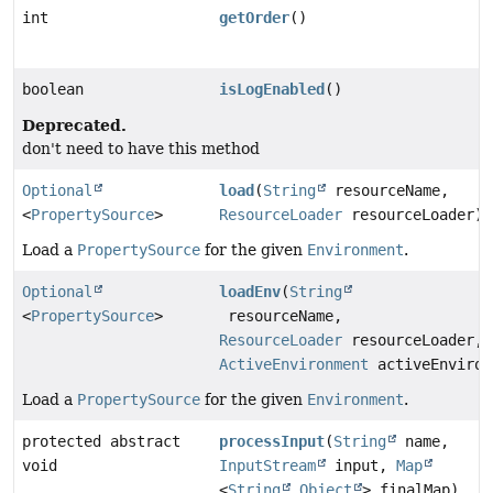
int
getOrder
()
boolean
isLogEnabled
()
Deprecated.
don't need to have this method
Optional
load
(
String
resourceName,
<
PropertySource
>
ResourceLoader
resourceLoader)
Load a
PropertySource
for the given
Environment
.
Optional
loadEnv
(
String
<
PropertySource
>
resourceName,
ResourceLoader
resourceLoader,
ActiveEnvironment
activeEnviron
Load a
PropertySource
for the given
Environment
.
protected abstract
processInput
(
String
name,
void
InputStream
input,
Map
<
String
,
Object
> finalMap)