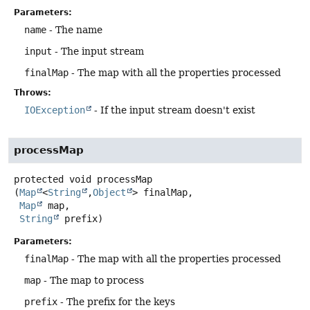
Parameters:
name
- The name
input
- The input stream
finalMap
- The map with all the properties processed
Throws:
IOException
- If the input stream doesn't exist
processMap
protected
void
processMap
(
Map
<
String
,
Object
> finalMap,

Map
 map,

String
 prefix)
Parameters:
finalMap
- The map with all the properties processed
map
- The map to process
prefix
- The prefix for the keys