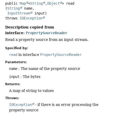
public
Map
<
String
,
Object
>
read
(
String
 name,

InputStream
 input)
throws
IOException
Description copied from
interface:
PropertySourceReader
Read a property source from an input stream.
Specified by:
read
in interface
PropertySourceReader
Parameters:
name
- The name of the property source
input
- The bytes
Returns:
A map of string to values
Throws:
IOException
- if there is an error processing the
property source