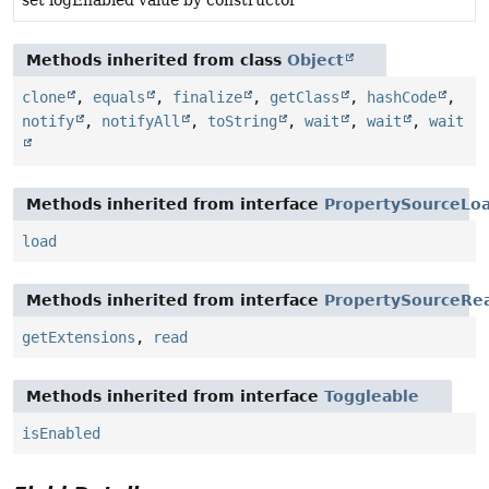
set logEnabled value by constructor
Methods inherited from class
Object
clone
,
equals
,
finalize
,
getClass
,
hashCode
,
notify
,
notifyAll
,
toString
,
wait
,
wait
,
wait
Methods inherited from interface
PropertySourceLo
load
Methods inherited from interface
PropertySourceRe
getExtensions
,
read
Methods inherited from interface
Toggleable
isEnabled