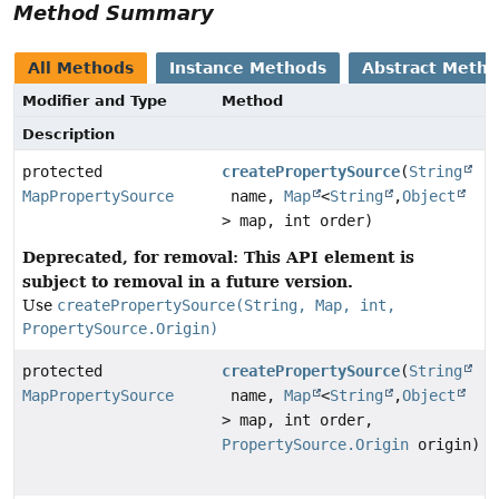
Method Summary
All Methods
Instance Methods
Abstract Meth
Modifier and Type
Method
Description
protected
createPropertySource
(
String
MapPropertySource
name,
Map
<
String
,
Object
> map, int order)
Deprecated, for removal: This API element is
subject to removal in a future version.
Use
createPropertySource(String, Map, int,
PropertySource.Origin)
protected
createPropertySource
(
String
MapPropertySource
name,
Map
<
String
,
Object
> map, int order,
PropertySource.Origin
origin)