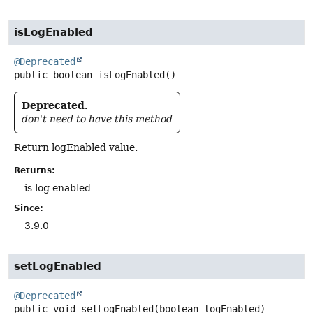
isLogEnabled
@Deprecated
public
boolean
isLogEnabled
()
Deprecated.
don't need to have this method
Return logEnabled value.
Returns:
is log enabled
Since:
3.9.0
setLogEnabled
@Deprecated
public
void
setLogEnabled
(boolean logEnabled)