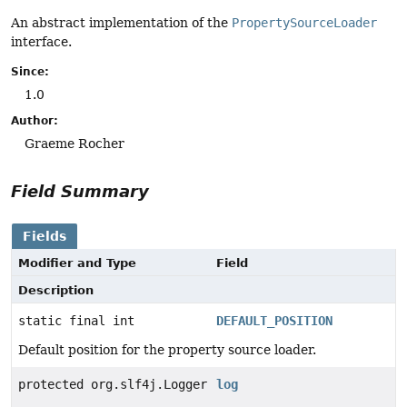
An abstract implementation of the
PropertySourceLoader
interface.
Since:
1.0
Author:
Graeme Rocher
Field Summary
Fields
Modifier and Type
Field
Description
static final int
DEFAULT_POSITION
Default position for the property source loader.
protected org.slf4j.Logger
log