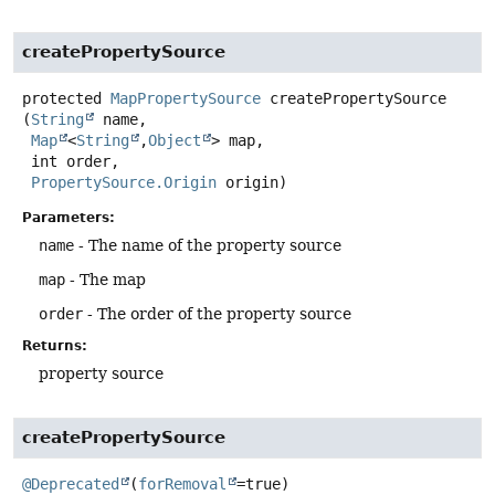
createPropertySource
protected
MapPropertySource
createPropertySource
(
String
 name,

Map
<
String
,
Object
> map,

 int order,

PropertySource.Origin
 origin)
Parameters:
name
- The name of the property source
map
- The map
order
- The order of the property source
Returns:
property source
createPropertySource
@Deprecated
(
forRemoval