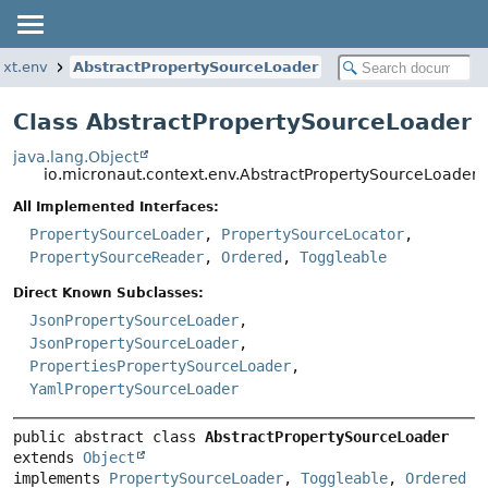
ext.env
AbstractPropertySourceLoader
Class AbstractPropertySourceLoader
java.lang.Object
io.micronaut.context.env.AbstractPropertySourceLoader
All Implemented Interfaces:
PropertySourceLoader
,
PropertySourceLocator
,
PropertySourceReader
,
Ordered
,
Toggleable
Direct Known Subclasses:
JsonPropertySourceLoader
,
JsonPropertySourceLoader
,
PropertiesPropertySourceLoader
,
YamlPropertySourceLoader
public abstract class 
AbstractPropertySourceLoader
extends 
Object
implements 
PropertySourceLoader
, 
Toggleable
, 
Ordered