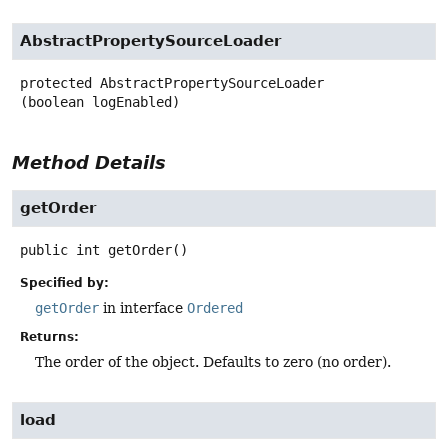
AbstractPropertySourceLoader
protected
AbstractPropertySourceLoader
(boolean logEnabled)
Method Details
getOrder
public
int
getOrder
()
Specified by:
getOrder
in interface
Ordered
Returns:
The order of the object. Defaults to zero (no order).
load