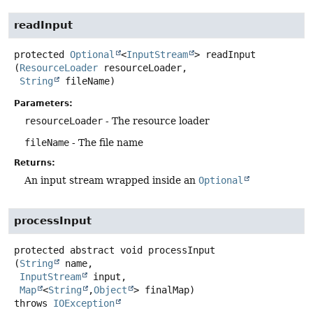
readInput
protected
Optional
<
InputStream
>
readInput
(
ResourceLoader
 resourceLoader,

String
 fileName)
Parameters:
resourceLoader
- The resource loader
fileName
- The file name
Returns:
An input stream wrapped inside an
Optional
processInput
protected abstract
void
processInput
(
String
 name,

InputStream
 input,

Map
<
String
,
Object
> finalMap)
throws
IOException