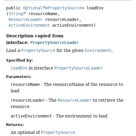
public
Optional
<
PropertySource
>
loadEnv
(
String
 resourceName,

ResourceLoader
 resourceLoader,

ActiveEnvironment
 activeEnvironment)
Description copied from
interface:
PropertySourceLoader
Load a
PropertySource
for the given
Environment
.
Specified by:
loadEnv
in interface
PropertySourceLoader
Parameters:
resourceName
- The resourceName of the resource to
load
resourceLoader
- The
ResourceLoader
to retrieve the
resource
activeEnvironment
- The environment to load
Returns:
An optional of
PropertySource