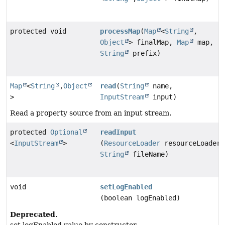
protected void
processMap
(
Map
<
String
,
Object
> finalMap,
Map
map,
String
prefix)
Map
<
String
,
Object
read
(
String
name,
>
InputStream
input)
Read a property source from an input stream.
protected
Optional
readInput
<
InputStream
>
(
ResourceLoader
resourceLoader,
String
fileName)
void
setLogEnabled
(boolean logEnabled)
Deprecated.