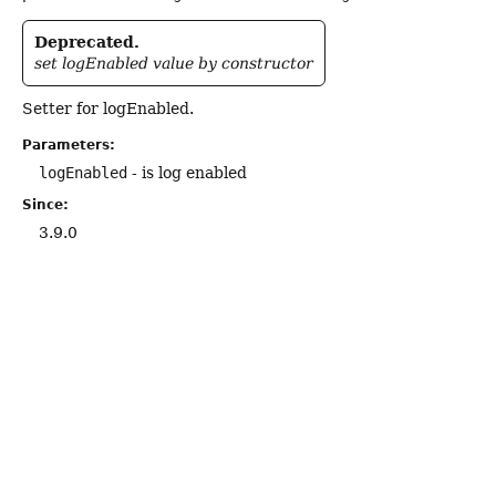
Deprecated.
set logEnabled value by constructor
Setter for logEnabled.
Parameters:
logEnabled
- is log enabled
Since:
3.9.0