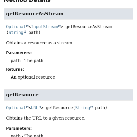
getResourceAsStream
Optional
<
InputStream
>
getResourceAsStream
(
String
 path)
Obtains a resource as a stream.
Parameters:
path
- The path
Returns:
An optional resource
getResource
Optional
<
URL
>
getResource
(
String
 path)
Obtains the URL to a given resource.
Parameters:
path
- The path