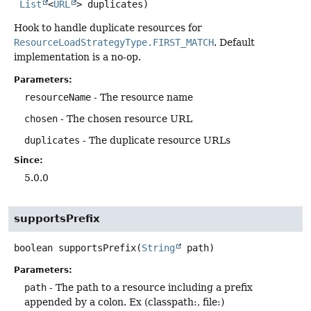
List
<
URL
> duplicates)
Hook to handle duplicate resources for
ResourceLoadStrategyType.FIRST_MATCH
. Default
implementation is a no-op.
Parameters:
resourceName
- The resource name
chosen
- The chosen resource URL
duplicates
- The duplicate resource URLs
Since:
5.0.0
supportsPrefix
boolean
supportsPrefix
(
String
 path)
Parameters:
path
- The path to a resource including a prefix
appended by a colon. Ex (classpath:, file:)