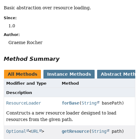
Basic abstraction over resource loading.
Since:
1.0
Author:
Graeme Rocher
Method Summary
All Methods
Instance Methods
Abstract Meth
Modifier and Type
Method
Description
ResourceLoader
forBase
(
String
basePath)
Constructs a new resource loader designed to load
resources from the given path.
Optional
<
URL
>
getResource
(
String
path)