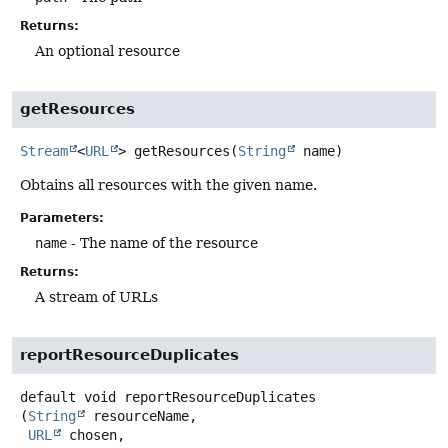
Returns:
An optional resource
getResources
Stream
<
URL
>
getResources
(
String
 name)
Obtains all resources with the given name.
Parameters:
name
- The name of the resource
Returns:
A stream of URLs
reportResourceDuplicates
default
void
reportResourceDuplicates
(
String
 resourceName,

URL
 chosen,
