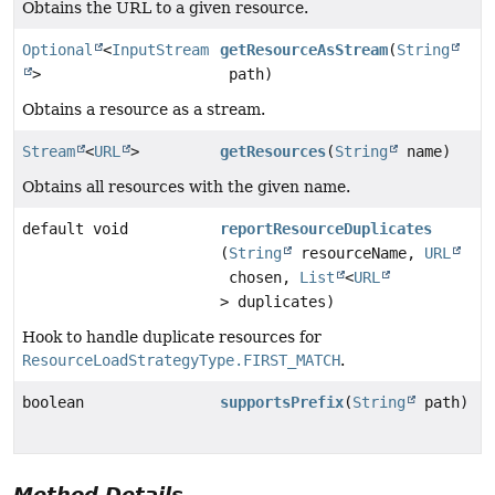
Obtains the URL to a given resource.
Optional
<
InputStream
getResourceAsStream
(
String
>
path)
Obtains a resource as a stream.
Stream
<
URL
>
getResources
(
String
name)
Obtains all resources with the given name.
default void
reportResourceDuplicates
(
String
resourceName,
URL
chosen,
List
<
URL
> duplicates)
Hook to handle duplicate resources for
ResourceLoadStrategyType.FIRST_MATCH
.
boolean
supportsPrefix
(
String
path)
Method Details