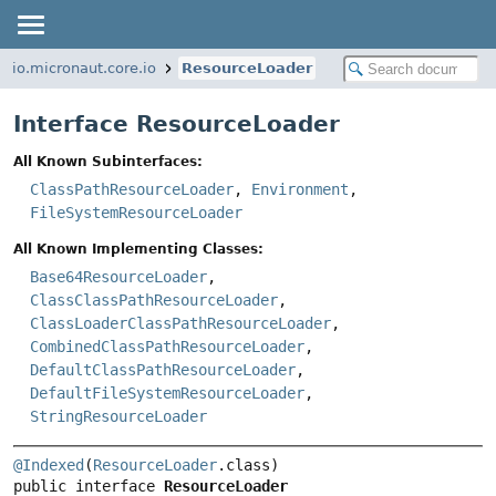
io.micronaut.core.io
ResourceLoader
Interface ResourceLoader
All Known Subinterfaces:
ClassPathResourceLoader
,
Environment
,
FileSystemResourceLoader
All Known Implementing Classes:
Base64ResourceLoader
,
ClassClassPathResourceLoader
,
ClassLoaderClassPathResourceLoader
,
CombinedClassPathResourceLoader
,
DefaultClassPathResourceLoader
,
DefaultFileSystemResourceLoader
,
StringResourceLoader
@Indexed
(
ResourceLoader
public interface 
ResourceLoader