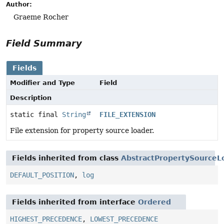
Author:
Graeme Rocher
Field Summary
Fields
Modifier and Type
Field
Description
static final
String
FILE_EXTENSION
File extension for property source loader.
Fields inherited from class
AbstractPropertySourceL
DEFAULT_POSITION
,
log
Fields inherited from interface
Ordered
HIGHEST_PRECEDENCE
,
LOWEST_PRECEDENCE