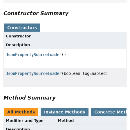
Constructor Summary
Constructors
Constructor
Description
JsonPropertySourceLoader
()
JsonPropertySourceLoader
(boolean logEnabled)
Method Summary
All Methods
Instance Methods
Concrete Meth
Modifier and Type
Method
Description