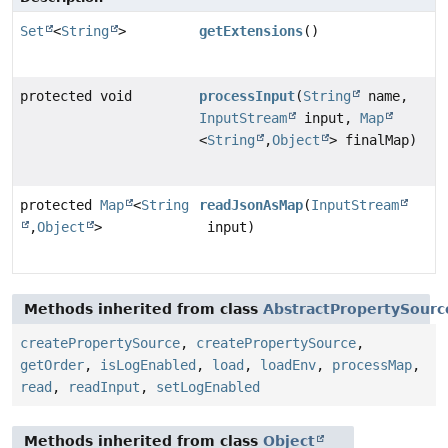
Set
<
String
>
getExtensions
()
protected void
processInput
(
String
name,
InputStream
input,
Map
<
String
,
Object
> finalMap)
protected
Map
<
String
readJsonAsMap
(
InputStream
,
Object
>
input)
Methods inherited from class
AbstractPropertySour
createPropertySource
,
createPropertySource
,
getOrder
,
isLogEnabled
,
load
,
loadEnv
,
processMap
,
read
,
readInput
,
setLogEnabled
Methods inherited from class
Object