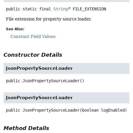
public static final
String
FILE_EXTENSION
File extension for property source loader.
See Also:
Constant Field Values
Constructor Details
JsonPropertySourceLoader
public
JsonPropertySourceLoader
()
JsonPropertySourceLoader
public
JsonPropertySourceLoader
(boolean logEnabled)
Method Details