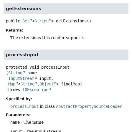
getExtensions
public
Set
<
String
>
getExtensions
()
Returns:
The extensions this reader supports.
processInput
protected
void
processInput
(
String
 name,

InputStream
 input,

Map
<
String
,
Object
> finalMap)
throws
IOException
Specified by:
processInput
in class
AbstractPropertySourceLoader
Parameters:
name
- The name
input
- The input stream