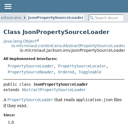
jackson.env
JsonPropertySourceLoader
Class JsonPropertySourceLoader
java.lang.Object
io.micronaut.context.env.AbstractPropertySourceLoader
io.micronaut.jackson.env.JsonPropertySourceLoader
All Implemented Interfaces:
PropertySourceLoader
,
PropertySourceLocator
,
PropertySourceReader
,
Ordered
,
Toggleable
public class 
JsonPropertySourceLoader
extends 
AbstractPropertySourceLoader
A
PropertySourceLoader
that reads
application.json
files
if they exist.
Since:
1.0