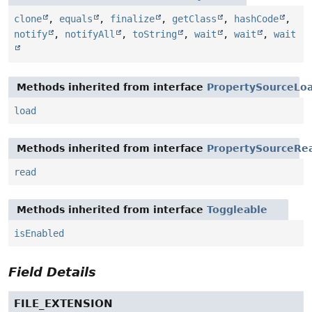
clone
,
equals
,
finalize
,
getClass
,
hashCode
,
notify
,
notifyAll
,
toString
,
wait
,
wait
,
wait
Methods inherited from interface
PropertySourceLo
load
Methods inherited from interface
PropertySourceRe
read
Methods inherited from interface
Toggleable
isEnabled
Field Details
FILE_EXTENSION