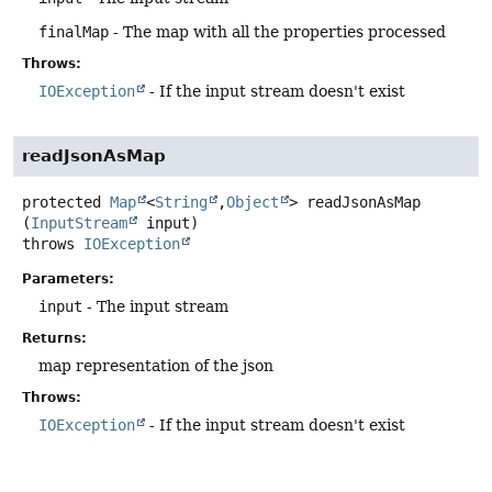
finalMap
- The map with all the properties processed
Throws:
IOException
- If the input stream doesn't exist
readJsonAsMap
protected
Map
<
String
,
Object
>
readJsonAsMap
(
InputStream
 input)
throws
IOException
Parameters:
input
- The input stream
Returns:
map representation of the json
Throws:
IOException
- If the input stream doesn't exist