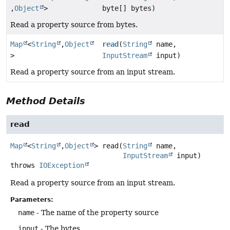
,
Object
>
byte[] bytes)
Read a property source from bytes.
Map
<
String
,
Object
read
(
String
name,
>
InputStream
input)
Read a property source from an input stream.
Method Details
read
Map
<
String
,
Object
>
read
(
String
 name,

InputStream
 input)
throws
IOException
Read a property source from an input stream.
Parameters:
name
- The name of the property source
input
- The bytes