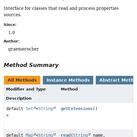
Interface for classes that read and process properties
sources.
Since:
1.0
Author:
graemerocher
Method Summary
All Methods
Instance Methods
Abstract Meth
Modifier and Type
Method
Description
default
Set
<
String
getExtensions
()
>
default
Map
<
String
read
(
String
name,