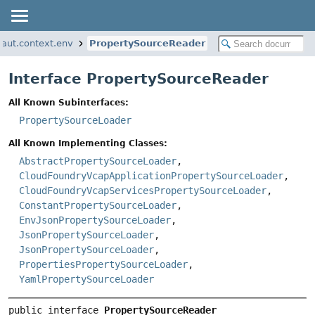
naut.context.env
PropertySourceReader
Interface PropertySourceReader
All Known Subinterfaces:
PropertySourceLoader
All Known Implementing Classes:
AbstractPropertySourceLoader
,
CloudFoundryVcapApplicationPropertySourceLoader
,
CloudFoundryVcapServicesPropertySourceLoader
,
ConstantPropertySourceLoader
,
EnvJsonPropertySourceLoader
,
JsonPropertySourceLoader
,
JsonPropertySourceLoader
,
PropertiesPropertySourceLoader
,
YamlPropertySourceLoader
public interface 
PropertySourceReader