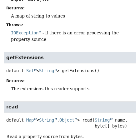
Returns:
A map of string to values
Throws:
IOException
- if there is an error processing the
property source
getExtensions
default
Set
<
String
>
getExtensions
()
Returns:
The extensions this reader supports.
read
default
Map
<
String
,
Object
>
read
(
String
 name,

 byte[] bytes)
Read a property source from bytes.