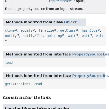
>
InputStream
input)
Read a property source from an input stream.
Methods inherited from class
Object
clone
,
equals
,
finalize
,
getClass
,
hashCode
,
notify
,
notifyAll
,
toString
,
wait
,
wait
,
wait
Methods inherited from interface
PropertySourceLo
load
Methods inherited from interface
PropertySourceRe
getExtensions
,
read
Constructor Details
ConstantPropertySourceLoader