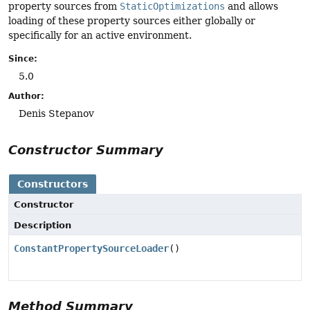
property sources from
StaticOptimizations
and allows
loading of these property sources either globally or
specifically for an active environment.
Since:
5.0
Author:
Denis Stepanov
Constructor Summary
Constructors
Constructor
Description
ConstantPropertySourceLoader
()
Method Summary