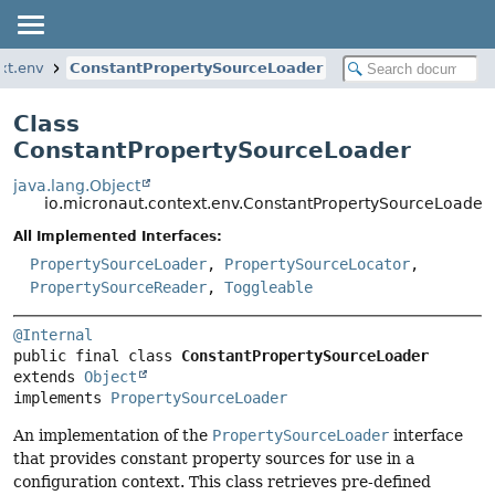
xt.env
ConstantPropertySourceLoader
Class
ConstantPropertySourceLoader
java.lang.Object
io.micronaut.context.env.ConstantPropertySourceLoader
All Implemented Interfaces:
PropertySourceLoader
,
PropertySourceLocator
,
PropertySourceReader
,
Toggleable
@Internal
public final class 
ConstantPropertySourceLoader
extends 
Object
implements 
PropertySourceLoader
An implementation of the
PropertySourceLoader
interface
that provides constant property sources for use in a
configuration context. This class retrieves pre-defined