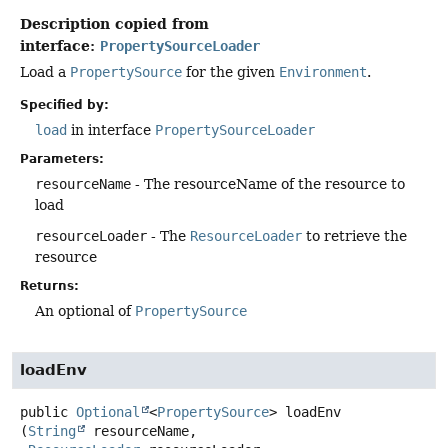
Description copied from
interface:
PropertySourceLoader
Load a
PropertySource
for the given
Environment
.
Specified by:
load
in interface
PropertySourceLoader
Parameters:
resourceName
- The resourceName of the resource to
load
resourceLoader
- The
ResourceLoader
to retrieve the
resource
Returns:
An optional of
PropertySource
loadEnv
public
Optional
<
PropertySource
>
loadEnv
(
String
 resourceName,
