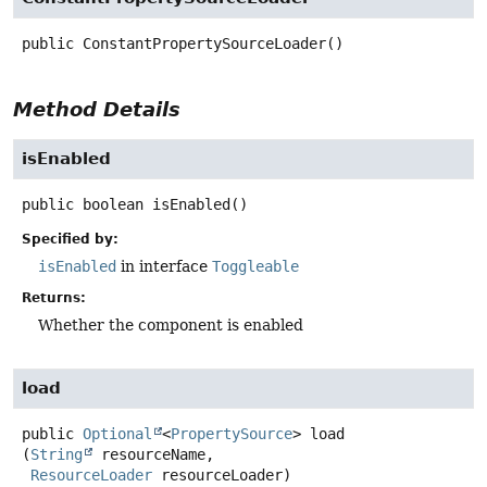
public
ConstantPropertySourceLoader
()
Method Details
isEnabled
public
boolean
isEnabled
()
Specified by:
isEnabled
in interface
Toggleable
Returns:
Whether the component is enabled
load
public
Optional
<
PropertySource
>
load
(
String
 resourceName,

ResourceLoader
 resourceLoader)