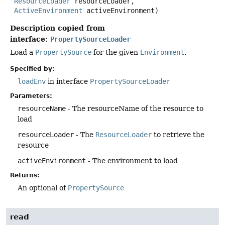
ResourceLoader
 resourceLoader,

ActiveEnvironment
 activeEnvironment)
Description copied from
interface:
PropertySourceLoader
Load a
PropertySource
for the given
Environment
.
Specified by:
loadEnv
in interface
PropertySourceLoader
Parameters:
resourceName
- The resourceName of the resource to
load
resourceLoader
- The
ResourceLoader
to retrieve the
resource
activeEnvironment
- The environment to load
Returns:
An optional of
PropertySource
read