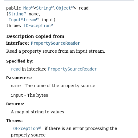
public
Map
<
String
,
Object
>
read
(
String
 name,

InputStream
 input)
throws
IOException
Description copied from
interface:
PropertySourceReader
Read a property source from an input stream.
Specified by:
read
in interface
PropertySourceReader
Parameters:
name
- The name of the property source
input
- The bytes
Returns:
A map of string to values
Throws:
IOException
- if there is an error processing the
property source