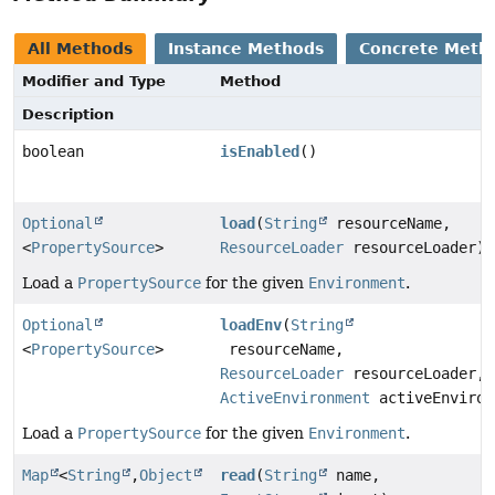
All Methods
Instance Methods
Concrete Meth
Modifier and Type
Method
Description
boolean
isEnabled
()
Optional
load
(
String
resourceName,
<
PropertySource
>
ResourceLoader
resourceLoader)
Load a
PropertySource
for the given
Environment
.
Optional
loadEnv
(
String
<
PropertySource
>
resourceName,
ResourceLoader
resourceLoader,
ActiveEnvironment
activeEnviron
Load a
PropertySource
for the given
Environment
.
Map
<
String
,
Object
read
(
String
name,