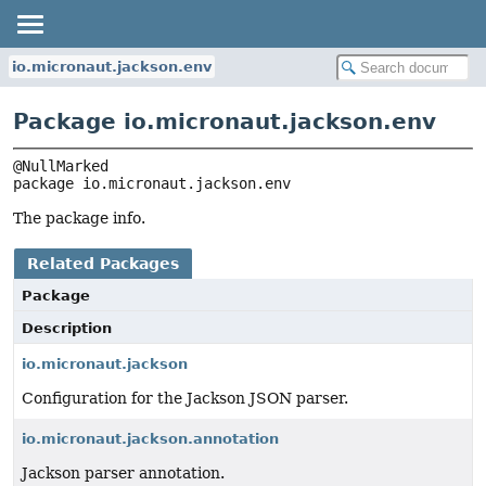
io.micronaut.jackson.env
Package io.micronaut.jackson.env
package 
io.micronaut.jackson.env
The package info.
Related Packages
Package
Description
io.micronaut.jackson
Configuration for the Jackson JSON parser.
io.micronaut.jackson.annotation
Jackson parser annotation.