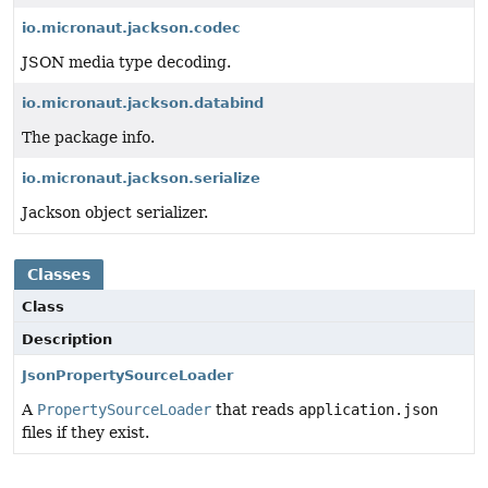
io.micronaut.jackson.codec
JSON media type decoding.
io.micronaut.jackson.databind
The package info.
io.micronaut.jackson.serialize
Jackson object serializer.
Classes
Class
Description
JsonPropertySourceLoader
A
PropertySourceLoader
that reads
application.json
files if they exist.