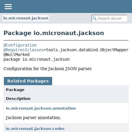
io.micronaut.jackson
Package io.micronaut.jackson
@Configuration
@Requires
(
classes
=tools.jackson.databind.ObjectMapper.c
package 
io.micronaut.jackson
Configuration for the Jackson JSON parser.
Related Packages
Package
Description
io.micronaut.jackson.annotation
Jackson parser annotation.
io.micronaut.jackson.codec