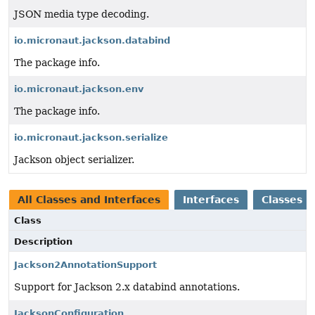
JSON media type decoding.
io.micronaut.jackson.databind
The package info.
io.micronaut.jackson.env
The package info.
io.micronaut.jackson.serialize
Jackson object serializer.
All Classes and Interfaces
Interfaces
Classes
Class
Description
Jackson2AnnotationSupport
Support for Jackson 2.x databind annotations.
JacksonConfiguration