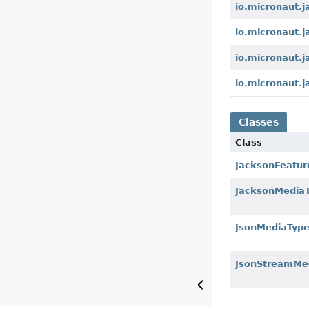
io.micronaut.
io.micronaut.
io.micronaut.
io.micronaut.j
Classes
Class
JacksonFeatur
JacksonMedia
JsonMediaTyp
JsonStreamMe