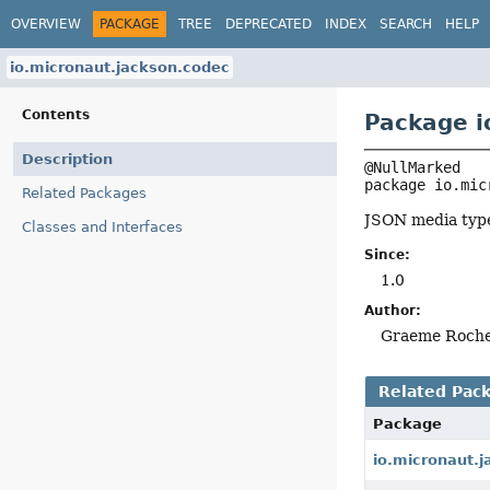
OVERVIEW
PACKAGE
TREE
DEPRECATED
INDEX
SEARCH
HELP
io.micronaut.jackson.codec
Contents
Package i
Description
package 
io.mic
Related Packages
JSON media typ
Classes and Interfaces
Since:
1.0
Author:
Graeme Roch
Related Pac
Package
io.micronaut.