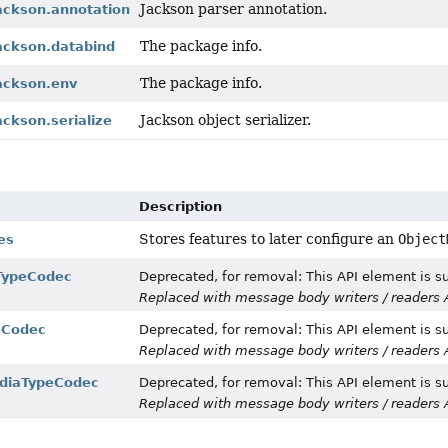
Jackson parser annotation.
jackson.annotation
The package info.
jackson.databind
The package info.
jackson.env
Jackson object serializer.
ackson.serialize
Description
Stores features to later configure an
Object
es
TypeCodec
Deprecated, for removal: This API element is su
Replaced with message body writers / readers 
eCodec
Deprecated, for removal: This API element is su
Replaced with message body writers / readers 
diaTypeCodec
Deprecated, for removal: This API element is su
Replaced with message body writers / readers 