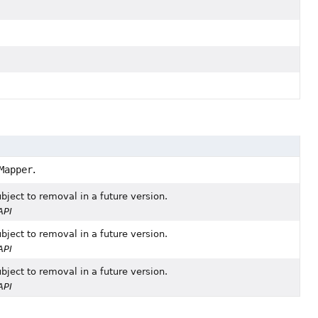
Mapper
.
bject to removal in a future version.
API
bject to removal in a future version.
API
bject to removal in a future version.
API