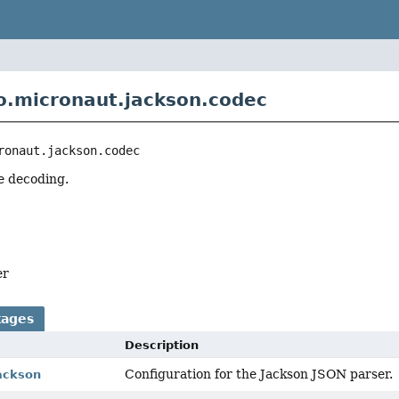
o.micronaut.jackson.codec
ronaut.jackson.codec
e decoding.
er
kages
Description
Configuration for the Jackson JSON parser.
jackson