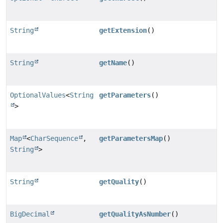
String
getExtension
()
String
getName
()
OptionalValues
<
String
getParameters
()
>
Map
<
CharSequence
,
getParametersMap
()
String
>
String
getQuality
()
BigDecimal
getQualityAsNumber
()