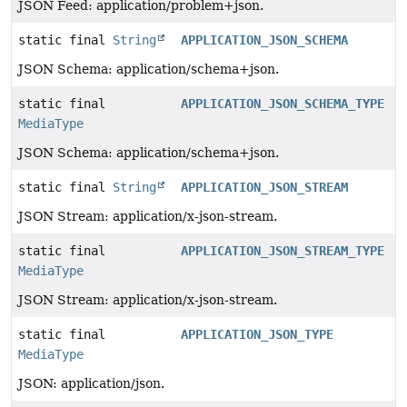
JSON Feed: application/problem+json.
static final
String
APPLICATION_JSON_SCHEMA
JSON Schema: application/schema+json.
static final
APPLICATION_JSON_SCHEMA_TYPE
MediaType
JSON Schema: application/schema+json.
static final
String
APPLICATION_JSON_STREAM
JSON Stream: application/x-json-stream.
static final
APPLICATION_JSON_STREAM_TYPE
MediaType
JSON Stream: application/x-json-stream.
static final
APPLICATION_JSON_TYPE
MediaType
JSON: application/json.