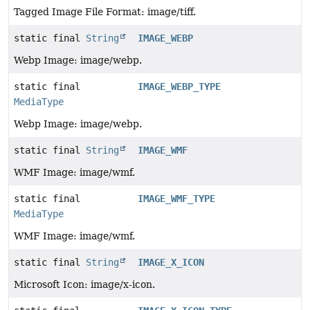
Tagged Image File Format: image/tiff.
static final
String
IMAGE_WEBP
Webp Image: image/webp.
static final
IMAGE_WEBP_TYPE
MediaType
Webp Image: image/webp.
static final
String
IMAGE_WMF
WMF Image: image/wmf.
static final
IMAGE_WMF_TYPE
MediaType
WMF Image: image/wmf.
static final
String
IMAGE_X_ICON
Microsoft Icon: image/x-icon.