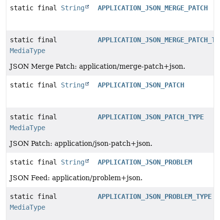
static final
String
APPLICATION_JSON_MERGE_PATCH
static final
APPLICATION_JSON_MERGE_PATCH_TY
MediaType
JSON Merge Patch: application/merge-patch+json.
static final
String
APPLICATION_JSON_PATCH
static final
APPLICATION_JSON_PATCH_TYPE
MediaType
JSON Patch: application/json-patch+json.
static final
String
APPLICATION_JSON_PROBLEM
JSON Feed: application/problem+json.
static final
APPLICATION_JSON_PROBLEM_TYPE
MediaType