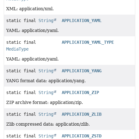
XML: application/xml.
static final
String
APPLICATION_YAML
YAML: application/yaml.
static final
APPLICATION_YAML_TYPE
MediaType
YAML: application/yaml.
static final
String
APPLICATION_YANG
YANG format data: application/yang.
static final
String
APPLICATION_ZIP
ZIP archive format: application/zip.
static final
String
APPLICATION_ZLIB
Zlib compressed data: application/zlib.
static final
String
APPLICATION_ZSTD