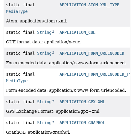
static final
APPLICATION_ATOM_XML_TYPE
MediaType
Atom: application/atom+xml.
static final
String
APPLICATION_CUE
CUE format data: application/x-cue.
static final
String
APPLICATION_FORM_URLENCODED
Form encoded data: application/x-www-form-urlencoded.
static final
APPLICATION_FORM_URLENCODED_TYP
MediaType
Form encoded data: application/x-www-form-urlencoded.
static final
String
APPLICATION_GPX_XML
GPS Exchange Format: application/gpx+xml.
static final
String
APPLICATION_GRAPHQL
GraphQL: application/graphql.