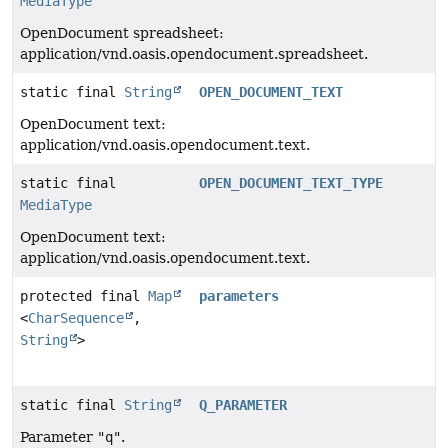
MediaType
OpenDocument spreadsheet:
application/vnd.oasis.opendocument.spreadsheet.
static final
String
OPEN_DOCUMENT_TEXT
OpenDocument text:
application/vnd.oasis.opendocument.text.
static final
OPEN_DOCUMENT_TEXT_TYPE
MediaType
OpenDocument text:
application/vnd.oasis.opendocument.text.
protected final
Map
parameters
<
CharSequence
,
String
>
static final
String
Q_PARAMETER
Parameter
"q"
.