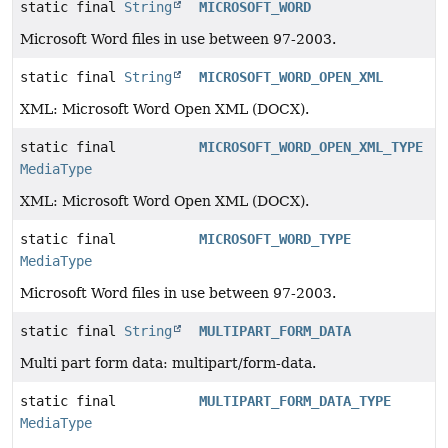
static final
String
MICROSOFT_WORD
Microsoft Word files in use between 97-2003.
static final
String
MICROSOFT_WORD_OPEN_XML
XML: Microsoft Word Open XML (DOCX).
static final
MICROSOFT_WORD_OPEN_XML_TYPE
MediaType
XML: Microsoft Word Open XML (DOCX).
static final
MICROSOFT_WORD_TYPE
MediaType
Microsoft Word files in use between 97-2003.
static final
String
MULTIPART_FORM_DATA
Multi part form data: multipart/form-data.
static final
MULTIPART_FORM_DATA_TYPE
MediaType