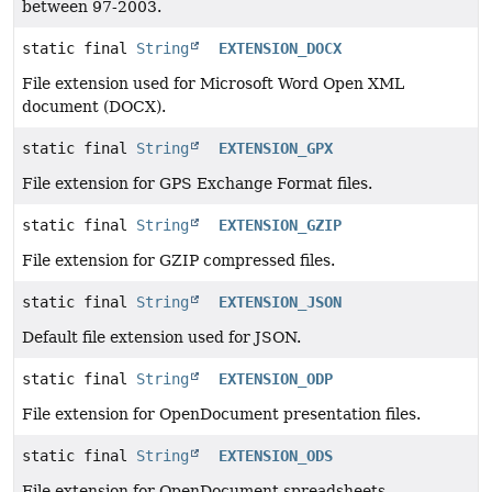
between 97-2003.
static final
String
EXTENSION_DOCX
File extension used for Microsoft Word Open XML
document (DOCX).
static final
String
EXTENSION_GPX
File extension for GPS Exchange Format files.
static final
String
EXTENSION_GZIP
File extension for GZIP compressed files.
static final
String
EXTENSION_JSON
Default file extension used for JSON.
static final
String
EXTENSION_ODP
File extension for OpenDocument presentation files.
static final
String
EXTENSION_ODS
File extension for OpenDocument spreadsheets.