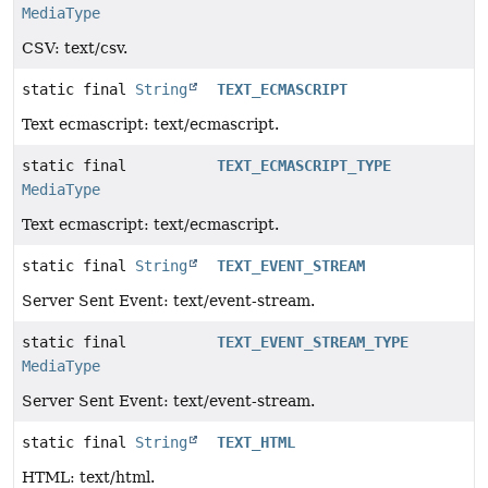
MediaType
CSV: text/csv.
static final
String
TEXT_ECMASCRIPT
Text ecmascript: text/ecmascript.
static final
TEXT_ECMASCRIPT_TYPE
MediaType
Text ecmascript: text/ecmascript.
static final
String
TEXT_EVENT_STREAM
Server Sent Event: text/event-stream.
static final
TEXT_EVENT_STREAM_TYPE
MediaType
Server Sent Event: text/event-stream.
static final
String
TEXT_HTML
HTML: text/html.