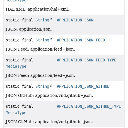
HAL XML: application/hal+xml.
static final
String
APPLICATION_JSON
JSON: application/json.
static final
String
APPLICATION_JSON_FEED
JSON Feed: application/feed+json.
static final
APPLICATION_JSON_FEED_TYPE
MediaType
JSON Feed: application/feed+json.
static final
String
APPLICATION_JSON_GITHUB
JSON GitHub: application/vnd.github+json.
static final
APPLICATION_JSON_GITHUB_TYPE
MediaType
JSON GitHub: application/vnd.github+json.