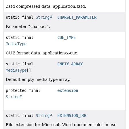
Zstd compressed data: application/zstd.
static final
String
CHARSET_PARAMETER
Parameter
"charset"
.
static final
CUE_TYPE
MediaType
CUE format data: application/x-cue.
static final
EMPTY_ARRAY
MediaType
[]
Default empty media type array.
protected final
extension
String
static final
String
EXTENSION_DOC
File extension for Microsoft Word document files in use