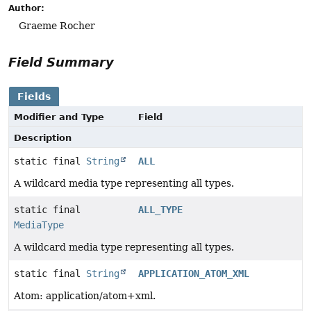
Author:
Graeme Rocher
Field Summary
Fields
Modifier and Type
Field
Description
static final
String
ALL
A wildcard media type representing all types.
static final
ALL_TYPE
MediaType
A wildcard media type representing all types.
static final
String
APPLICATION_ATOM_XML
Atom: application/atom+xml.