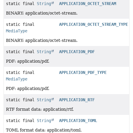
static final
String
APPLICATION_OCTET_STREAM
BINARY: application/octet-stream.
static final
APPLICATION_OCTET_STREAM_TYPE
MediaType
BINARY: application/octet-stream.
static final
String
APPLICATION_PDF
PDF: application/pdf.
static final
APPLICATION_PDF_TYPE
MediaType
PDF: application/pdf.
static final
String
APPLICATION_RTF
RTF format data: application/rtf.
static final
String
APPLICATION_TOML
TOML format data: application/toml.