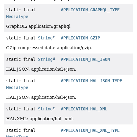
static final
APPLICATION_GRAPHQL_TYPE
MediaType
GraphQL: application/graphql.
static final
String
APPLICATION_GZIP
GZip compressed data: application/gzip.
static final
String
APPLICATION_HAL_JSON
HAL JSON: application/hal+json.
static final
APPLICATION_HAL_JSON_TYPE
MediaType
HAL JSON: application/hal+json.
static final
String
APPLICATION_HAL_XML
HAL XML: application/hal+xml.
static final
APPLICATION_HAL_XML_TYPE
MediaType