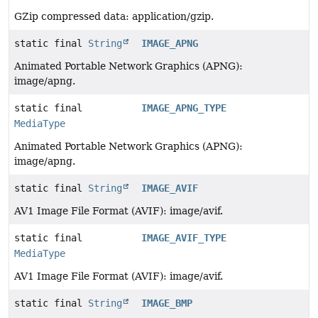
GZip compressed data: application/gzip.
static final
String
IMAGE_APNG
Animated Portable Network Graphics (APNG):
image/apng.
static final
IMAGE_APNG_TYPE
MediaType
Animated Portable Network Graphics (APNG):
image/apng.
static final
String
IMAGE_AVIF
AV1 Image File Format (AVIF): image/avif.
static final
IMAGE_AVIF_TYPE
MediaType
AV1 Image File Format (AVIF): image/avif.
static final
String
IMAGE_BMP