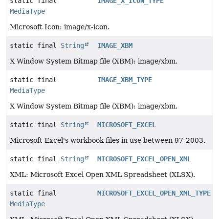
static final
IMAGE_X_ICON_TYPE
MediaType
Microsoft Icon: image/x-icon.
static final
String
IMAGE_XBM
X Window System Bitmap file (XBM): image/xbm.
static final
IMAGE_XBM_TYPE
MediaType
X Window System Bitmap file (XBM): image/xbm.
static final
String
MICROSOFT_EXCEL
Microsoft Excel's workbook files in use between 97-2003.
static final
String
MICROSOFT_EXCEL_OPEN_XML
XML: Microsoft Excel Open XML Spreadsheet (XLSX).
static final
MICROSOFT_EXCEL_OPEN_XML_TYPE
MediaType