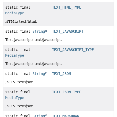
static final
TEXT_HTML_TYPE
MediaType
HTML: text/html.
static final
String
TEXT_JAVASCRIPT
Text javascript: text/javascript.
static final
TEXT_JAVASCRIPT_TYPE
MediaType
Text javascript: text/javascript.
static final
String
TEXT_JSON
JSON: text/json.
static final
TEXT_JSON_TYPE
MediaType
JSON: text/json.
static final
String
TEXT_MARKDOWN