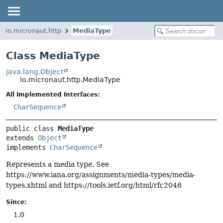
io.micronaut.http
MediaType
Class MediaType
java.lang.Object
io.micronaut.http.MediaType
All Implemented Interfaces:
CharSequence
public class 
MediaType
extends 
Object
implements 
CharSequence
Represents a media type. See
https://www.iana.org/assignments/media-types/media-
types.xhtml and https://tools.ietf.org/html/rfc2046
Since:
1.0