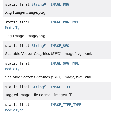
static final
String
IMAGE_PNG
Png Image: image/png.
static final
IMAGE_PNG_TYPE
MediaType
Png Image: image/png.
static final
String
IMAGE_SVG
Scalable Vector Graphics (SVG): image/svg+xml.
static final
IMAGE_SVG_TYPE
MediaType
Scalable Vector Graphics (SVG): image/svg+xml.
static final
String
IMAGE_TIFF
Tagged Image File Format: image/tiff.
static final
IMAGE_TIFF_TYPE
MediaType