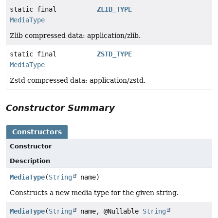
static final
ZLIB_TYPE
MediaType
Zlib compressed data: application/zlib.
static final
ZSTD_TYPE
MediaType
Zstd compressed data: application/zstd.
Constructor Summary
Constructors
Constructor
Description
MediaType
(
String
name)
Constructs a new media type for the given string.
MediaType
(
String
name, @Nullable
String