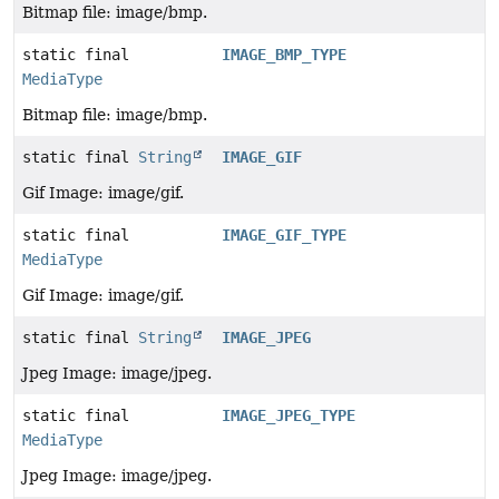
Bitmap file: image/bmp.
static final
IMAGE_BMP_TYPE
MediaType
Bitmap file: image/bmp.
static final
String
IMAGE_GIF
Gif Image: image/gif.
static final
IMAGE_GIF_TYPE
MediaType
Gif Image: image/gif.
static final
String
IMAGE_JPEG
Jpeg Image: image/jpeg.
static final
IMAGE_JPEG_TYPE
MediaType
Jpeg Image: image/jpeg.