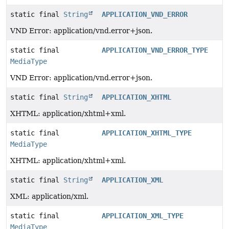
static final
String
APPLICATION_VND_ERROR
VND Error: application/vnd.error+json.
static final
APPLICATION_VND_ERROR_TYPE
MediaType
VND Error: application/vnd.error+json.
static final
String
APPLICATION_XHTML
XHTML: application/xhtml+xml.
static final
APPLICATION_XHTML_TYPE
MediaType
XHTML: application/xhtml+xml.
static final
String
APPLICATION_XML
XML: application/xml.
static final
APPLICATION_XML_TYPE
MediaType