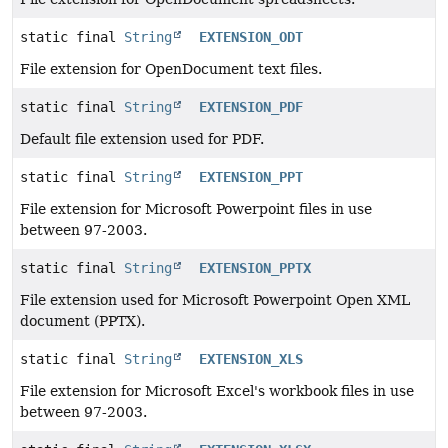
static final
String
EXTENSION_ODT
File extension for OpenDocument text files.
static final
String
EXTENSION_PDF
Default file extension used for PDF.
static final
String
EXTENSION_PPT
File extension for Microsoft Powerpoint files in use
between 97-2003.
static final
String
EXTENSION_PPTX
File extension used for Microsoft Powerpoint Open XML
document (PPTX).
static final
String
EXTENSION_XLS
File extension for Microsoft Excel's workbook files in use
between 97-2003.