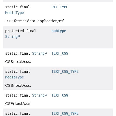
static final
RTF_TYPE
MediaType
RTF format data: application/rtf.
protected final
subtype
String
static final
String
TEXT_CSS
CSS: text/css.
static final
TEXT_CSS_TYPE
MediaType
CSS: text/css.
static final
String
TEXT_CSV
CSV: text/csv.
static final
TEXT_CSV_TYPE