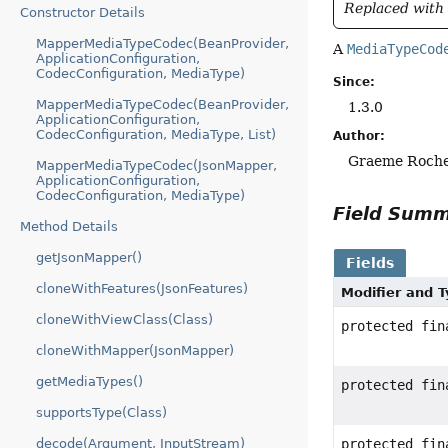
Replaced with 
Constructor Details
MapperMediaTypeCodec(BeanProvider,
A
MediaTypeCod
ApplicationConfiguration,
CodecConfiguration, MediaType)
Since:
MapperMediaTypeCodec(BeanProvider,
1.3.0
ApplicationConfiguration,
CodecConfiguration, MediaType, List)
Author:
Graeme Roche
MapperMediaTypeCodec(JsonMapper,
ApplicationConfiguration,
CodecConfiguration, MediaType)
Field Sum
Method Details
getJsonMapper()
Fields
cloneWithFeatures(JsonFeatures)
Modifier and 
cloneWithViewClass(Class)
protected fi
cloneWithMapper(JsonMapper)
getMediaTypes()
protected fi
supportsType(Class)
decode(Argument, InputStream)
protected fi