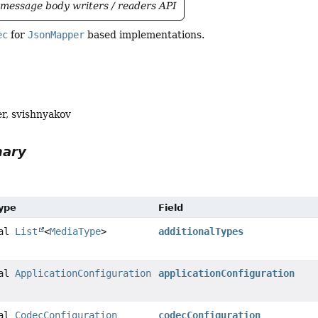
message body writers / readers API
ec
for
JsonMapper
based implementations.
r, svishnyakov
mary
Type
Field
nal
List
<
MediaType
>
additionalTypes
nal
ApplicationConfiguration
applicationConfiguration
nal
CodecConfiguration
codecConfiguration