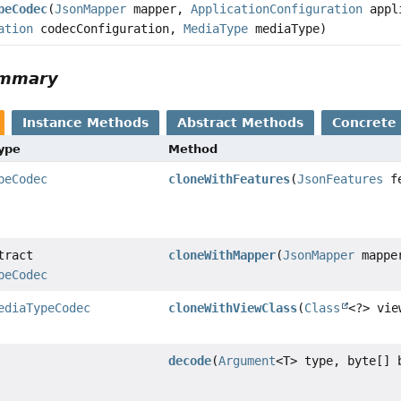
peCodec
(
JsonMapper
mapper,
ApplicationConfiguration
appli
ation
codecConfiguration,
MediaType
mediaType)
ummary
Instance Methods
Abstract Methods
Concrete
Type
Method
peCodec
cloneWithFeatures
(
JsonFeatures
fe
tract
cloneWithMapper
(
JsonMapper
mappe
peCodec
ediaTypeCodec
cloneWithViewClass
(
Class
<?> vie
decode
(
Argument
<T> type, byte[] 