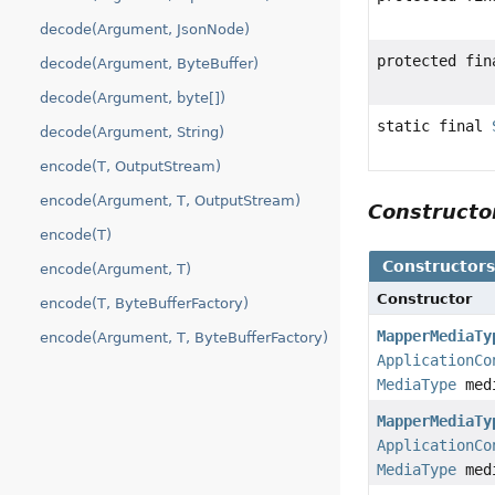
decode(Argument, JsonNode)
protected fi
decode(Argument, ByteBuffer)
decode(Argument, byte[])
static final
decode(Argument, String)
encode(T, OutputStream)
encode(Argument, T, OutputStream)
Construct
encode(T)
Constructor
encode(Argument, T)
Constructor
encode(T, ByteBufferFactory)
MapperMediaTy
encode(Argument, T, ByteBufferFactory)
ApplicationCo
MediaType
med
MapperMediaTy
ApplicationCo
MediaType
med