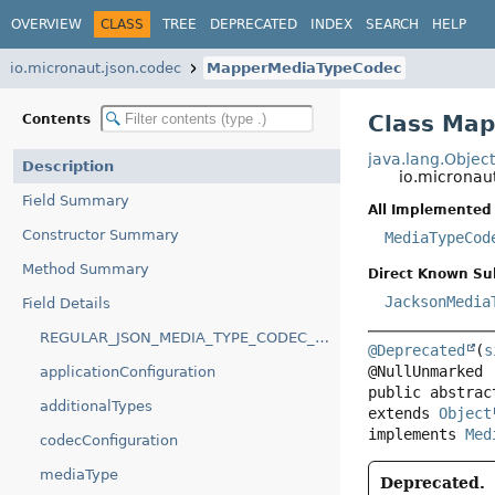
OVERVIEW
CLASS
TREE
DEPRECATED
INDEX
SEARCH
HELP
io.micronaut.json.codec
MapperMediaTypeCodec
Class Ma
Contents
java.lang.Objec
Description
io.microna
Field Summary
All Implemented 
Constructor Summary
MediaTypeCod
Method Summary
Direct Known Su
JacksonMedia
Field Details
REGULAR_JSON_MEDIA_TYPE_CODEC_NAME
@Deprecated
(
s
applicationConfiguration
public abstrac
additionalTypes
extends 
Object
implements 
Med
codecConfiguration
mediaType
Deprecated.