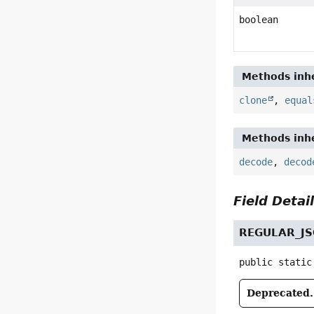
boolean
Methods inhe
clone
,
equal
Methods inhe
decode
,
decod
Field Detai
REGULAR_J
public static
Deprecated.