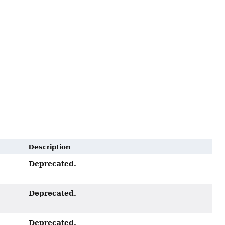
Description
Deprecated.
Deprecated.
Deprecated.