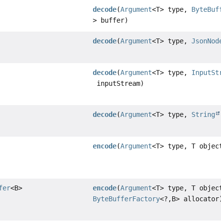
decode
(
Argument
<T> type,
ByteBuf
> buffer)
decode
(
Argument
<T> type,
JsonNod
decode
(
Argument
<T> type,
InputSt
inputStream)
decode
(
Argument
<T> type,
String
encode
(
Argument
<T> type, T objec
fer
<B>
encode
(
Argument
<T> type, T objec
ByteBufferFactory
<?,
B> allocator