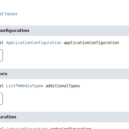
ld Values
onfiguration
al
ApplicationConfiguration
applicationConfiguration
pes
al
List
<
MediaType
>
additionalTypes
uration