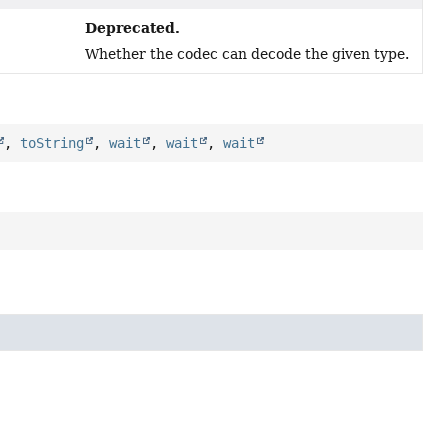
Deprecated.
Whether the codec can decode the given type.
,
toString
,
wait
,
wait
,
wait