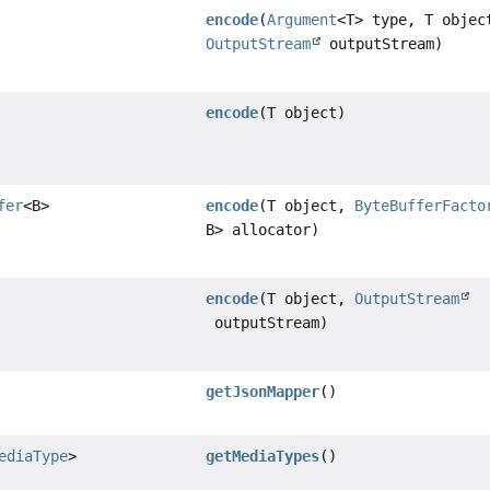
encode
(
Argument
<T> type, T objec
OutputStream
outputStream)
encode
(T object)
fer
<B>
encode
(T object,
ByteBufferFacto
B> allocator)
encode
(T object,
OutputStream
outputStream)
getJsonMapper
()
ediaType
>
getMediaTypes
()