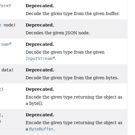
Deprecated.
fer
<?
Decode the given type from the given buffer.
Deprecated.
e
node)
Decodes the given JSON node.
Deprecated.
ream
Decode the given type from the given
InputStream
.
Deprecated.
data)
Decode the given type from the given bytes.
Deprecated.
t)
Encode the given type returning the object as
a byte[].
Deprecated.
t,
)
Encode the given type returning the object as
a
ByteBuffer
.