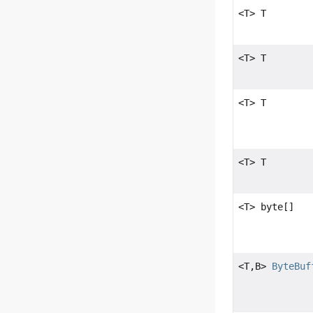
<T> T
<T> T
<T> T
<T> T
<T> byte[]
<T,
B>
ByteBuf