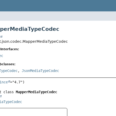
pperMediaTypeCodec
t
ut.json.codec.MapperMediaTypeCodec
Interfaces:
ec
bclasses:
TypeCodec
,
JsonMediaTypeCodec
ince
="4.7")

t class 
MapperMediaTypeCodec
iaTypeCodec