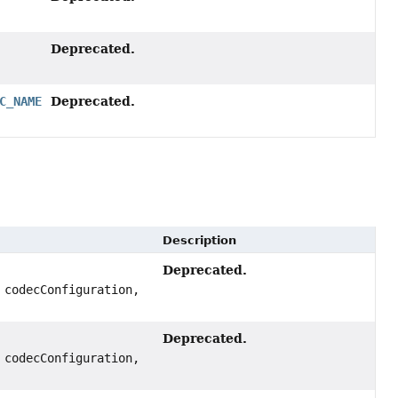
Deprecated.
Deprecated.
C_NAME
Description
Deprecated.
codecConfiguration,
Deprecated.
codecConfiguration,