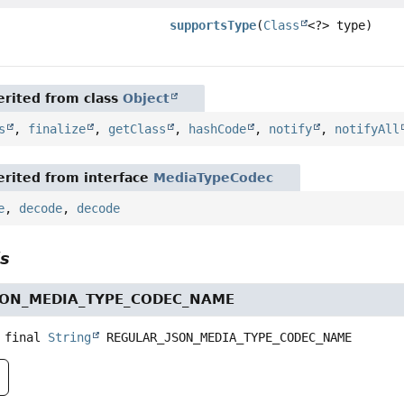
supportsType
(
Class
<?> type)
rited from class
Object
s
,
finalize
,
getClass
,
hashCode
,
notify
,
notifyAll
rited from interface
MediaTypeCodec
e
,
decode
,
decode
ls
SON_MEDIA_TYPE_CODEC_NAME
 final
String
REGULAR_JSON_MEDIA_TYPE_CODEC_NAME