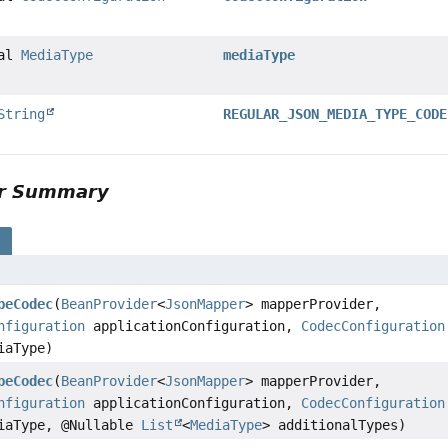
nal
MediaType
mediaType
String
REGULAR_JSON_MEDIA_TYPE_CODE
or Summary
s
peCodec
(
BeanProvider
<
JsonMapper
> mapperProvider,
nfiguration
applicationConfiguration,
CodecConfiguration
iaType)
peCodec
(
BeanProvider
<
JsonMapper
> mapperProvider,
nfiguration
applicationConfiguration,
CodecConfiguration
iaType, @Nullable
List
<
MediaType
> additionalTypes)