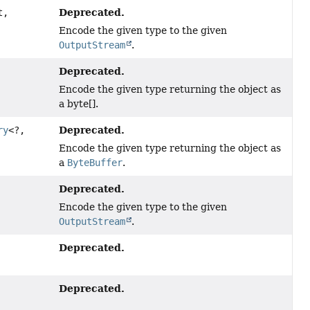
Deprecated.
t,
Encode the given type to the given
OutputStream
.
Deprecated.
Encode the given type returning the object as
a byte[].
Deprecated.
ry
<?,
Encode the given type returning the object as
a
ByteBuffer
.
Deprecated.
Encode the given type to the given
OutputStream
.
Deprecated.
Deprecated.