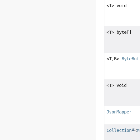
<T> void
<T> byte[]
<T,
B>
ByteBuf
<T> void
JsonMapper
Collection
<
M