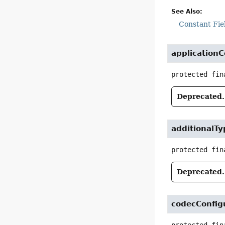
See Also:
Constant Fie
applicationC
protected fin
Deprecated.
additionalTy
protected fin
Deprecated.
codecConfig