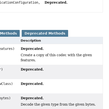
Deprecated.
cationConfiguration,
 Methods
Deprecated Methods
Description
Deprecated.
atures)
Create a copy of this codec with the given
features.
Deprecated.
r)
Deprecated.
wClass)
Deprecated.
bytes)
Decode the given type from the given bytes.