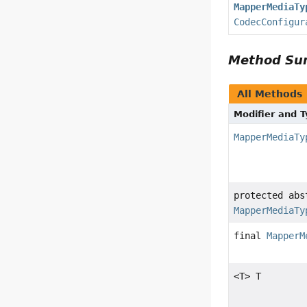
MapperMediaTy
CodecConfigur
Method S
All Methods
Modifier and 
MapperMediaTy
protected abs
MapperMediaTy
final
MapperM
<T> T