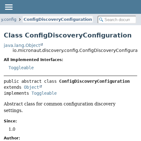
y.config
ConfigDiscoveryConfiguration
Class ConfigDiscoveryConfiguration
java.lang.Object
io.micronaut.discovery.config.ConfigDiscoveryConfigurat
All Implemented Interfaces:
Toggleable
public abstract class 
ConfigDiscoveryConfiguration
extends 
Object
implements 
Toggleable
Abstract class for common configuration discovery
settings.
Since:
1.0
Author: