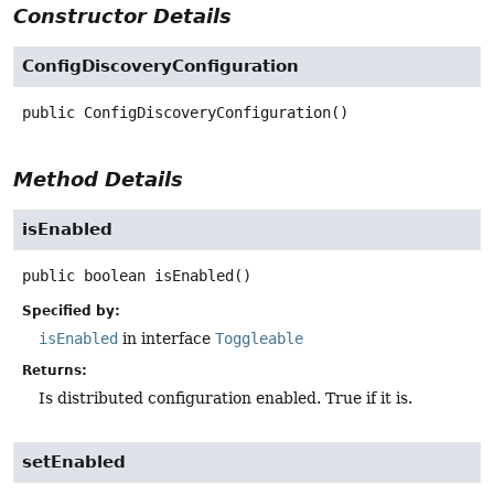
Constructor Details
ConfigDiscoveryConfiguration
public
ConfigDiscoveryConfiguration
()
Method Details
isEnabled
public
boolean
isEnabled
()
Specified by:
isEnabled
in interface
Toggleable
Returns:
Is distributed configuration enabled. True if it is.
setEnabled