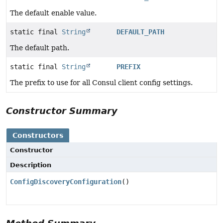
The default enable value.
static final
String
DEFAULT_PATH
The default path.
static final
String
PREFIX
The prefix to use for all Consul client config settings.
Constructor Summary
Constructors
Constructor
Description
ConfigDiscoveryConfiguration
()