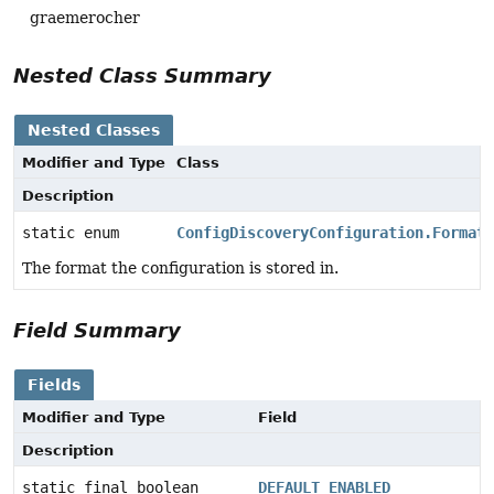
graemerocher
Nested Class Summary
Nested Classes
Modifier and Type
Class
Description
static enum
ConfigDiscoveryConfiguration.Format
The format the configuration is stored in.
Field Summary
Fields
Modifier and Type
Field
Description
static final boolean
DEFAULT_ENABLED