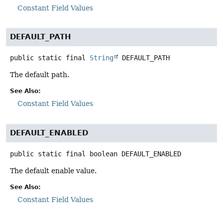
Constant Field Values
DEFAULT_PATH
public static final
String
DEFAULT_PATH
The default path.
See Also:
Constant Field Values
DEFAULT_ENABLED
public static final
boolean
DEFAULT_ENABLED
The default enable value.
See Also:
Constant Field Values