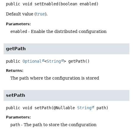
public
void
setEnabled
(boolean enabled)
Default value (
true
).
Parameters:
enabled
- Enable the distributed configuration
getPath
public
Optional
<
String
>
getPath
()
Returns:
The path where the configuration is stored
setPath
public
void
setPath
(@Nullable 
String
 path)
Parameters:
path
- The path to store the configuration