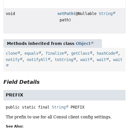
void
setPath
(@Nullable
String
path)
Methods inherited from class
Object
clone
,
equals
,
finalize
,
getClass
,
hashCode
,
notify
,
notifyAll
,
toString
,
wait
,
wait
,
wait
Field Details
PREFIX
public static final
String
PREFIX
The prefix to use for all Consul client config settings.
See Also: