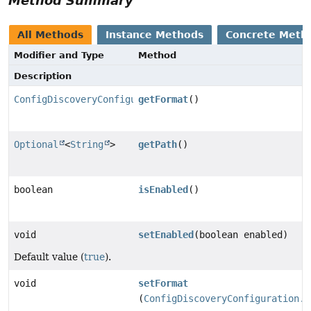
Method Summary
All Methods
Instance Methods
Concrete Meth
Modifier and Type
Method
Description
ConfigDiscoveryConfiguration.Format
getFormat
()
Optional
<
String
>
getPath
()
boolean
isEnabled
()
void
setEnabled
(boolean enabled)
Default value (
true
).
void
setFormat
(
ConfigDiscoveryConfiguration.F