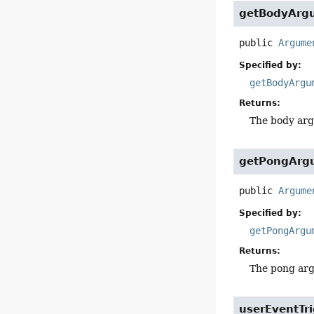
getBodyArg
public
Argume
Specified by:
getBodyArgu
Returns:
The body arg
getPongArg
public
Argume
Specified by:
getPongArgu
Returns:
The pong arg
userEventTr