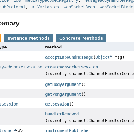
vice
,
LOG
,
mediaTypeCodecRegistry
,
messageBodyHandlerReg
subProtocol
,
uriVariables
,
webSocketBean
,
webSocketBinde
ummary
Instance Methods
Concrete Methods
Type
Method
acceptInboundMessage
(
Object
msg)
tyWebSocketSession
createWebSocketSession
(io.netty.channel.ChannelHandlerConte
getBodyArgument
()
getPongArgument
()
tSession
getSession
()
handlerRemoved
(io.netty.channel.ChannelHandlerConte
lisher
<?>
instrumentPublisher