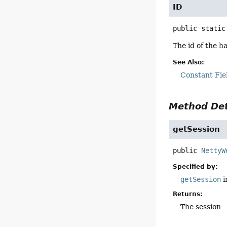
ID
public static
The id of the h
See Also:
Constant Fie
Method Det
getSession
public
NettyW
Specified by:
getSession
i
Returns:
The session