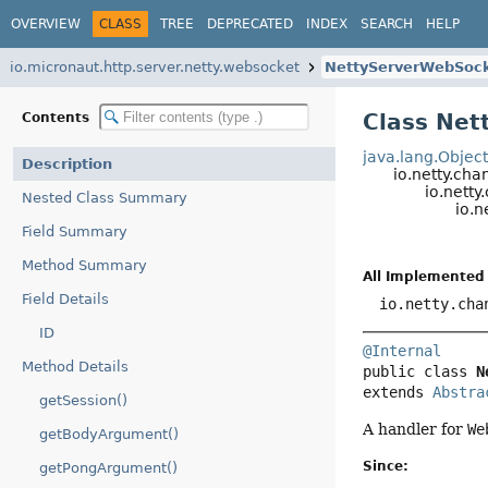
OVERVIEW
CLASS
TREE
DEPRECATED
INDEX
SEARCH
HELP
io.micronaut.http.server.netty.websocket
NettyServerWebSoc
Class Net
Contents
java.lang.Objec
Description
io.netty.ch
io.nett
Nested Class Summary
io.
Field Summary
Method Summary
All Implemented 
Field Details
io.netty.cha
ID
@Internal
Method Details
public class 
N
extends 
Abstra
getSession()
A handler for
We
getBodyArgument()
Since:
getPongArgument()