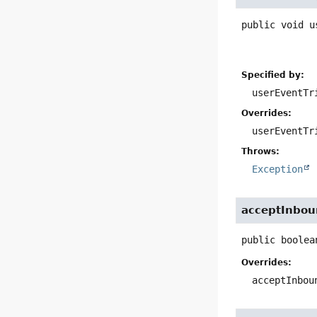
public
void
u
Specified by:
userEventTr
Overrides:
userEventTr
Throws:
Exception
acceptInbo
public
boolea
Overrides:
acceptInbou