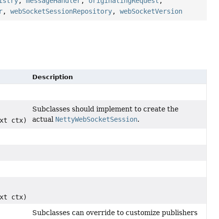
istry
,
messageHandler
,
originatingRequest
,
r
,
webSocketSessionRepository
,
webSocketVersion
Description
Subclasses should implement to create the
actual
NettyWebSocketSession
.
xt ctx)
xt ctx)
Subclasses can override to customize publishers