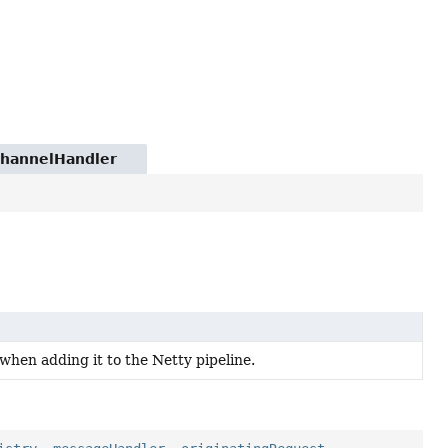
.ChannelHandler
when adding it to the Netty pipeline.