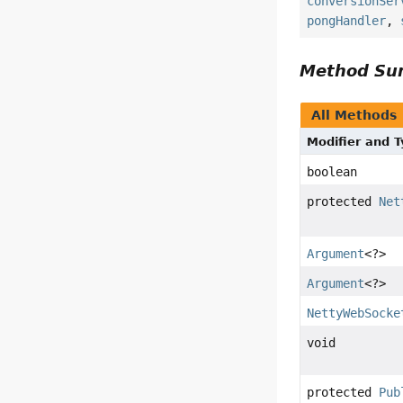
conversionSer
pongHandler
,
Method S
All Methods
Modifier and 
boolean
protected
Net
Argument
<?>
Argument
<?>
NettyWebSocke
void
protected
Pub