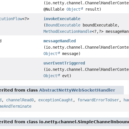
(io.netty.channel.ChannelHandlerConte
@Nullable
Object
result)
cutionFlow
<?>
invokeExecutable
(
BoundExecutable
boundExecutable,
MethodExecutionHandle
<?,
?> messageHan
d
messageHandled
(io.netty.channel.ChannelHandlerConte
Object
message)
userEventTriggered
(io.netty.channel.ChannelHandlerConte
Object
evt)
rited from class
AbstractNettyWebSocketHandler
d
,
channelRead0
,
exceptionCaught
,
forwardErrorToUser
,
ha
meAndTerminate
rited from class io.netty.channel.SimpleChannelInbou