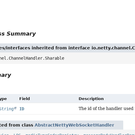
r
ass Summary
es/interfaces inherited from interface io.netty.channel
nel.ChannelHandler.Sharable
mary
Type
Field
Description
The id of the handler used 
String
ID
ited from class
AbstractNettyWebSocketHandler