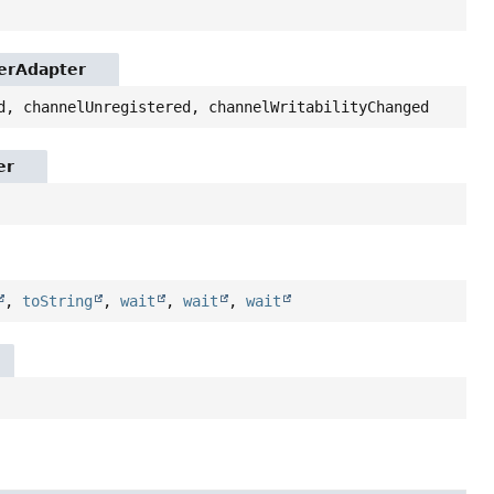
lerAdapter
d, channelUnregistered, channelWritabilityChanged
er
,
toString
,
wait
,
wait
,
wait