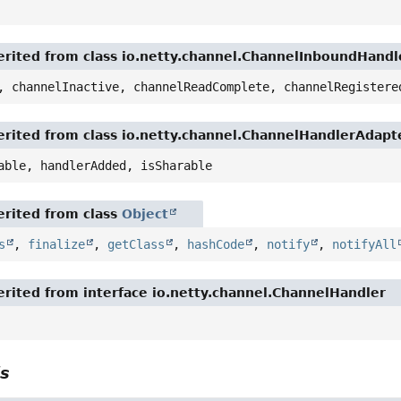
rited from class io.netty.channel.ChannelInboundHand
, channelInactive, channelReadComplete, channelRegistere
rited from class io.netty.channel.ChannelHandlerAdapt
able, handlerAdded, isSharable
rited from class
Object
s
,
finalize
,
getClass
,
hashCode
,
notify
,
notifyAll
rited from interface io.netty.channel.ChannelHandler
ls