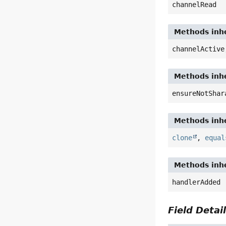
channelRead
Methods inhe
channelActive
Methods inhe
ensureNotShar
Methods inhe
clone
,
equal
Methods inhe
handlerAdded
Field Detai