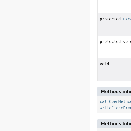
protected
Exe
protected voi
void
Methods inhe
callOpenMetho
writeCloseFra
Methods inhe