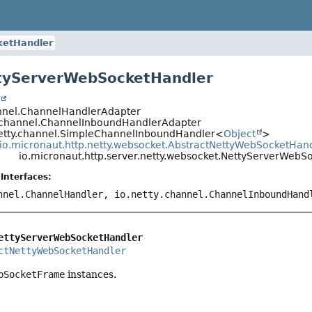
ketHandler
tyServerWebSocketHandler
t
annel.ChannelHandlerAdapter
y.channel.ChannelInboundHandlerAdapter
netty.channel.SimpleChannelInboundHandler<
Object
>
io.micronaut.http.netty.websocket.AbstractNettyWebSocketHan
io.micronaut.http.server.netty.websocket.NettyServerWebS
Interfaces:
nnel.ChannelHandler, io.netty.channel.ChannelInboundHand
ettyServerWebSocketHandler
ctNettyWebSocketHandler
bSocketFrame
instances.