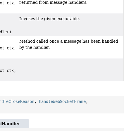
returned from message handlers.
xt ctx,
Invokes the given executable.
dler)
Method called once a message has been handled
by the handler.
xt ctx,
xt ctx,
ndleCloseReason
,
handleWebSocketFrame
,
ndHandler