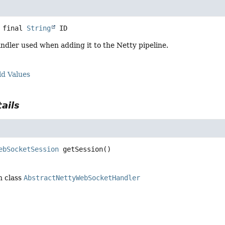
 final
String
ID
andler used when adding it to the Netty pipeline.
ld Values
ails
ebSocketSession
getSession
()
n class
AbstractNettyWebSocketHandler