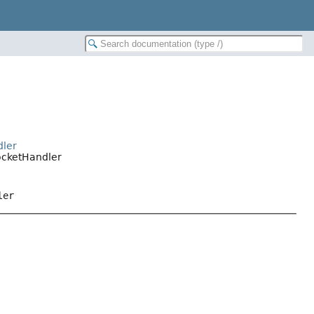
dler
ocketHandler
ler