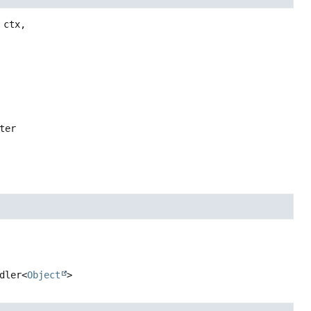
ctx,

ter
dler<
Object
>