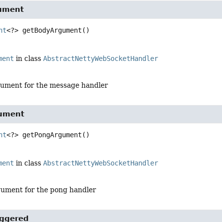
ument
nt
<?>
getBodyArgument
()
ment
in class
AbstractNettyWebSocketHandler
ument for the message handler
ument
nt
<?>
getPongArgument
()
ment
in class
AbstractNettyWebSocketHandler
ument for the pong handler
iggered