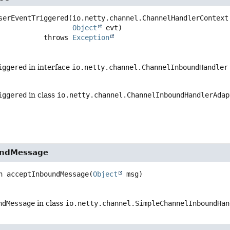
serEventTriggered
(io.netty.channel.ChannelHandlerContext 
Object
 evt)
                        throws 
Exception
iggered
in interface
io.netty.channel.ChannelInboundHandler
iggered
in class
io.netty.channel.ChannelInboundHandlerAdap
undMessage
n
acceptInboundMessage
(
Object
 msg)
ndMessage
in class
io.netty.channel.SimpleChannelInboundHan