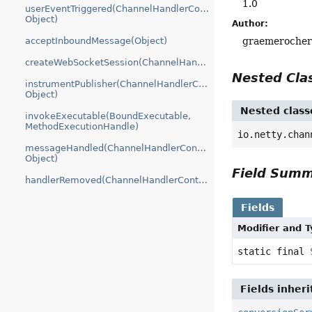
1.0
userEventTriggered(ChannelHandlerContext,
Object)
Author:
graemeroche
acceptInboundMessage(Object)
createWebSocketSession(ChannelHandlerContext)
Nested Cl
instrumentPublisher(ChannelHandlerContext,
Object)
Nested class
invokeExecutable(BoundExecutable,
MethodExecutionHandle)
io.netty.chan
messageHandled(ChannelHandlerContext,
Object)
Field Sum
handlerRemoved(ChannelHandlerContext)
Fields
Modifier and 
static final
Fields inher