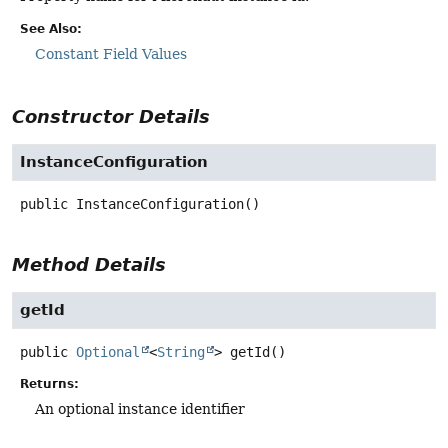
See Also:
Constant Field Values
Constructor Details
InstanceConfiguration
public
InstanceConfiguration
()
Method Details
getId
public
Optional
<
String
>
getId
()
Returns:
An optional instance identifier