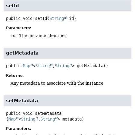
setId
public
void
setId
(
String
 id)
Parameters:
id
- The instance identifier
getMetadata
public
Map
<
String
,
String
>
getMetadata
()
Returns:
Any metadata to associate with the instance
setMetadata
public
void
setMetadata
(
Map
<
String
,
String
> metadata)
Parameters: