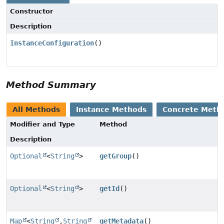
Constructor
Description
InstanceConfiguration
()
Method Summary
All Methods
Instance Methods
Concrete Meth
Modifier and Type
Method
Description
Optional
<
String
>
getGroup
()
Optional
<
String
>
getId
()
Map
<
String
,
String
getMetadata
()