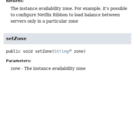
Returns:
The instance availability zone. For example, it's possible
to configure Netflix Ribbon to load balance between
servers only in a particular zone
setZone
public
void
setZone
(
String
 zone)
Parameters:
zone
- The instance availability zone