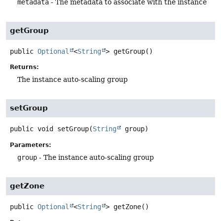
metadata
- The metadata to associate with the instance
getGroup
public
Optional
<
String
>
getGroup
()
Returns:
The instance auto-scaling group
setGroup
public
void
setGroup
(
String
 group)
Parameters:
group
- The instance auto-scaling group
getZone
public
Optional
<
String
>
getZone
()