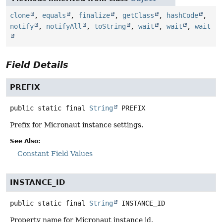
clone
,
equals
,
finalize
,
getClass
,
hashCode
,
notify
,
notifyAll
,
toString
,
wait
,
wait
,
wait
Field Details
PREFIX
public static final
String
PREFIX
Prefix for Micronaut instance settings.
See Also:
Constant Field Values
INSTANCE_ID
public static final
String
INSTANCE_ID
Property name for Micronaut instance id.