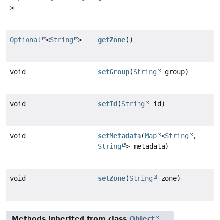
>
Optional
<
String
>
getZone
()
void
setGroup
(
String
group)
void
setId
(
String
id)
void
setMetadata
(
Map
<
String
,
String
> metadata)
void
setZone
(
String
zone)
Methods inherited from class
Object