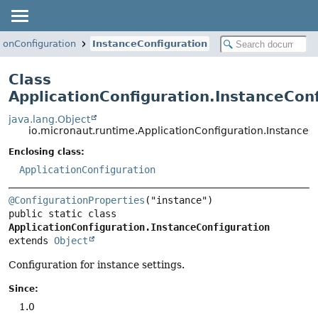
tionConfiguration
InstanceConfiguration
Class
ApplicationConfiguration.InstanceCon
java.lang.Object
io.micronaut.runtime.ApplicationConfiguration.InstanceC
Enclosing class:
ApplicationConfiguration
@ConfigurationProperties
public static class 
ApplicationConfiguration.InstanceConfiguration
extends 
Object
Configuration for instance settings.
Since:
1.0