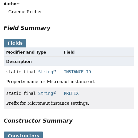
Author:
Graeme Rocher
Field Summary
Fields
Modifier and Type
Field
Description
static final
String
INSTANCE_ID
Property name for Micronaut instance id.
static final
String
PREFIX
Prefix for Micronaut instance settings.
Constructor Summary
Constructors