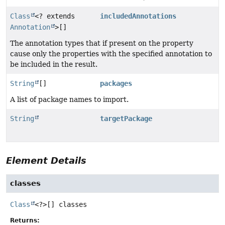
Class
<? extends
includedAnnotations
Annotation
>[]
The annotation types that if present on the property
cause only the properties with the specified annotation to
be included in the result.
String
[]
packages
A list of package names to import.
String
targetPackage
Element Details
classes
Class
<?>[]
classes
Returns: