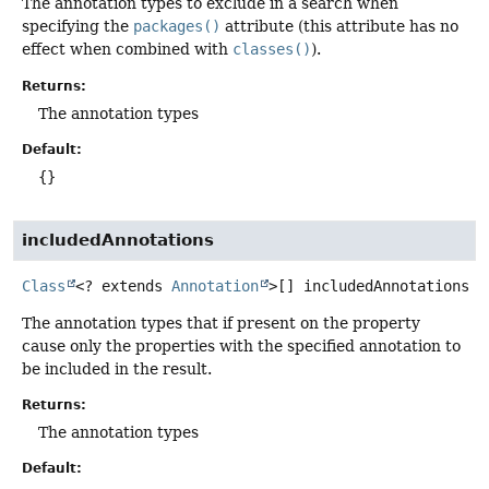
The annotation types to exclude in a search when
specifying the
packages()
attribute (this attribute has no
effect when combined with
classes()
).
Returns:
The annotation types
Default:
{}
includedAnnotations
Class
<? extends
Annotation
>[]
includedAnnotations
The annotation types that if present on the property
cause only the properties with the specified annotation to
be included in the result.
Returns:
The annotation types
Default: