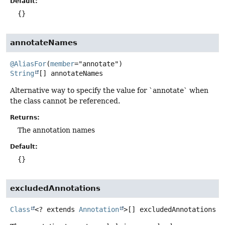
Default:
{}
annotateNames
@AliasFor
(
member
String
[]
annotateNames
Alternative way to specify the value for `annotate` when
the class cannot be referenced.
Returns:
The annotation names
Default:
{}
excludedAnnotations
Class
<? extends
Annotation
>[]
excludedAnnotations