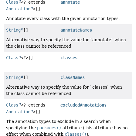
Class
<? extends
annotate
Annotation
>[]
Annotate every class with the given annotation types.
String
[]
annotateNames
Alternative way to specify the value for `annotate` when
the class cannot be referenced.
Class
<?>[]
classes
String
[]
classNames
Alternative way to specify the value for `classes` when
the class cannot be referenced.
Class
<? extends
excludedAnnotations
Annotation
>[]
The annotation types to exclude in a search when
specifying the
packages()
attribute (this attribute has no
effect when combined with
classes()
).