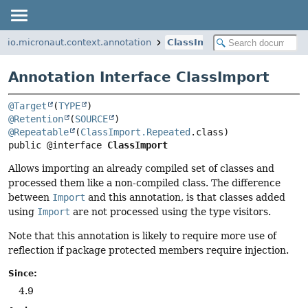
io.micronaut.context.annotation
ClassImport
Annotation Interface ClassImport
@Target
(
TYPE
@Retention
(
SOURCE
@Repeatable
(
ClassImport.Repeated
public @interface 
ClassImport
Allows importing an already compiled set of classes and
processed them like a non-compiled class. The difference
between
Import
and this annotation, is that classes added
using
Import
are not processed using the type visitors.
Note that this annotation is likely to require more use of
reflection if package protected members require injection.
Since:
4.9