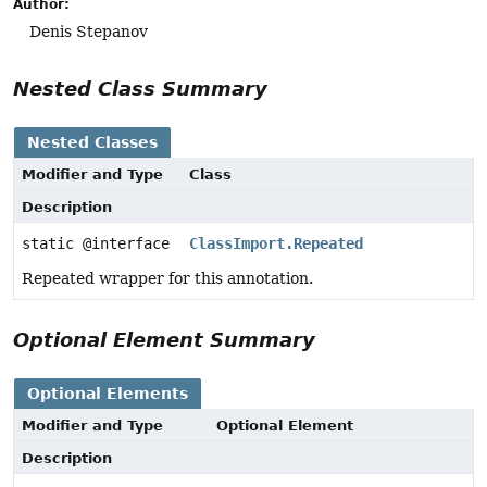
Author:
Denis Stepanov
Nested Class Summary
Nested Classes
Modifier and Type
Class
Description
static @interface
ClassImport.Repeated
Repeated wrapper for this annotation.
Optional Element Summary
Optional Elements
Modifier and Type
Optional Element
Description