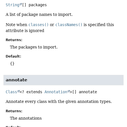
String
[]
packages
A list of package names to import.
Note when
classes()
or
classNames()
is specified this
attribute is ignored
Returns:
The packages to import.
Default:
{}
annotate
Class
<? extends
Annotation
>[]
annotate
Annotate every class with the given annotation types.
Returns:
The annotations