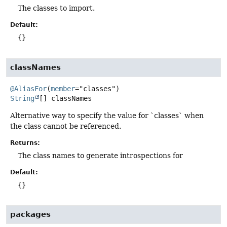
The classes to import.
Default:
{}
classNames
@AliasFor
(
member
String
[]
classNames
Alternative way to specify the value for `classes` when
the class cannot be referenced.
Returns:
The class names to generate introspections for
Default:
{}
packages