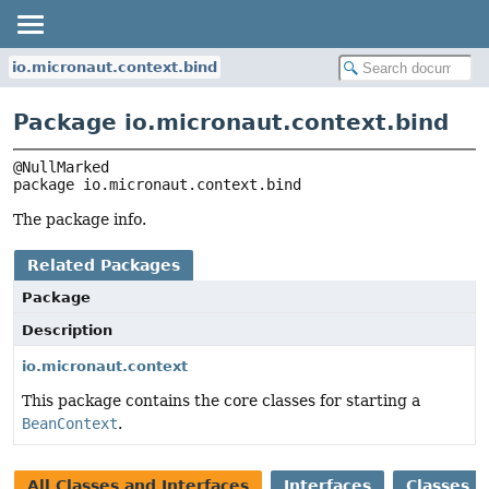
io.micronaut.context.bind
Package io.micronaut.context.bind
package 
io.micronaut.context.bind
The package info.
Related Packages
Package
Description
io.micronaut.context
This package contains the core classes for starting a
BeanContext
.
All Classes and Interfaces
Interfaces
Classes