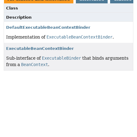
Class
Description
DefaultExecutableBeanContextBinder
Implementation of
ExecutableBeanContextBinder
.
ExecutableBeanContextBinder
Sub-interface of
ExecutableBinder
that binds arguments
from a
BeanContext
.