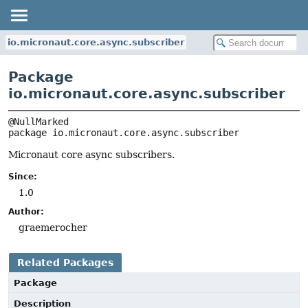
io.micronaut.core.async.subscriber
Package
io.micronaut.core.async.subscriber
package 
io.micronaut.core.async.subscriber
Micronaut core async subscribers.
Since:
1.0
Author:
graemerocher
Related Packages
Package
Description