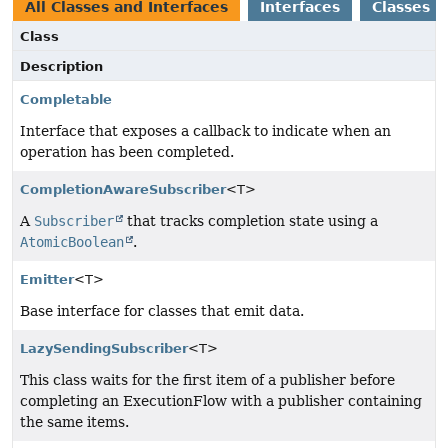
All Classes and Interfaces
Interfaces
Classes
Class
Description
Completable
Interface that exposes a callback to indicate when an
operation has been completed.
CompletionAwareSubscriber
<T>
A
Subscriber
that tracks completion state using a
AtomicBoolean
.
Emitter
<T>
Base interface for classes that emit data.
LazySendingSubscriber
<T>
This class waits for the first item of a publisher before
completing an ExecutionFlow with a publisher containing
the same items.