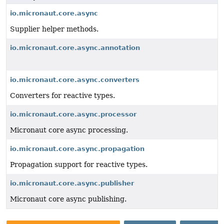
io.micronaut.core.async
Supplier helper methods.
io.micronaut.core.async.annotation
io.micronaut.core.async.converters
Converters for reactive types.
io.micronaut.core.async.processor
Micronaut core async processing.
io.micronaut.core.async.propagation
Propagation support for reactive types.
io.micronaut.core.async.publisher
Micronaut core async publishing.