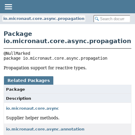
io.micronaut.core.async.propagation
Package
io.micronaut.core.async.propagation
package 
io.micronaut.core.async.propagation
Propagation support for reactive types.
Related Packages
Package
Description
io.micronaut.core.async
Supplier helper methods.
io.micronaut.core.async.annotation