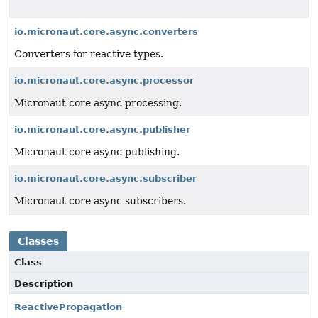
io.micronaut.core.async.converters
Converters for reactive types.
io.micronaut.core.async.processor
Micronaut core async processing.
io.micronaut.core.async.publisher
Micronaut core async publishing.
io.micronaut.core.async.subscriber
Micronaut core async subscribers.
Classes
Class
Description
ReactivePropagation