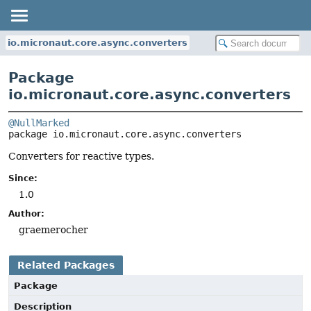
io.micronaut.core.async.converters
Package
io.micronaut.core.async.converters
@NullMarked
package 
io.micronaut.core.async.converters
Converters for reactive types.
Since:
1.0
Author:
graemerocher
Related Packages
Package
Description