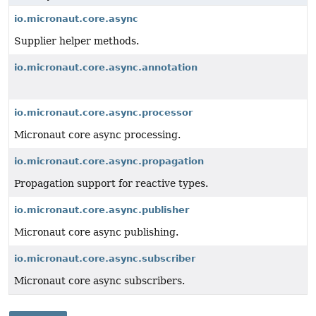
io.micronaut.core.async
Supplier helper methods.
io.micronaut.core.async.annotation
io.micronaut.core.async.processor
Micronaut core async processing.
io.micronaut.core.async.propagation
Propagation support for reactive types.
io.micronaut.core.async.publisher
Micronaut core async publishing.
io.micronaut.core.async.subscriber
Micronaut core async subscribers.