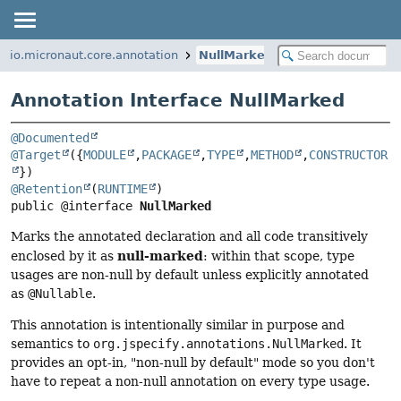
io.micronaut.core.annotation
NullMarked
Annotation Interface NullMarked
@Documented
@Target
({
MODULE
,
PACKAGE
,
TYPE
,
METHOD
,
CONSTRUCTOR
@Retention
(
RUNTIME
public @interface 
NullMarked
Marks the annotated declaration and all code transitively
null-marked
enclosed by it as
: within that scope, type
usages are non-null by default unless explicitly annotated
as
@Nullable
.
This annotation is intentionally similar in purpose and
semantics to
org.jspecify.annotations.NullMarked
. It
provides an opt-in, "non-null by default" mode so you don't
have to repeat a non-null annotation on every type usage.