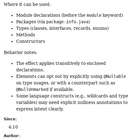
Where it can be used:
Module declarations (before the
module
keyword)
Packages (via
package-info.java
)
Types (classes, interfaces, records, enums)
Methods
Constructors
Behavior notes:
The effect applies transitively to enclosed
declarations.
Elements can opt out by explicitly using
@Nullable
on type usages, or with a counterpart such as
@NullUnmarked
if available.
Some language constructs (e.g., wildcards and type
variables) may need explicit nullness annotations to
express intent clearly.
Since:
4.10
Author: