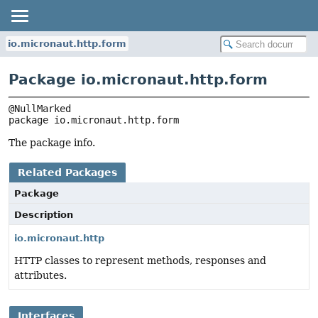
io.micronaut.http.form
Package io.micronaut.http.form
package 
io.micronaut.http.form
The package info.
Related Packages
Package
Description
io.micronaut.http
HTTP classes to represent methods, responses and
attributes.
Interfaces