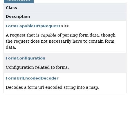
Class
Description
FormCapableHttpRequest
<B>
A request that is
capable
of parsing form data, though
the request does not necessarily have to contain form
data.
FormConfiguration
Configuration related to forms.
FormUrlEncodedDecoder
Decodes a form url encoded string into a map.