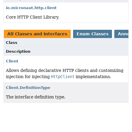
io.micronaut.http.client
Core HTTP Client Library.
All Classes and Interfaces
Enum Classes
Annot
Class
Description
Client
Allows defining declarative HTTP clients and customizing
injection for injecting
HttpClient
implementations.
Client.DefinitionType
The interface definition type.