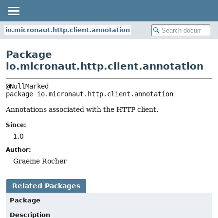
io.micronaut.http.client.annotation
Package
io.micronaut.http.client.annotation
package 
io.micronaut.http.client.annotation
Annotations associated with the HTTP client.
Since:
1.0
Author:
Graeme Rocher
Related Packages
Package
Description