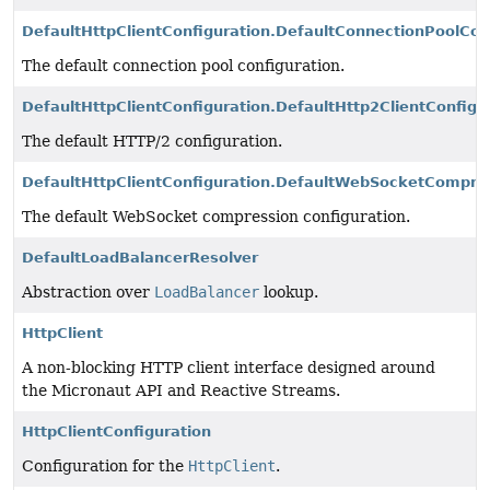
DefaultHttpClientConfiguration.DefaultConnectionPoolCon
The default connection pool configuration.
DefaultHttpClientConfiguration.DefaultHttp2ClientConfigu
The default HTTP/2 configuration.
DefaultHttpClientConfiguration.DefaultWebSocketCompres
The default WebSocket compression configuration.
DefaultLoadBalancerResolver
Abstraction over
LoadBalancer
lookup.
HttpClient
A non-blocking HTTP client interface designed around
the Micronaut API and Reactive Streams.
HttpClientConfiguration
Configuration for the
HttpClient
.