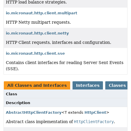
HTTP load balance strategies.
io.micronaut.http.client.multipart
HTTP Netty multipart requests.
io.micronaut.http.client.netty
HTTP Client requests, interfaces and configuration.
io.micronaut.http.client.sse
Contains client interfaces for reading Server Sent Events
(SSE).
All Classes and Interfaces
Interfaces
Classes
Class
Description
AbstractHttpClientFactory
<T extends
HttpClient
>
Abstract class implementation of
HttpClientFactory
.