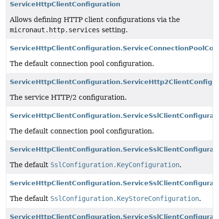
ServiceHttpClientConfiguration
Allows defining HTTP client configurations via the
micronaut.http.services
setting.
ServiceHttpClientConfiguration.ServiceConnectionPoolCon
The default connection pool configuration.
ServiceHttpClientConfiguration.ServiceHttp2ClientConfigu
The service HTTP/2 configuration.
ServiceHttpClientConfiguration.ServiceSslClientConfigurat
The default connection pool configuration.
ServiceHttpClientConfiguration.ServiceSslClientConfigura
The default
SslConfiguration.KeyConfiguration
.
ServiceHttpClientConfiguration.ServiceSslClientConfigura
The default
SslConfiguration.KeyStoreConfiguration
.
ServiceHttpClientConfiguration.ServiceSslClientConfigurat