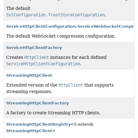
The default
SslConfiguration.TrustStoreConfiguration
.
ServiceHttpClientConfiguration.ServiceWebSocketCompres
The default WebSocket compression configuration.
ServiceHttpClientFactory
Creates
HttpClient
instances for each defined
ServiceHttpClientConfiguration
.
StreamingHttpClient
Extended version of the
HttpClient
that supports
streaming responses.
StreamingHttpClientFactory
A factory to create Streaming HTTP clients.
StreamingHttpClientRegistry
<S extends
StreamingHttpClient
>