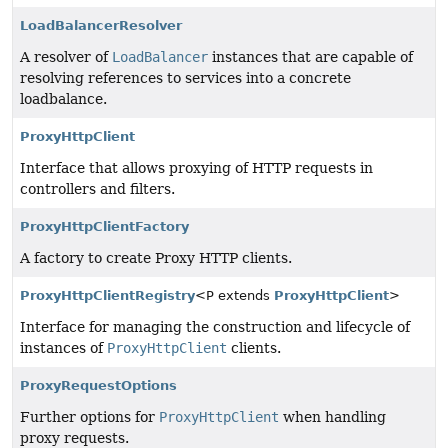
LoadBalancerResolver
A resolver of
LoadBalancer
instances that are capable of
resolving references to services into a concrete
loadbalance.
ProxyHttpClient
Interface that allows proxying of HTTP requests in
controllers and filters.
ProxyHttpClientFactory
A factory to create Proxy HTTP clients.
ProxyHttpClientRegistry
<P extends
ProxyHttpClient
>
Interface for managing the construction and lifecycle of
instances of
ProxyHttpClient
clients.
ProxyRequestOptions
Further options for
ProxyHttpClient
when handling
proxy requests.