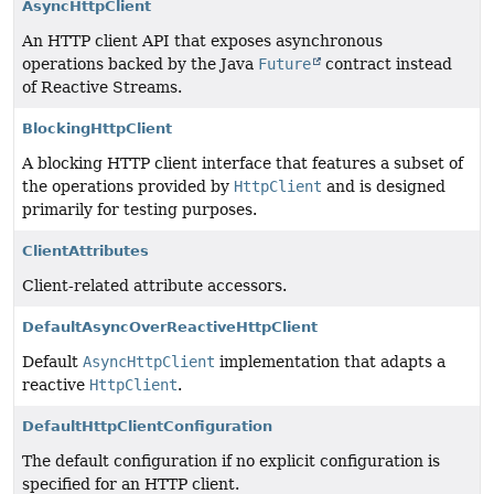
AsyncHttpClient
An HTTP client API that exposes asynchronous
operations backed by the Java
Future
contract instead
of Reactive Streams.
BlockingHttpClient
A blocking HTTP client interface that features a subset of
the operations provided by
HttpClient
and is designed
primarily for testing purposes.
ClientAttributes
Client-related attribute accessors.
DefaultAsyncOverReactiveHttpClient
Default
AsyncHttpClient
implementation that adapts a
reactive
HttpClient
.
DefaultHttpClientConfiguration
The default configuration if no explicit configuration is
specified for an HTTP client.