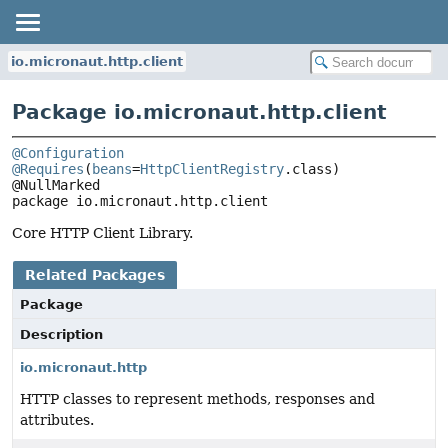
io.micronaut.http.client
Package io.micronaut.http.client
@Configuration
@Requires
(
beans
=
HttpClientRegistry
.class)

package 
io.micronaut.http.client
Core HTTP Client Library.
Related Packages
Package
Description
io.micronaut.http
HTTP classes to represent methods, responses and
attributes.