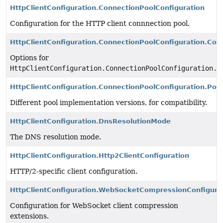
HttpClientConfiguration.ConnectionPoolConfiguration
Configuration for the HTTP client connnection pool.
HttpClientConfiguration.ConnectionPoolConfiguration.Conn
Options for
HttpClientConfiguration.ConnectionPoolConfiguration.c
HttpClientConfiguration.ConnectionPoolConfiguration.Poo
Different pool implementation versions, for compatibility.
HttpClientConfiguration.DnsResolutionMode
The DNS resolution mode.
HttpClientConfiguration.Http2ClientConfiguration
HTTP/2-specific client configuration.
HttpClientConfiguration.WebSocketCompressionConfigura
Configuration for WebSocket client compression
extensions.