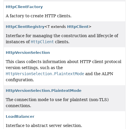
HttpClientFactory
A factory to create HTTP clients.
HttpClientRegistry
<T extends
HttpClient
>
Interface for managing the construction and lifecycle of
instances of
HttpClient
clients.
HttpVersionSelection
This class collects information about HTTP client protocol
version settings, such as the
HttpVersionSelection.PlaintextMode
and the ALPN
configuration.
HttpVersionSelection.PlaintextMode
The connection mode to use for plaintext (non-TLS)
connections.
LoadBalancer
Interface to abstract server selection.