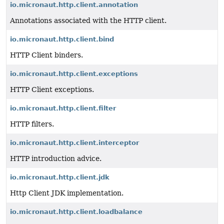
io.micronaut.http.client.annotation
Annotations associated with the HTTP client.
io.micronaut.http.client.bind
HTTP Client binders.
io.micronaut.http.client.exceptions
HTTP Client exceptions.
io.micronaut.http.client.filter
HTTP filters.
io.micronaut.http.client.interceptor
HTTP introduction advice.
io.micronaut.http.client.jdk
Http Client JDK implementation.
io.micronaut.http.client.loadbalance