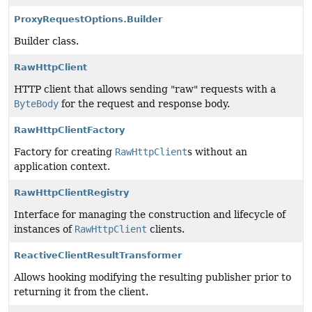
ProxyRequestOptions.Builder
Builder class.
RawHttpClient
HTTP client that allows sending "raw" requests with a
ByteBody
for the request and response body.
RawHttpClientFactory
Factory for creating
RawHttpClient
s without an
application context.
RawHttpClientRegistry
Interface for managing the construction and lifecycle of
instances of
RawHttpClient
clients.
ReactiveClientResultTransformer
Allows hooking modifying the resulting publisher prior to
returning it from the client.