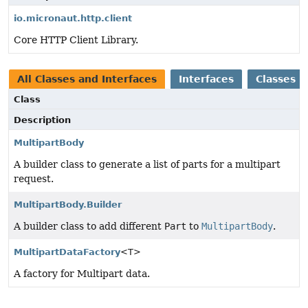
io.micronaut.http.client
Core HTTP Client Library.
All Classes and Interfaces
Interfaces
Classes
Class
Description
MultipartBody
A builder class to generate a list of parts for a multipart
request.
MultipartBody.Builder
A builder class to add different
Part
to
MultipartBody
.
MultipartDataFactory
<T>
A factory for Multipart data.