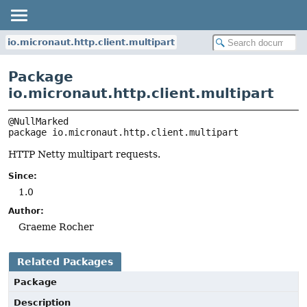
io.micronaut.http.client.multipart
Package
io.micronaut.http.client.multipart
package 
io.micronaut.http.client.multipart
HTTP Netty multipart requests.
Since:
1.0
Author:
Graeme Rocher
Related Packages
Package
Description