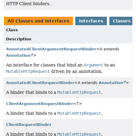
HTTP Client binders.
All Classes and Interfaces
Interfaces
Classes
Class
Description
AnnotatedClientArgumentRequestBinder
<A extends
Annotation
>
An interface for classes that bind an
Argument
to an
MutableHttpRequest
driven by an annotation.
AnnotatedClientRequestBinder
<A extends
Annotation
>
A binder that binds to a
MutableHttpRequest
.
ClientArgumentRequestBinder
<T>
A binder that binds to a
MutableHttpRequest
.
ClientRequestBinder
A binder that binds to a
MutableHttpRequest
.