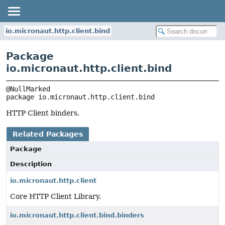
io.micronaut.http.client.bind
Package
io.micronaut.http.client.bind
package 
io.micronaut.http.client.bind
HTTP Client binders.
Related Packages
Package
Description
io.micronaut.http.client
Core HTTP Client Library.
io.micronaut.http.client.bind.binders