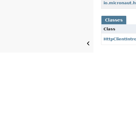
io.micronaut.h
Classes
Class
HttpClientIntr