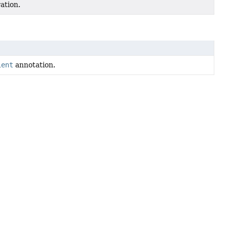
ation.
ient
annotation.