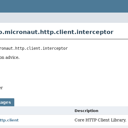
o.micronaut.http.client.interceptor
ronaut.http.client.interceptor
on advice.
er
kages
Description
Core HTTP Client Library.
ttp.client