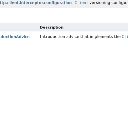
Client
versioning configur
ttp.client.interceptor.configuration
Description
Introduction advice that implements the
Cl
oductionAdvice