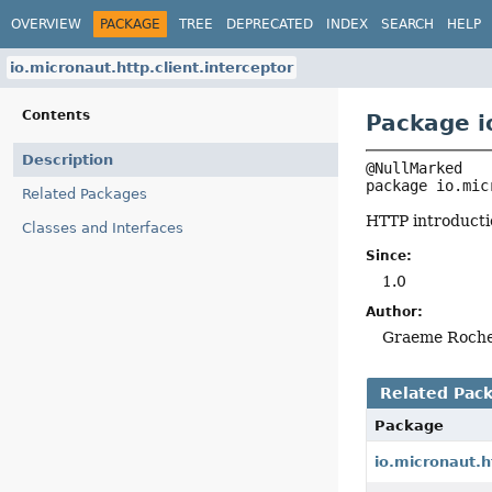
OVERVIEW
PACKAGE
TREE
DEPRECATED
INDEX
SEARCH
HELP
io.micronaut.http.client.interceptor
Contents
Package i
Description
package 
io.mic
Related Packages
HTTP introducti
Classes and Interfaces
Since:
1.0
Author:
Graeme Roch
Related Pac
Package
io.micronaut.h