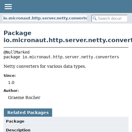
io.micronaut.http.server.netty.converters
Package
io.micronaut.http.server.netty.conver
package 
io.micronaut.http.server.netty.converters
Netty converters for various data types.
Since:
1.0
Author:
Graeme Rocher
Related Packages
Package
Description