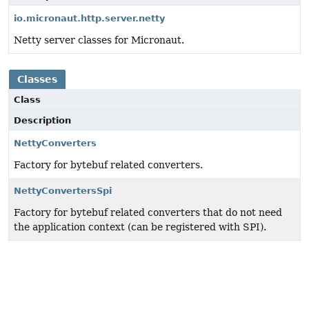
io.micronaut.http.server.netty
Netty server classes for Micronaut.
Classes
Class
Description
NettyConverters
Factory for bytebuf related converters.
NettyConvertersSpi
Factory for bytebuf related converters that do not need
the application context (can be registered with SPI).